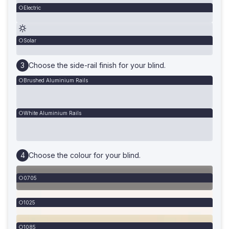
Electric
Solar
Choose the side-rail finish for your blind.
Brushed Aluminium Rails
White Aluminium Rails
Choose the colour for your blind.
0705
1025
1085