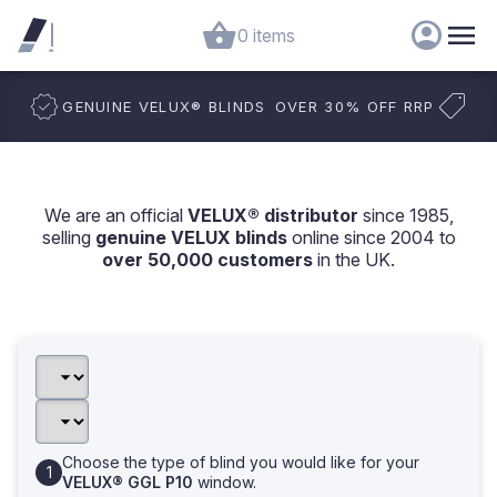
0 items
GENUINE VELUX
®
BLINDS
OVER 30% OFF RRP
We are an official
VELUX® distributor
since 1985,
selling
genuine VELUX blinds
online since 2004 to
over 50,000 customers
in the UK.
Choose the type of blind you would like for your
VELUX® GGL P10
window.