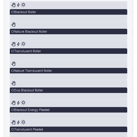
Blackout Roller
Nature Blackout Roller
Translucent Roller
Nature Translucent Roller
Duo Blackout Roller
Blackout Energy Pleated
Translucent Pleated