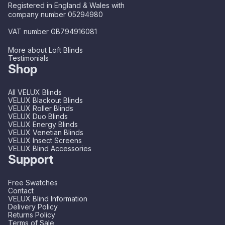
Registered in England & Wales with
company number 05294980
VAT number GB794916081
More about Loft Blinds
Testimonials
Shop
All VELUX Blinds
VELUX Blackout Blinds
VELUX Roller Blinds
VELUX Duo Blinds
VELUX Energy Blinds
VELUX Venetian Blinds
VELUX Insect Screens
VELUX Blind Accessories
Support
Free Swatches
Contact
VELUX Blind Information
Delivery Policy
Returns Policy
Terms of Sale