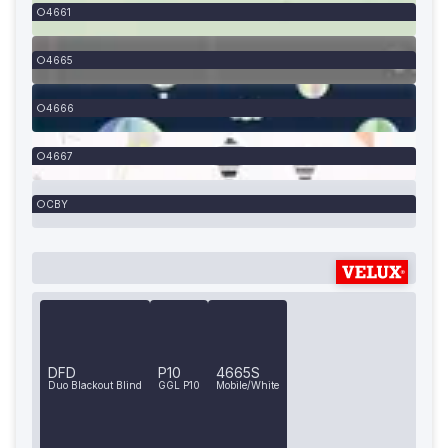
4661
4665
4666
4667
CBY
DFD
P10
4665S
Duo Blackout Blind
GGL P10
Mobile/White