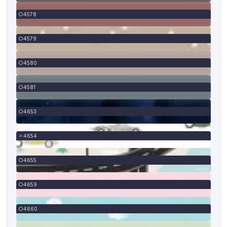
4578
4579
4580
4581
4653
4654
4655
4659
4660