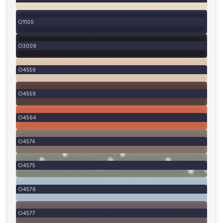
1100
3009
4556
4559
4564
4574
4575
4576
4577