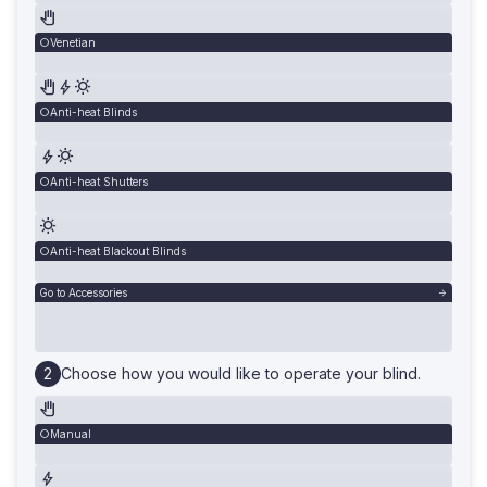
Venetian
Anti-heat Blinds
Anti-heat Shutters
Anti-heat Blackout Blinds
Go to Accessories
Choose how you would like to operate your blind.
Manual