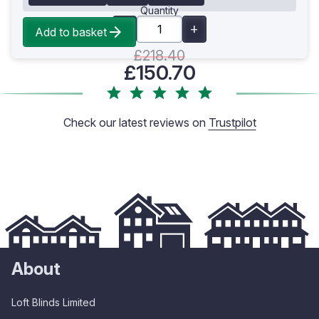
Quantity
Add to basket
£218.40
£150.70
Check our latest reviews on
Trustpilot
About
Loft Blinds Limited