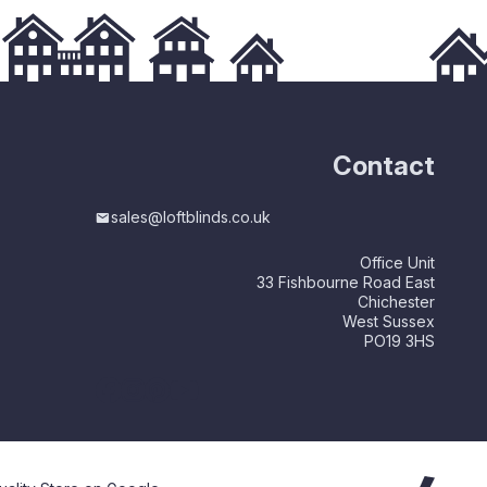
Contact
sales@loftblinds.co.uk
Office Unit
33 Fishbourne Road East
Chichester
West Sussex
PO19 3HS