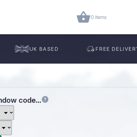
0 items
UK BASED
FREE DELIVER
indow code…