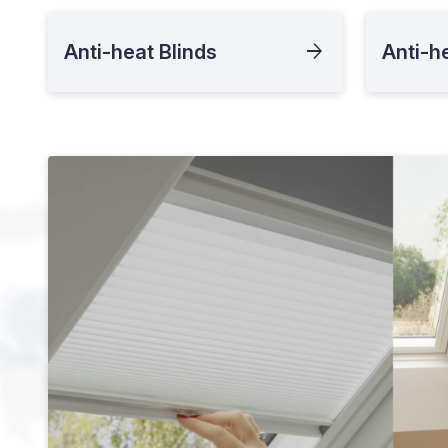
Anti-heat Blinds
Anti-h