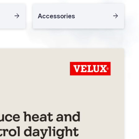
Accessories