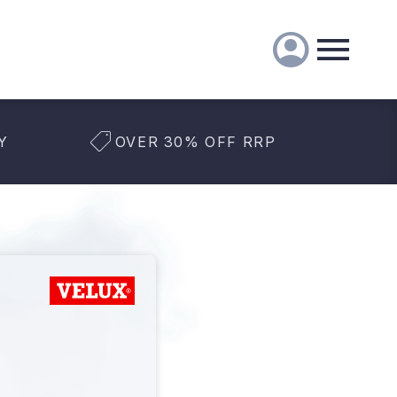
Y
OVER 30% OFF RRP