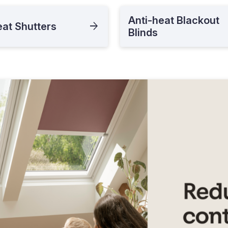
Anti-heat Blackout
eat Shutters
Blinds