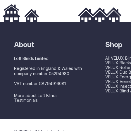
About
Shop
All VELUX Bli
Loft Blinds Limited
VELUX Blacko
VELUX Roller
Registered in England & Wales with
VELUX Duo B
company number 05294980
VELUX Energy
VELUX Veneti
VAT number GB794916081
VELUX Insec
VELUX Blind 
More about Loft Blinds
Testimonials