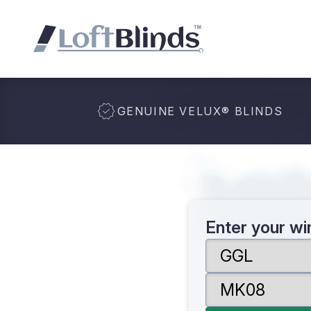
GENUINE VELUX
®
BLINDS
Enter your w