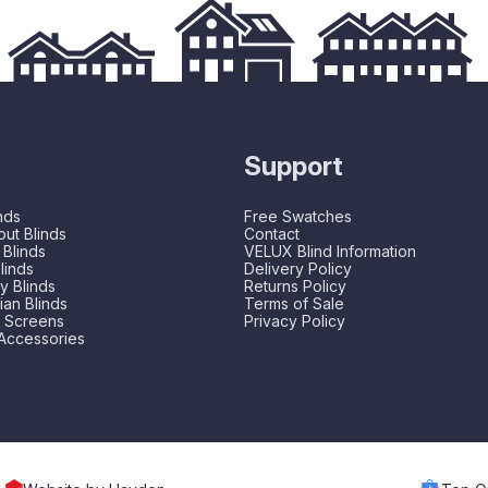
Support
nds
Free Swatches
ut Blinds
Contact
 Blinds
VELUX Blind Information
linds
Delivery Policy
 Blinds
Returns Policy
an Blinds
Terms of Sale
t Screens
Privacy Policy
Accessories