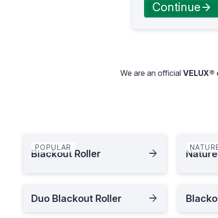
Continue
We are an official
VELUX® d
POPULAR
NATUR
Blackout Roller
Nature
Duo Blackout Roller
Blacko