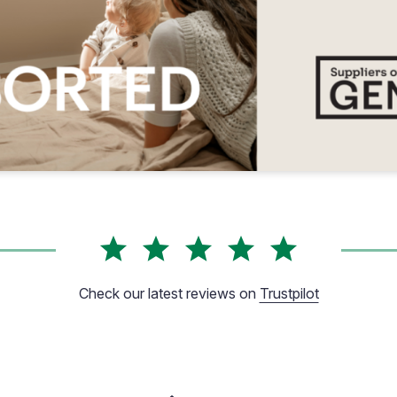
Check our latest reviews on
Trustpilot