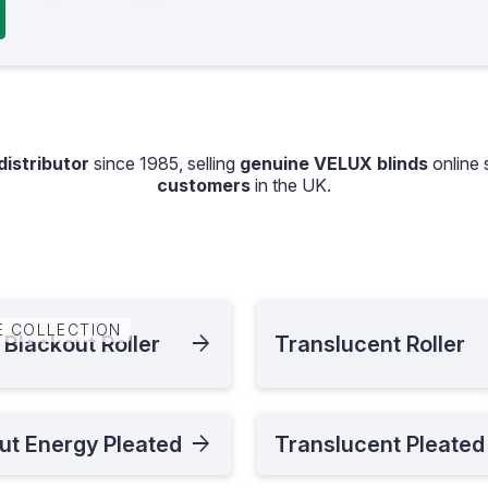
istributor
since 1985, selling
genuine VELUX blinds
online 
customers
in the UK.
E COLLECTION
 Blackout Roller
Translucent Roller
ut Energy Pleated
Translucent Pleated