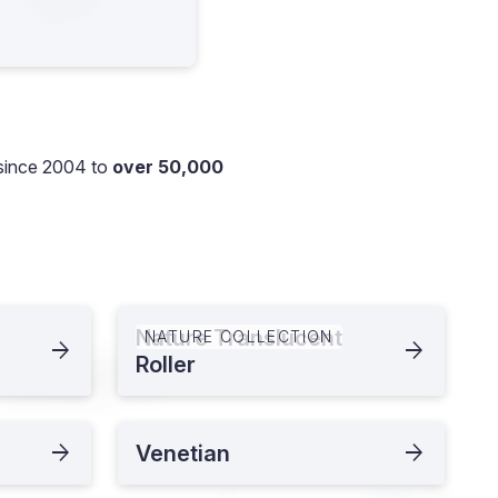
since 2004 to
over 50,000
Nature Translucent
NATURE COLLECTION
Roller
Venetian