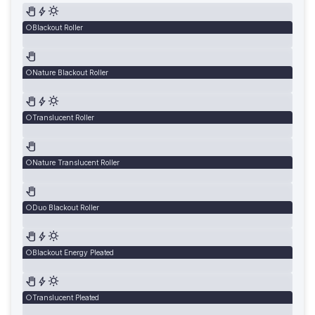
Blackout Roller
Nature Blackout Roller
Translucent Roller
Nature Translucent Roller
Duo Blackout Roller
Blackout Energy Pleated
Translucent Pleated