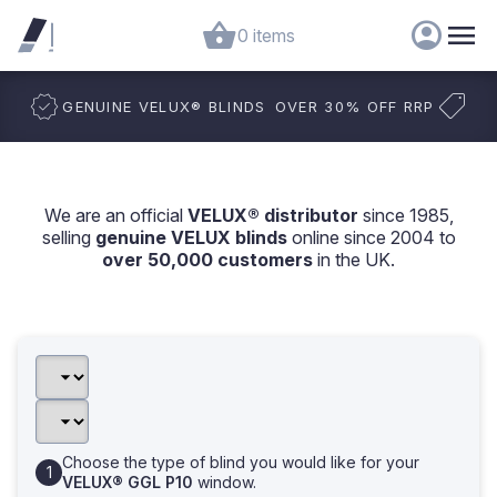
0 items
GENUINE VELUX
®
BLINDS
OVER 30% OFF RRP
We are an official
VELUX® distributor
since 1985,
selling
genuine VELUX blinds
online since 2004 to
over 50,000 customers
in the UK.
Choose the type of blind you would like for your
VELUX® GGL P10
window.