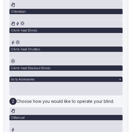
Venetian
Anti-heat Blinds
Anti-heat Shutters
Anti-heat Blackout Blinds
Go to Accessories
Choose how you would like to operate your blind.
Manual