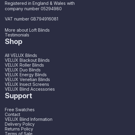
Registered in England & Wales with
company number 05294980
VAT number GB794916081
More about Loft Blinds
Testimonials
Shop
All VELUX Blinds
VELUX Blackout Blinds
VELUX Roller Blinds
VELUX Duo Blinds
VELUX Energy Blinds
VELUX Venetian Blinds
VELUX Insect Screens
VELUX Blind Accessories
Support
Free Swatches
Contact
VELUX Blind Information
Delivery Policy
Returns Policy
Terms of Sale