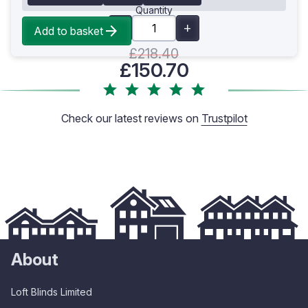
Quantity
Add to basket
£218.40
£150.70
Check our latest reviews on
Trustpilot
About
Loft Blinds Limited