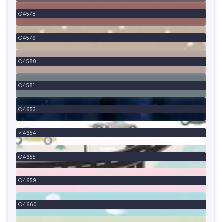
4578
4579
4580
4581
4653
4654
4655
4659
4660