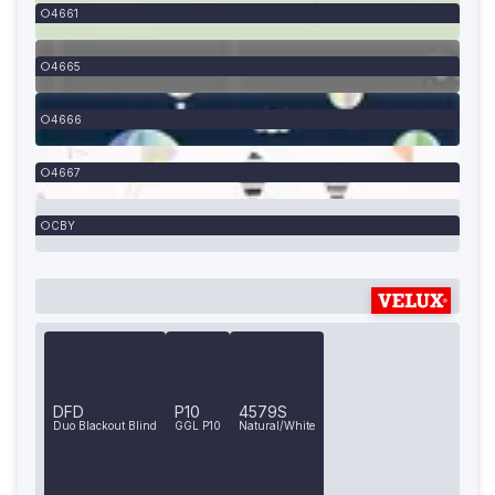
4661
4665
4666
4667
CBY
DFD
P10
4579S
Duo Blackout Blind
GGL P10
Natural/White