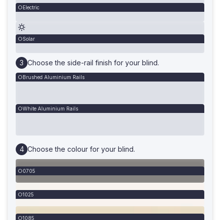
Electric
Solar
Choose the side-rail finish for your blind.
Brushed Aluminium Rails
White Aluminium Rails
Choose the colour for your blind.
0705
1025
1085