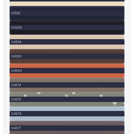
1100
3009
4556
4559
4564
4574
4575
4576
4577