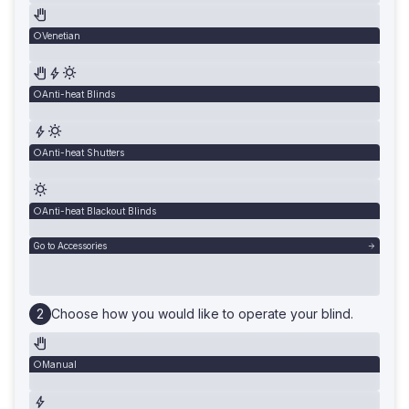
Venetian
Anti-heat Blinds
Anti-heat Shutters
Anti-heat Blackout Blinds
Go to Accessories
Choose how you would like to operate your blind.
Manual