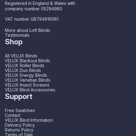
Registered in England & Wales with
company number 05294980
VAT number GB794916081
More about Loft Blinds
Testimonials
Shop
All VELUX Blinds
VELUX Blackout Blinds
VELUX Roller Blinds
VELUX Duo Blinds
VELUX Energy Blinds
VELUX Venetian Blinds
VELUX Insect Screens
VELUX Blind Accessories
Support
Free Swatches
Contact
VELUX Blind Information
Delivery Policy
Returns Policy
Terms of Sale