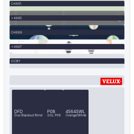
4661
4665
4666
4667
CBY
DFD
P08
4564SWL
Duo Blackout Blind
GGL P08
Orange/White