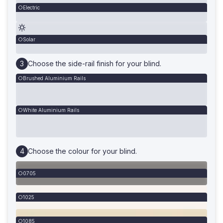
Electric
Solar
Choose the side-rail finish for your blind.
Brushed Aluminium Rails
White Aluminium Rails
Choose the colour for your blind.
0705
1025
1085