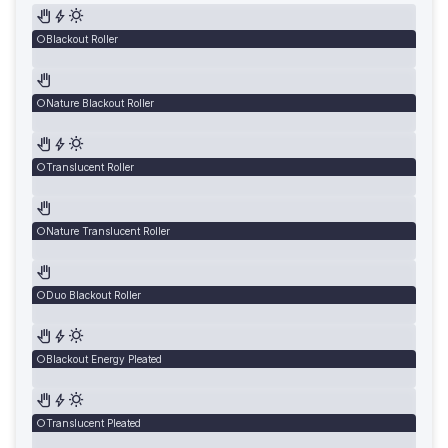
Blackout Roller
Nature Blackout Roller
Translucent Roller
Nature Translucent Roller
Duo Blackout Roller
Blackout Energy Pleated
Translucent Pleated