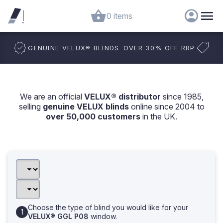
0 items
GENUINE VELUX
®
BLINDS
OVER 30% OFF RRP
We are an official
VELUX® distributor
since 1985,
selling
genuine VELUX blinds
online since 2004 to
over 50,000 customers
in the UK.
Choose the type of blind you would like for your
VELUX® GGL P08
window.