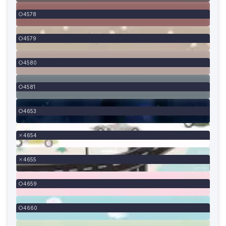
4578
4579
4580
4581
4653
4654
4655
4659
4660