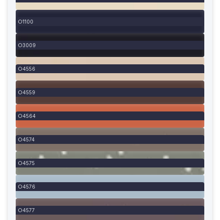
1100
3009
4556
4559
4564
4574
4575
4576
4577