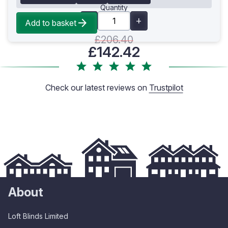
Quantity
Add to basket
£206.40
£142.42
Check our latest reviews on
Trustpilot
About
Loft Blinds Limited