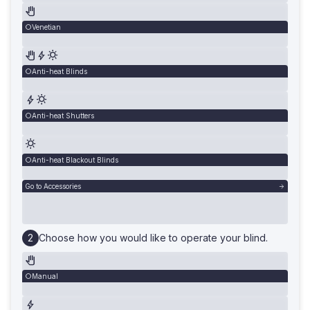
Venetian
Anti-heat Blinds
Anti-heat Shutters
Anti-heat Blackout Blinds
Go to Accessories
Choose how you would like to operate your blind.
Manual