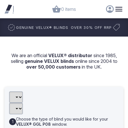
0 items
GENUINE VELUX
®
BLINDS
OVER 30% OFF RRP
We are an official
VELUX® distributor
since 1985,
selling
genuine VELUX blinds
online since 2004 to
over 50,000 customers
in the UK.
Choose the type of blind you would like for your
VELUX® GGL P08
window.