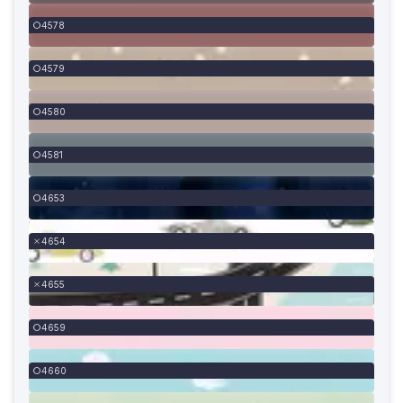
4578
4579
4580
4581
4653
4654
4655
4659
4660