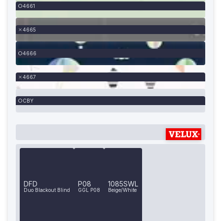
4661
4665
4666
4667
CBY
DFD
P08
1085SWL
Duo Blackout Blind
GGL P08
Beige/White