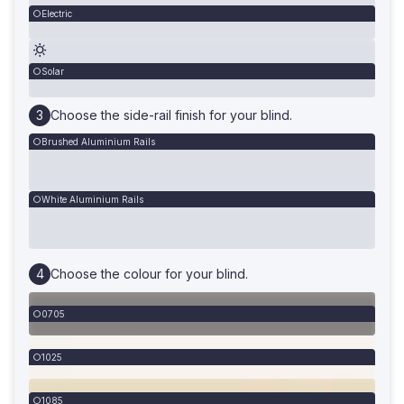
Electric
Solar
Choose the side-rail finish for your blind.
Brushed Aluminium Rails
White Aluminium Rails
Choose the colour for your blind.
0705
1025
1085