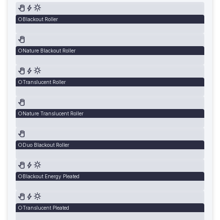
Blackout Roller
Nature Blackout Roller
Translucent Roller
Nature Translucent Roller
Duo Blackout Roller
Blackout Energy Pleated
Translucent Pleated