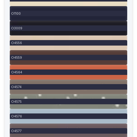
1100
3009
4556
4559
4564
4574
4575
4576
4577