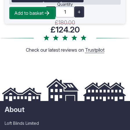
Quantity
Add to basket
£180.00
£124.20
Check our latest reviews on
Trustpilot
About
Loft Blinds Limited