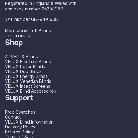
Registered in England & Wales with
company number 05294980
VAT number GB794916081
More about Loft Blinds
Testimonials
Shop
All VELUX Blinds
VELUX Blackout Blinds
VELUX Roller Blinds
VELUX Duo Blinds
VELUX Energy Blinds
VELUX Venetian Blinds
VELUX Insect Screens
VELUX Blind Accessories
Support
Free Swatches
Contact
VELUX Blind Information
Delivery Policy
Returns Policy
Terms of Sale