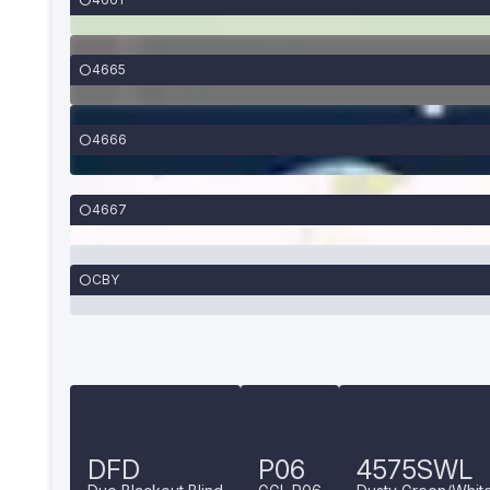
4665
4666
4667
CBY
DFD
P06
4575SWL