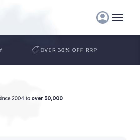
Y
OVER 30% OFF RRP
since 2004 to
over 50,000