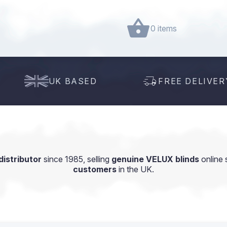
0 items
UK BASED
FREE DELIVER
istributor
since 1985, selling
genuine VELUX blinds
online 
customers
in the UK.