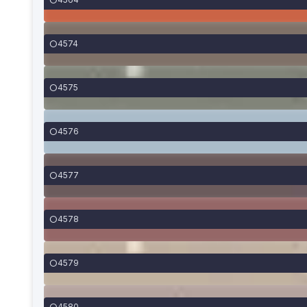
4574
4575
4576
4577
4578
4579
4580