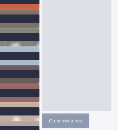
Order swatches