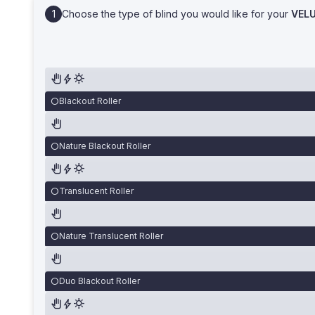
Choose the type of blind you would like for your
VEL
Blackout Roller
Nature Blackout Roller
Translucent Roller
Nature Translucent Roller
Duo Blackout Roller