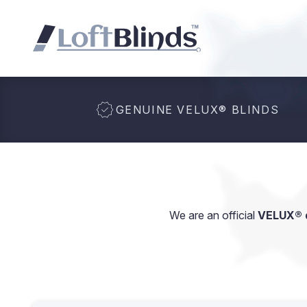
GENUINE VELUX
®
BLINDS
We are an official
VELUX® d