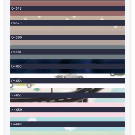
4578
4579
4580
4581
4653
4654
4655
4659
4660