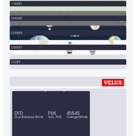
4661
4665
4666
4667
CBY
DFD
P06
4564S
Duo Blackout Blind
GGL P06
Orange/White