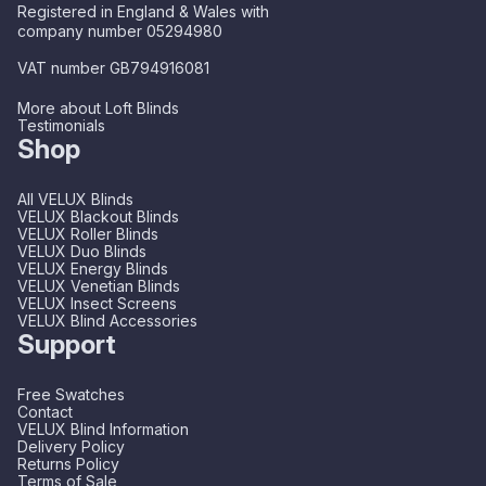
Registered in England & Wales with
company number 05294980
VAT number GB794916081
More about Loft Blinds
Testimonials
Shop
All VELUX Blinds
VELUX Blackout Blinds
VELUX Roller Blinds
VELUX Duo Blinds
VELUX Energy Blinds
VELUX Venetian Blinds
VELUX Insect Screens
VELUX Blind Accessories
Support
Free Swatches
Contact
VELUX Blind Information
Delivery Policy
Returns Policy
Terms of Sale