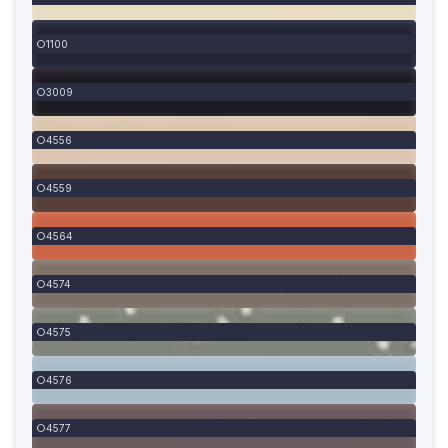
1100
3009
4556
4559
4564
4574
4575
4576
4577