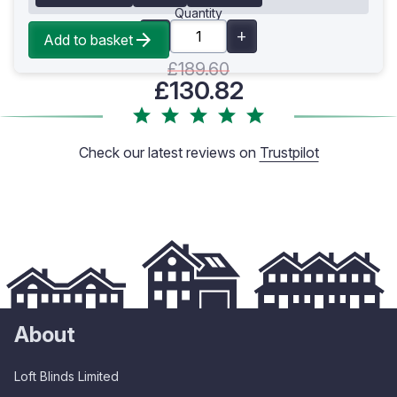
Quantity
Add to basket
£189.60
£130.82
Check our latest reviews on
Trustpilot
About
Loft Blinds Limited