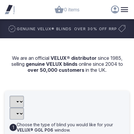
0 items
GENUINE VELUX
®
BLINDS
OVER 30% OFF RRP
We are an official
VELUX® distributor
since 1985,
selling
genuine VELUX blinds
online since 2004 to
over 50,000 customers
in the UK.
Choose the type of blind you would like for your
VELUX® GGL P06
window.