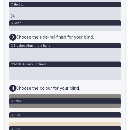
Electric
Solar
Choose the side-rail finish for your blind.
Brushed Aluminium Rails
White Aluminium Rails
Choose the colour for your blind.
0705
1025
1085