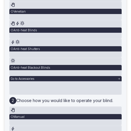
Venetian
Anti-heat Blinds
Anti-heat Shutters
Anti-heat Blackout Blinds
Go to Accessories
Choose how you would like to operate your blind.
Manual