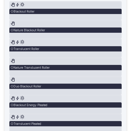
Blackout Roller
Nature Blackout Roller
Translucent Roller
Nature Translucent Roller
Duo Blackout Roller
Blackout Energy Pleated
Translucent Pleated