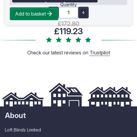
Quantity
Add to basket
£172.80
£119.23
Check our latest reviews on
Trustpilot
About
Loft Blinds Limited