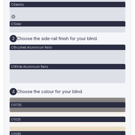
Electric
Solar
Choose the side-rail finish for your blind.
Brushed Aluminium Rails
White Aluminium Rails
Choose the colour for your blind.
0705
1025
1085