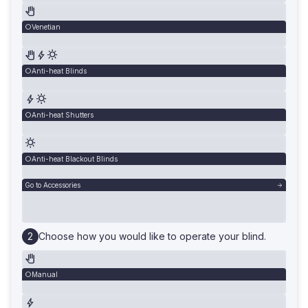
Venetian
Anti-heat Blinds
Anti-heat Shutters
Anti-heat Blackout Blinds
Go to Accessories
Choose how you would like to operate your blind.
Manual