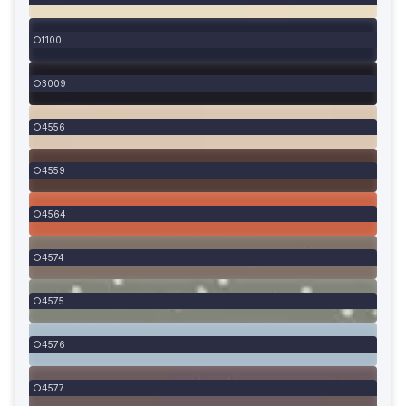
1100
3009
4556
4559
4564
4574
4575
4576
4577