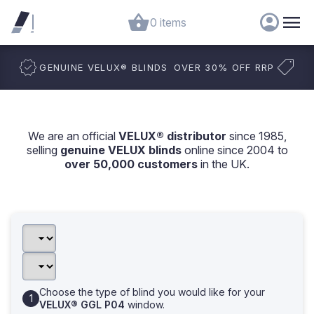
0 items
GENUINE VELUX
®
BLINDS
OVER 30% OFF RRP
We are an official
VELUX® distributor
since 1985,
selling
genuine VELUX blinds
online since 2004 to
over 50,000 customers
in the UK.
Choose the type of blind you would like for your
VELUX® GGL P04
window.