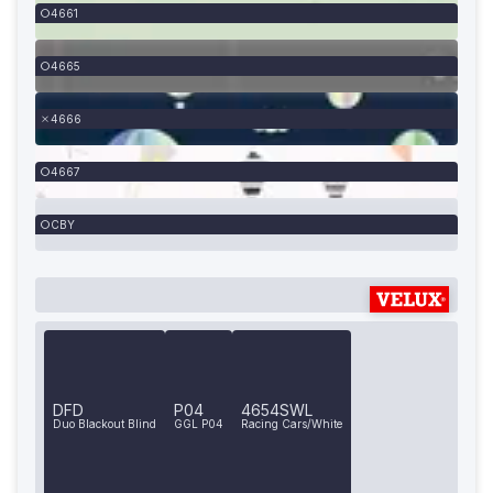
4661
4665
4666
4667
CBY
DFD
P04
4654SWL
Duo Blackout Blind
GGL P04
Racing Cars/White