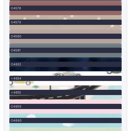
4578
4579
4580
4581
4653
4654
4655
4659
4660