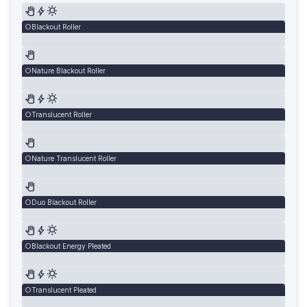
Blackout Roller
Nature Blackout Roller
Translucent Roller
Nature Translucent Roller
Duo Blackout Roller
Blackout Energy Pleated
Translucent Pleated