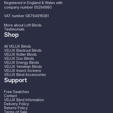
Registered in England & Wales with
company number 05294980
VAT number GB794916081
More about Loft Blinds
Testimonials
Shop
All VELUX Blinds
VELUX Blackout Blinds
VELUX Roller Blinds
VELUX Duo Blinds
VELUX Energy Blinds
VELUX Venetian Blinds
VELUX Insect Screens
VELUX Blind Accessories
Support
Free Swatches
Contact
VELUX Blind Information
Delivery Policy
Returns Policy
Terms of Sale