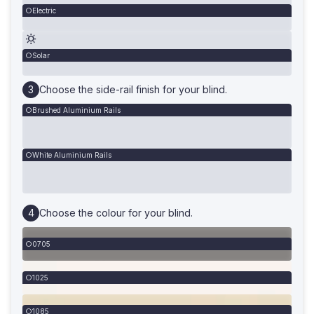
Electric
Solar
Choose the side-rail finish for your blind.
Brushed Aluminium Rails
White Aluminium Rails
Choose the colour for your blind.
0705
1025
1085