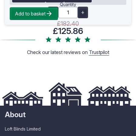
Quantity
Add to basket
£182.40
£125.86
Check our latest reviews on
Trustpilot
About
Loft Blinds Limited