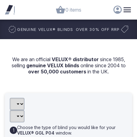
0 items
GENUINE VELUX
®
BLINDS
OVER 30% OFF RRP
We are an official
VELUX® distributor
since 1985,
selling
genuine VELUX blinds
online since 2004 to
over 50,000 customers
in the UK.
Choose the type of blind you would like for your
VELUX® GGL P04
window.