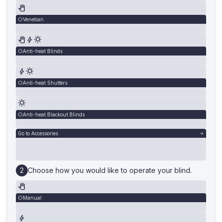
Venetian
Anti-heat Blinds
Anti-heat Shutters
Anti-heat Blackout Blinds
Go to Accessories
Choose how you would like to operate your blind.
Manual