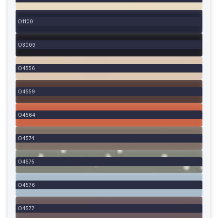
1100
3009
4556
4559
4564
4574
4575
4576
4577