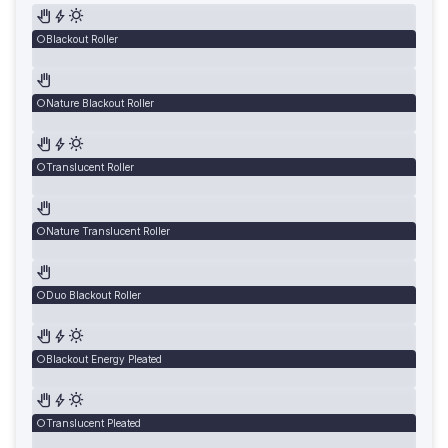
Blackout Roller
Nature Blackout Roller
Translucent Roller
Nature Translucent Roller
Duo Blackout Roller
Blackout Energy Pleated
Translucent Pleated