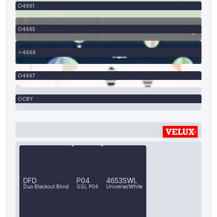
4661
4665
4666
4667
CBY
DFD
P04
4653SWL
Duo Blackout Blind
GGL P04
Universe/White