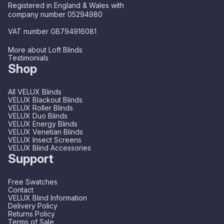
Registered in England & Wales with
company number 05294980
VAT number GB794916081
More about Loft Blinds
Testimonials
Shop
All VELUX Blinds
VELUX Blackout Blinds
VELUX Roller Blinds
VELUX Duo Blinds
VELUX Energy Blinds
VELUX Venetian Blinds
VELUX Insect Screens
VELUX Blind Accessories
Support
Free Swatches
Contact
VELUX Blind Information
Delivery Policy
Returns Policy
Terms of Sale