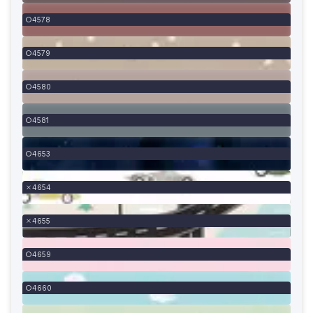
4578
4579
4580
4581
4653
4654
4655
4659
4660