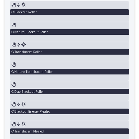
Blackout Roller
Nature Blackout Roller
Translucent Roller
Nature Translucent Roller
Duo Blackout Roller
Blackout Energy Pleated
Translucent Pleated