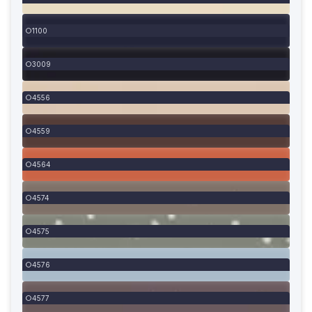
1100
3009
4556
4559
4564
4574
4575
4576
4577