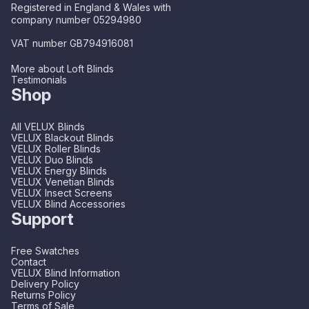
Registered in England & Wales with
company number 05294980
VAT number GB794916081
More about Loft Blinds
Testimonials
Shop
All VELUX Blinds
VELUX Blackout Blinds
VELUX Roller Blinds
VELUX Duo Blinds
VELUX Energy Blinds
VELUX Venetian Blinds
VELUX Insect Screens
VELUX Blind Accessories
Support
Free Swatches
Contact
VELUX Blind Information
Delivery Policy
Returns Policy
Terms of Sale