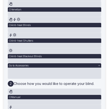
Venetian
Anti-heat Blinds
Anti-heat Shutters
Anti-heat Blackout Blinds
Go to Accessories
Choose how you would like to operate your blind.
Manual