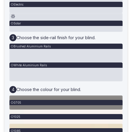
Electric
Solar
Choose the side-rail finish for your blind.
Brushed Aluminium Rails
White Aluminium Rails
Choose the colour for your blind.
0705
1025
1085