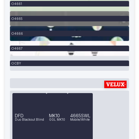
4661
4665
4666
4667
CBY
DFD
MK10
4665SWL
Duo Blackout Blind
GGL MK10
Mobile/White