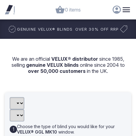
0 items
GENUINE VELUX
®
BLINDS
OVER 30% OFF RRP
We are an official
VELUX® distributor
since 1985,
selling
genuine VELUX blinds
online since 2004 to
over 50,000 customers
in the UK.
Choose the type of blind you would like for your
VELUX® GGL MK10
window.