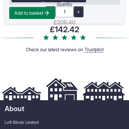
Quantity
Add to basket
£206.40
£142.42
Check our latest reviews on
Trustpilot
About
Loft Blinds Limited