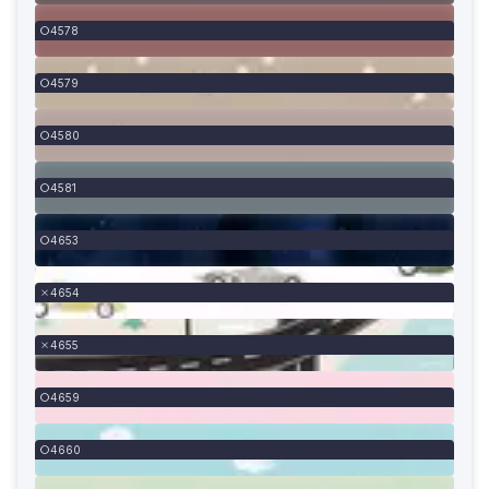
4578
4579
4580
4581
4653
4654
4655
4659
4660