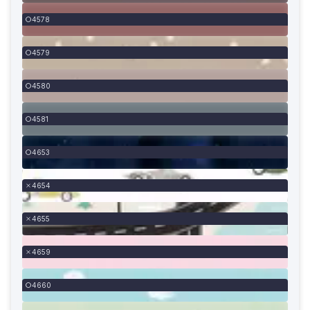
4578
4579
4580
4581
4653
4654
4655
4659
4660