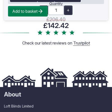
Quantity
Add to basket
£206.40
£142.42
Check our latest reviews on
Trustpilot
About
Loft Blinds Limited