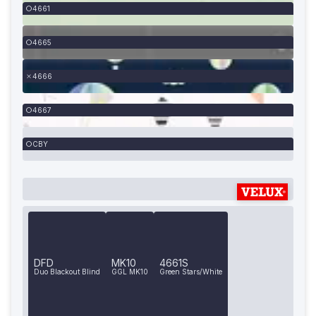
4661
4665
4666
4667
CBY
DFD
MK10
4661S
Duo Blackout Blind
GGL MK10
Green Stars/White