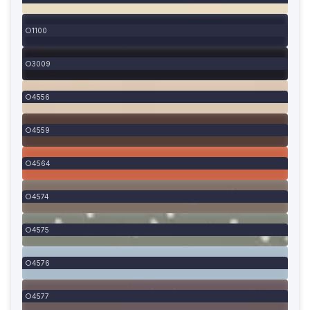
1100
3009
4556
4559
4564
4574
4575
4576
4577