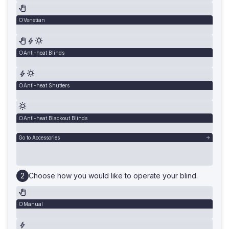
Venetian
Anti-heat Blinds
Anti-heat Shutters
Anti-heat Blackout Blinds
Go to Accessories
Choose how you would like to operate your blind.
Manual