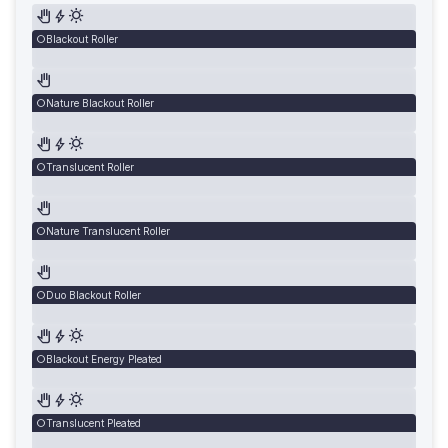
Blackout Roller
Nature Blackout Roller
Translucent Roller
Nature Translucent Roller
Duo Blackout Roller
Blackout Energy Pleated
Translucent Pleated