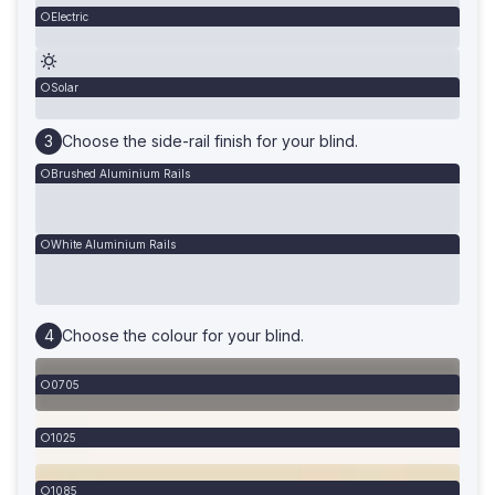
Electric
Solar
Choose the side-rail finish for your blind.
Brushed Aluminium Rails
White Aluminium Rails
Choose the colour for your blind.
0705
1025
1085