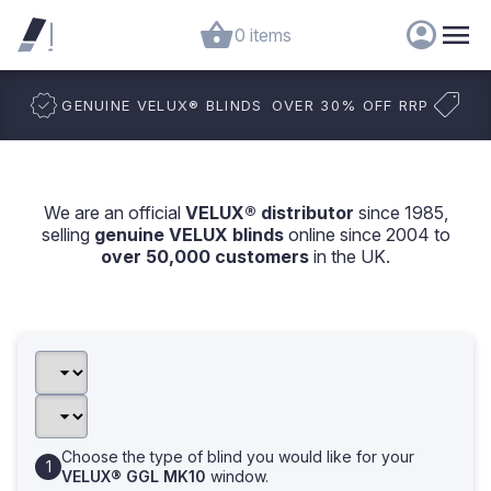
0 items
GENUINE VELUX
®
BLINDS
OVER 30% OFF RRP
We are an official
VELUX® distributor
since 1985,
selling
genuine VELUX blinds
online since 2004 to
over 50,000 customers
in the UK.
Choose the type of blind you would like for your
VELUX® GGL MK10
window.