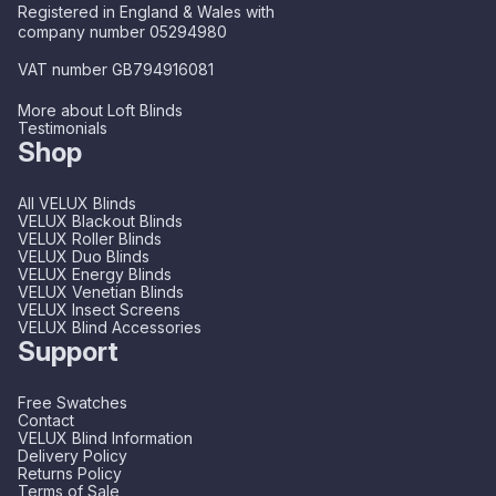
Registered in England & Wales with
company number 05294980
VAT number GB794916081
More about Loft Blinds
Testimonials
Shop
All VELUX Blinds
VELUX Blackout Blinds
VELUX Roller Blinds
VELUX Duo Blinds
VELUX Energy Blinds
VELUX Venetian Blinds
VELUX Insect Screens
VELUX Blind Accessories
Support
Free Swatches
Contact
VELUX Blind Information
Delivery Policy
Returns Policy
Terms of Sale