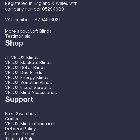
Registered in England & Wales with
company number 05294980
VAT number GB794916081
More about Loft Blinds
Testimonials
Shop
All VELUX Blinds
VELUX Blackout Blinds
VELUX Roller Blinds
VELUX Duo Blinds
VELUX Energy Blinds
VELUX Venetian Blinds
VELUX Insect Screens
VELUX Blind Accessories
Support
Free Swatches
Contact
VELUX Blind Information
Delivery Policy
Returns Policy
Terms of Sale