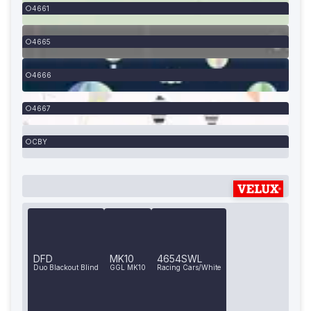
4661
4665
4666
4667
CBY
DFD
MK10
4654SWL
Duo Blackout Blind
GGL MK10
Racing Cars/White