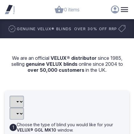
0 items
GENUINE VELUX
®
BLINDS
OVER 30% OFF RRP
We are an official
VELUX® distributor
since 1985,
selling
genuine VELUX blinds
online since 2004 to
over 50,000 customers
in the UK.
Choose the type of blind you would like for your
VELUX® GGL MK10
window.