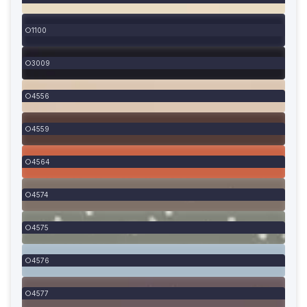
1100
3009
4556
4559
4564
4574
4575
4576
4577