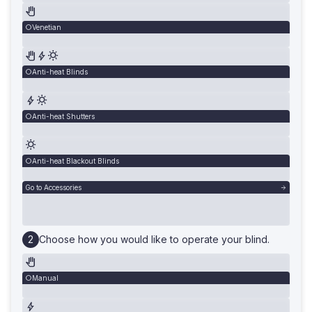
Venetian
Anti-heat Blinds
Anti-heat Shutters
Anti-heat Blackout Blinds
Go to Accessories
Choose how you would like to operate your blind.
Manual