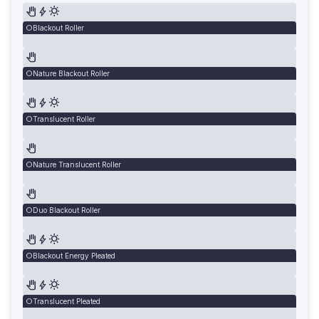
Blackout Roller
Nature Blackout Roller
Translucent Roller
Nature Translucent Roller
Duo Blackout Roller
Blackout Energy Pleated
Translucent Pleated