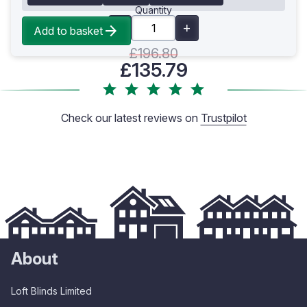
Quantity
Add to basket
£196.80
£135.79
Check our latest reviews on
Trustpilot
About
Loft Blinds Limited