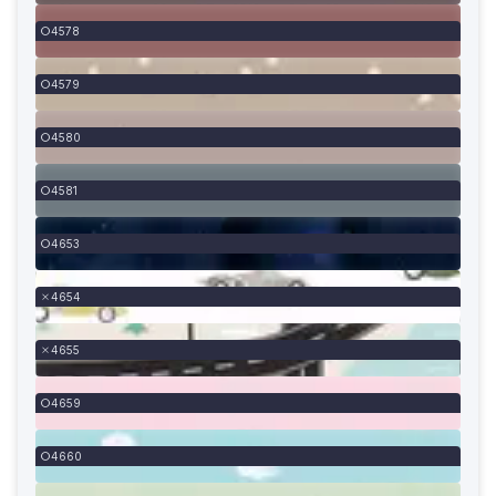
4578
4579
4580
4581
4653
4654
4655
4659
4660