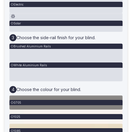
Electric
Solar
Choose the side-rail finish for your blind.
Brushed Aluminium Rails
White Aluminium Rails
Choose the colour for your blind.
0705
1025
1085