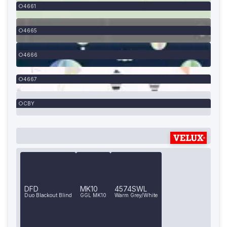
4661
4665
4666
4667
CBY
DFD
MK10
4574SWL
Duo Blackout Blind
GGL MK10
Warm Grey/White