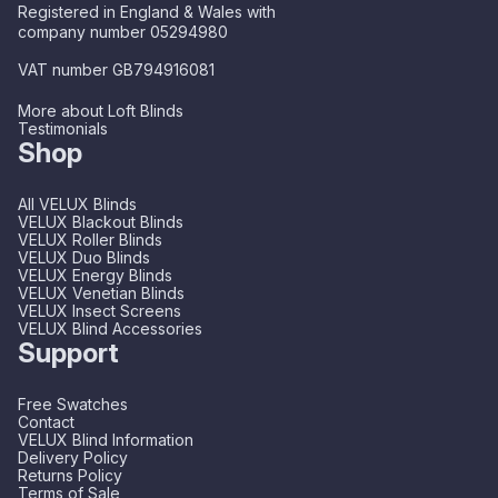
Registered in England & Wales with
company number 05294980
VAT number GB794916081
More about Loft Blinds
Testimonials
Shop
All VELUX Blinds
VELUX Blackout Blinds
VELUX Roller Blinds
VELUX Duo Blinds
VELUX Energy Blinds
VELUX Venetian Blinds
VELUX Insect Screens
VELUX Blind Accessories
Support
Free Swatches
Contact
VELUX Blind Information
Delivery Policy
Returns Policy
Terms of Sale