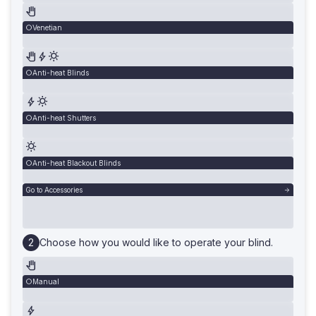
Venetian
Anti-heat Blinds
Anti-heat Shutters
Anti-heat Blackout Blinds
Go to Accessories
Choose how you would like to operate your blind.
Manual