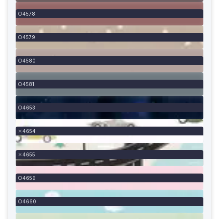
4578
4579
4580
4581
4653
4654
4655
4659
4660