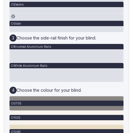
Electric
Solar
Choose the side-rail finish for your blind.
Brushed Aluminium Rails
White Aluminium Rails
Choose the colour for your blind.
0705
1025
1085