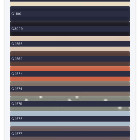
1100
3009
4556
4559
4564
4574
4575
4576
4577