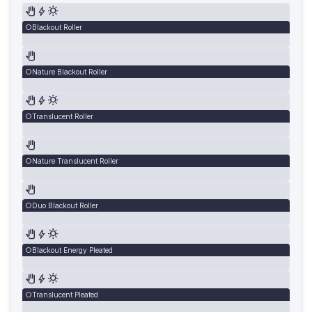
Blackout Roller
Nature Blackout Roller
Translucent Roller
Nature Translucent Roller
Duo Blackout Roller
Blackout Energy Pleated
Translucent Pleated