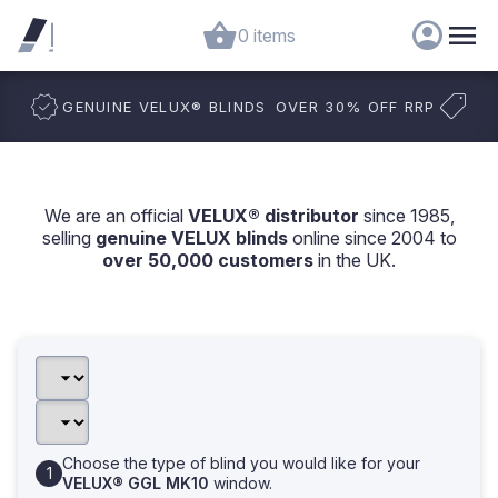
0 items
GENUINE VELUX
®
BLINDS
OVER 30% OFF RRP
We are an official
VELUX® distributor
since 1985,
selling
genuine VELUX blinds
online since 2004 to
over 50,000 customers
in the UK.
Choose the type of blind you would like for your
VELUX® GGL MK10
window.