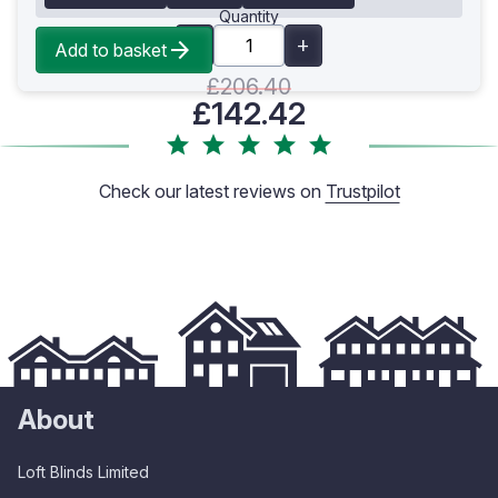
Quantity
Add to basket
£206.40
£142.42
Check our latest reviews on
Trustpilot
About
Loft Blinds Limited