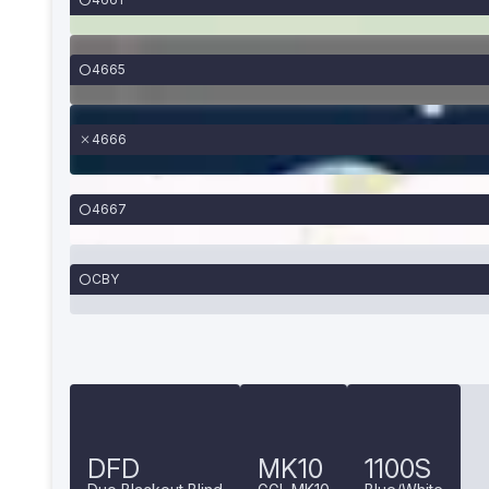
4665
4666
4667
CBY
DFD
MK10
1100S