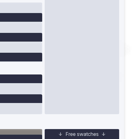
Free swatches