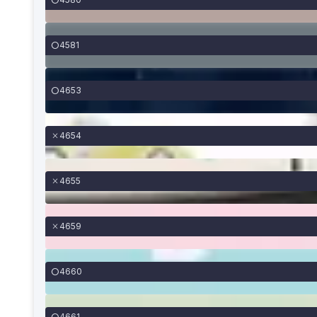
4581
4653
4654
4655
4659
4660
4661