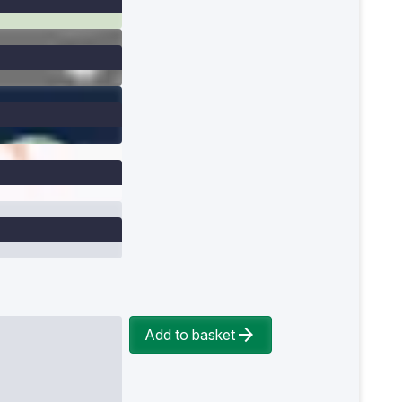
Add to basket