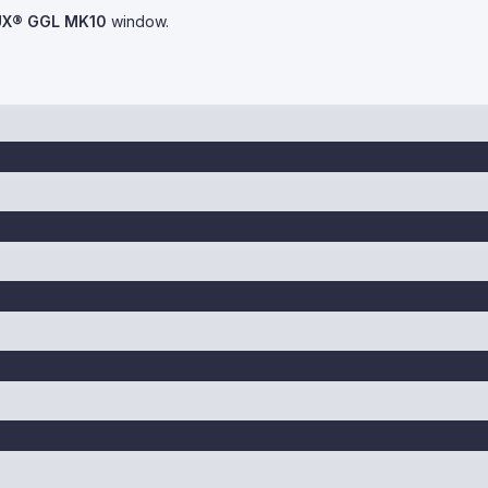
UX® GGL MK10
window.