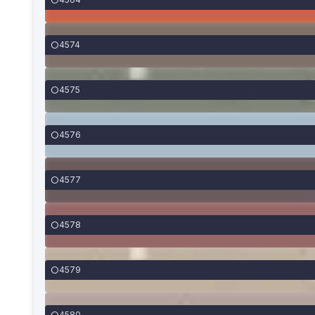
4574
4575
4576
4577
4578
4579
4580