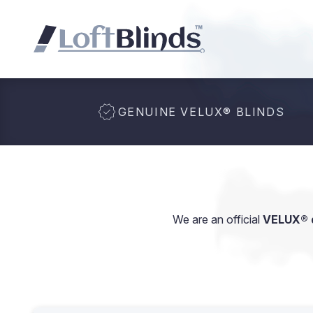
GENUINE VELUX
®
BLINDS
We are an official
VELUX® d