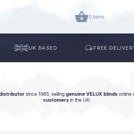
0 items
UK BASED
FREE DELIVER
istributor
since 1985, selling
genuine VELUX blinds
online 
customers
in the UK.