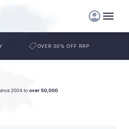
Y
OVER 30% OFF RRP
since 2004 to
over 50,000