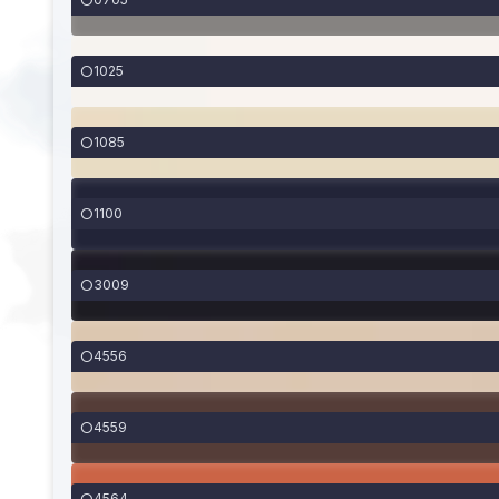
1025
1085
1100
3009
4556
4559
4564