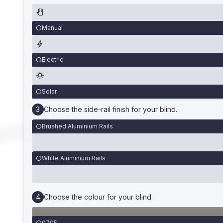
Manual
Electric
Solar
Choose the side-rail finish for your blind.
Brushed Aluminium Rails
White Aluminium Rails
Choose the colour for your blind.
0705