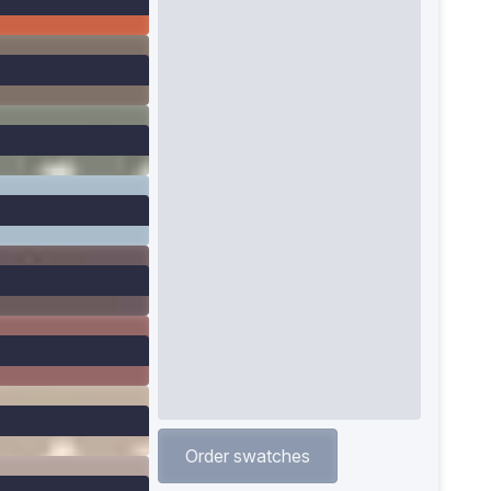
Order swatches