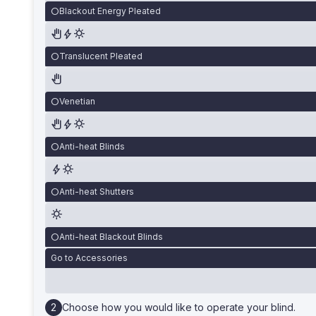
Blackout Energy Pleated
Translucent Pleated
Venetian
Anti-heat Blinds
Anti-heat Shutters
Anti-heat Blackout Blinds
Go to Accessories
Choose how you would like to operate your blind.