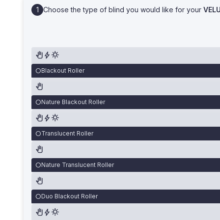
Choose the type of blind you would like for your
VEL
Blackout Roller
Nature Blackout Roller
Translucent Roller
Nature Translucent Roller
Duo Blackout Roller