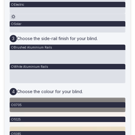
Electric
Solar
Choose the side-rail finish for your blind.
Brushed Aluminium Rails
White Aluminium Rails
Choose the colour for your blind.
0705
1025
1085