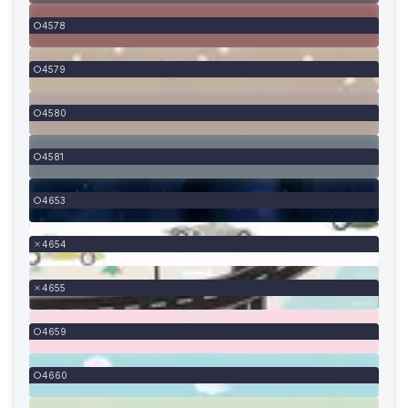
4578
4579
4580
4581
4653
4654
4655
4659
4660