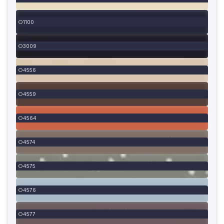
1100
3009
4556
4559
4564
4574
4575
4576
4577