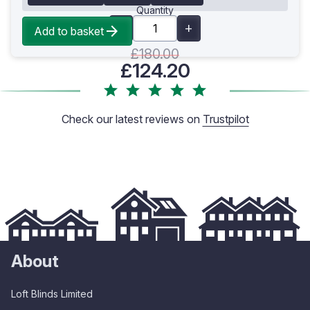
Quantity
Add to basket
£180.00
£124.20
Check our latest reviews on
Trustpilot
About
Loft Blinds Limited