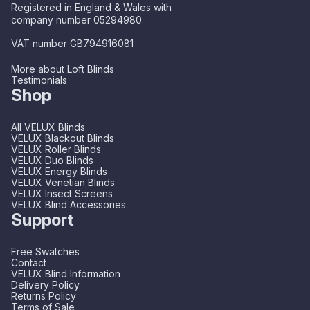
Registered in England & Wales with
company number 05294980
VAT number GB794916081
More about Loft Blinds
Testimonials
Shop
All VELUX Blinds
VELUX Blackout Blinds
VELUX Roller Blinds
VELUX Duo Blinds
VELUX Energy Blinds
VELUX Venetian Blinds
VELUX Insect Screens
VELUX Blind Accessories
Support
Free Swatches
Contact
VELUX Blind Information
Delivery Policy
Returns Policy
Terms of Sale