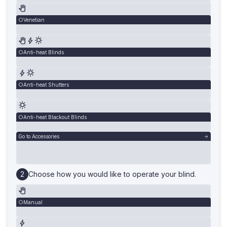
Venetian
Anti-heat Blinds
Anti-heat Shutters
Anti-heat Blackout Blinds
Go to Accessories
Choose how you would like to operate your blind.
Manual