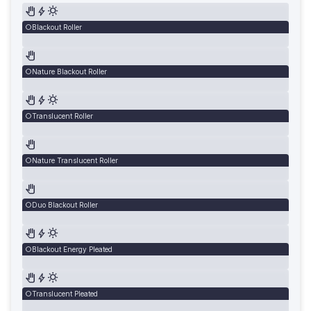
Blackout Roller
Nature Blackout Roller
Translucent Roller
Nature Translucent Roller
Duo Blackout Roller
Blackout Energy Pleated
Translucent Pleated