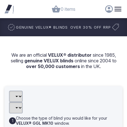
0 items
GENUINE VELUX
®
BLINDS
OVER 30% OFF RRP
We are an official
VELUX® distributor
since 1985,
selling
genuine VELUX blinds
online since 2004 to
over 50,000 customers
in the UK.
Choose the type of blind you would like for your
VELUX® GGL MK10
window.