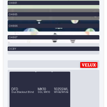
4661
4665
4666
4667
CBY
DFD
MK10
1025SWL
Duo Blackout Blind
GGL MK10
White/White