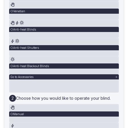
Venetian
Anti-heat Blinds
Anti-heat Shutters
Anti-heat Blackout Blinds
Go to Accessories
Choose how you would like to operate your blind.
Manual