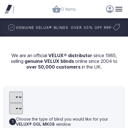
0 items
GENUINE VELUX
®
BLINDS
OVER 30% OFF RRP
We are an official
VELUX® distributor
since 1985,
selling
genuine VELUX blinds
online since 2004 to
over 50,000 customers
in the UK.
Choose the type of blind you would like for your
VELUX® GGL MK08
window.