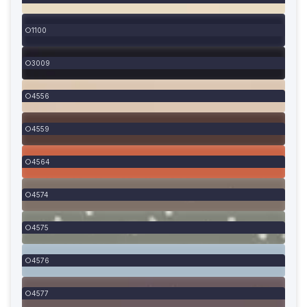
1100
3009
4556
4559
4564
4574
4575
4576
4577