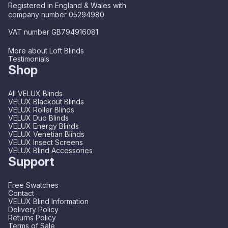
Registered in England & Wales with
company number 05294980
VAT number GB794916081
More about Loft Blinds
Testimonials
Shop
All VELUX Blinds
VELUX Blackout Blinds
VELUX Roller Blinds
VELUX Duo Blinds
VELUX Energy Blinds
VELUX Venetian Blinds
VELUX Insect Screens
VELUX Blind Accessories
Support
Free Swatches
Contact
VELUX Blind Information
Delivery Policy
Returns Policy
Terms of Sale