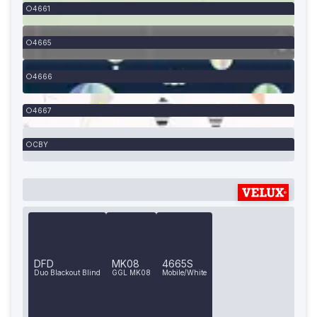
4661
4665
4666
4667
CBY
DFD
MK08
4665S
Duo Blackout Blind
GGL MK08
Mobile/White