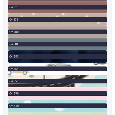
4578
4579
4580
4581
4653
4654
4655
4659
4660