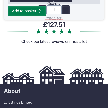
Quantity
Add to basket
£184.80
£127.51
Check our latest reviews on
Trustpilot
About
Loft Blinds Limited