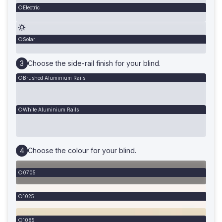
Electric
Solar
Choose the side-rail finish for your blind.
Brushed Aluminium Rails
White Aluminium Rails
Choose the colour for your blind.
0705
1025
1085