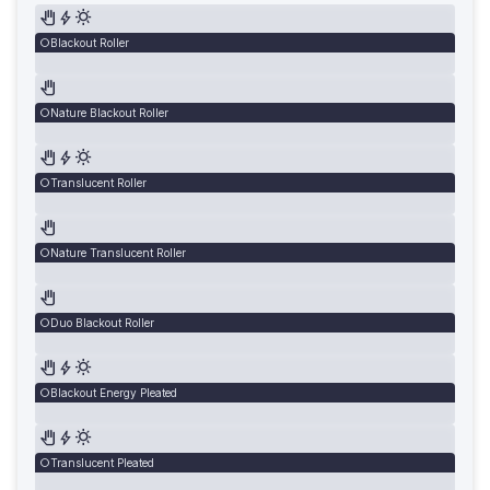
Blackout Roller
Nature Blackout Roller
Translucent Roller
Nature Translucent Roller
Duo Blackout Roller
Blackout Energy Pleated
Translucent Pleated