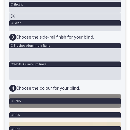
Electric
Solar
Choose the side-rail finish for your blind.
Brushed Aluminium Rails
White Aluminium Rails
Choose the colour for your blind.
0705
1025
1085