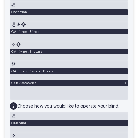
Venetian
Anti-heat Blinds
Anti-heat Shutters
Anti-heat Blackout Blinds
Go to Accessories
Choose how you would like to operate your blind.
Manual