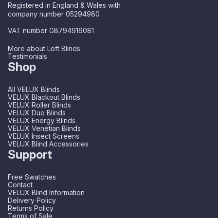
Registered in England & Wales with
company number 05294980
VAT number GB794916081
More about Loft Blinds
Testimonials
Shop
All VELUX Blinds
VELUX Blackout Blinds
VELUX Roller Blinds
VELUX Duo Blinds
VELUX Energy Blinds
VELUX Venetian Blinds
VELUX Insect Screens
VELUX Blind Accessories
Support
Free Swatches
Contact
VELUX Blind Information
Delivery Policy
Returns Policy
Terms of Sale