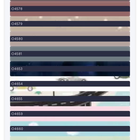
4578
4579
4580
4581
4653
4654
4655
4659
4660