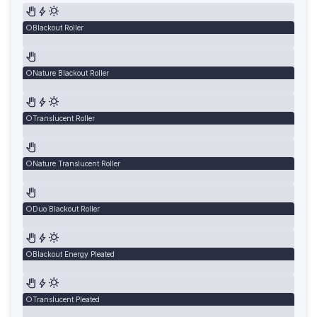
Blackout Roller
Nature Blackout Roller
Translucent Roller
Nature Translucent Roller
Duo Blackout Roller
Blackout Energy Pleated
Translucent Pleated