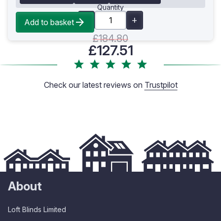
Quantity
Add to basket
£184.80
£127.51
Check our latest reviews on
Trustpilot
About
Loft Blinds Limited