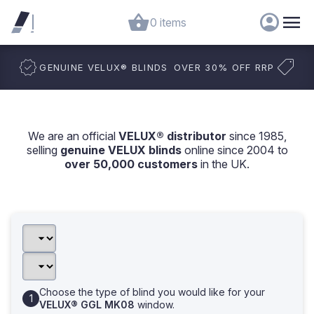
0 items
GENUINE VELUX
®
BLINDS
OVER 30% OFF RRP
We are an official
VELUX® distributor
since 1985,
selling
genuine VELUX blinds
online since 2004 to
over 50,000 customers
in the UK.
Choose the type of blind you would like for your
VELUX® GGL MK08
window.