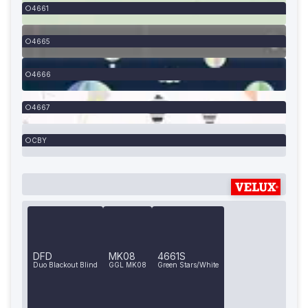
4661
4665
4666
4667
CBY
DFD
MK08
4661S
Duo Blackout Blind
GGL MK08
Green Stars/White