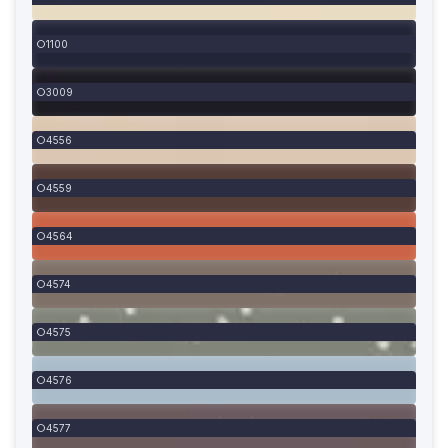
1100
3009
4556
4559
4564
4574
4575
4576
4577