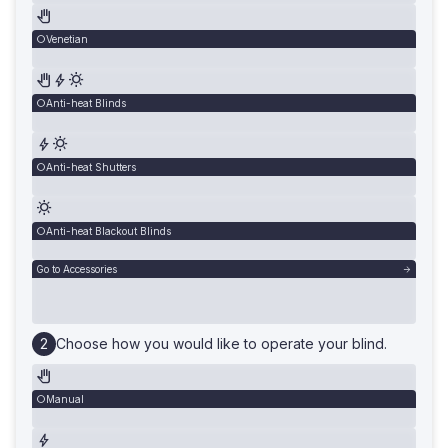
Venetian
Anti-heat Blinds
Anti-heat Shutters
Anti-heat Blackout Blinds
Go to Accessories
Choose how you would like to operate your blind.
Manual