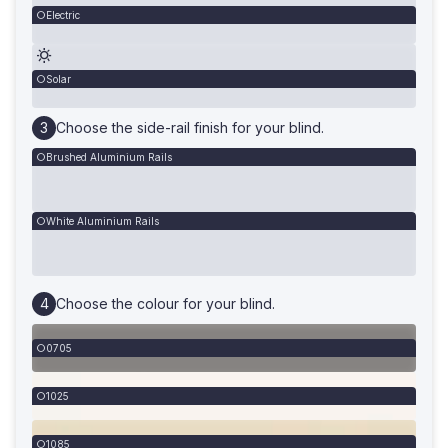
Electric
Solar
Choose the side-rail finish for your blind.
Brushed Aluminium Rails
White Aluminium Rails
Choose the colour for your blind.
0705
1025
1085