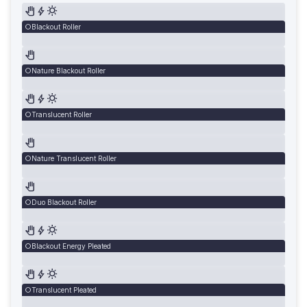
Blackout Roller
Nature Blackout Roller
Translucent Roller
Nature Translucent Roller
Duo Blackout Roller
Blackout Energy Pleated
Translucent Pleated