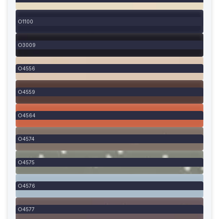
1100
3009
4556
4559
4564
4574
4575
4576
4577