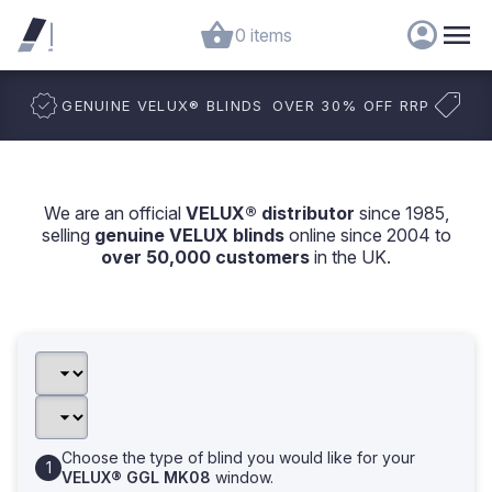
0 items
GENUINE VELUX
®
BLINDS
OVER 30% OFF RRP
We are an official
VELUX® distributor
since 1985,
selling
genuine VELUX blinds
online since 2004 to
over 50,000 customers
in the UK.
Choose the type of blind you would like for your
VELUX® GGL MK08
window.