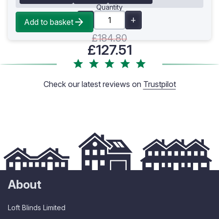
Quantity
Add to basket
£184.80
£127.51
Check our latest reviews on
Trustpilot
About
Loft Blinds Limited