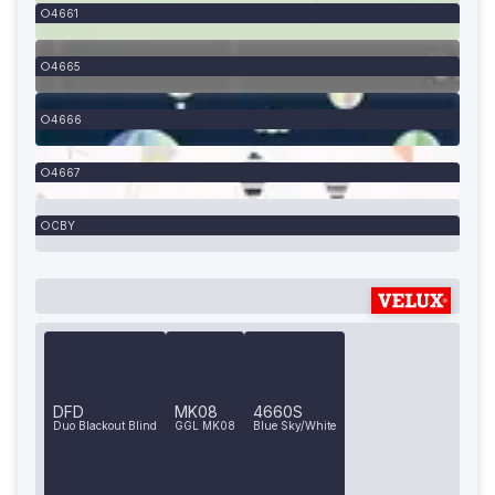
4661
4665
4666
4667
CBY
DFD
MK08
4660S
Duo Blackout Blind
GGL MK08
Blue Sky/White