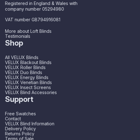
Registered in England & Wales with
company number 05294980
VAT number GB794916081
More about Loft Blinds
Testimonials
Shop
All VELUX Blinds
VELUX Blackout Blinds
VELUX Roller Blinds
VELUX Duo Blinds
VELUX Energy Blinds
VELUX Venetian Blinds
VELUX Insect Screens
VELUX Blind Accessories
Support
Free Swatches
Contact
VELUX Blind Information
Delivery Policy
Returns Policy
Terms of Sale