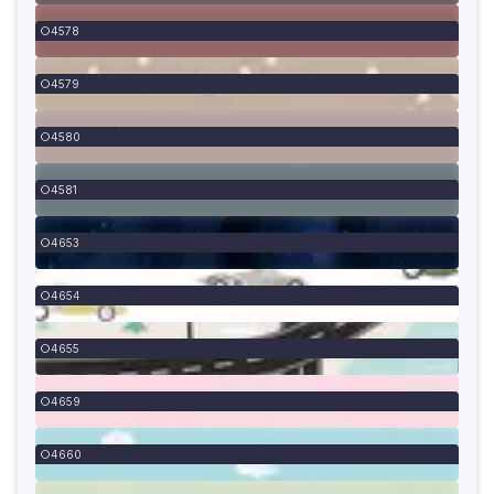
4578
4579
4580
4581
4653
4654
4655
4659
4660