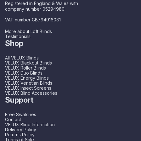
Registered in England & Wales with
company number 05294980
VAT number GB794916081
More about Loft Blinds
Testimonials
Shop
All VELUX Blinds
VELUX Blackout Blinds
VELUX Roller Blinds
VELUX Duo Blinds
VELUX Energy Blinds
VELUX Venetian Blinds
VELUX Insect Screens
VELUX Blind Accessories
Support
Free Swatches
Contact
VELUX Blind Information
Delivery Policy
Returns Policy
Terms of Sale