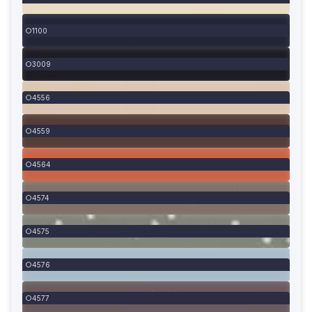
1100
3009
4556
4559
4564
4574
4575
4576
4577