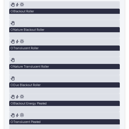
Blackout Roller
Nature Blackout Roller
Translucent Roller
Nature Translucent Roller
Duo Blackout Roller
Blackout Energy Pleated
Translucent Pleated