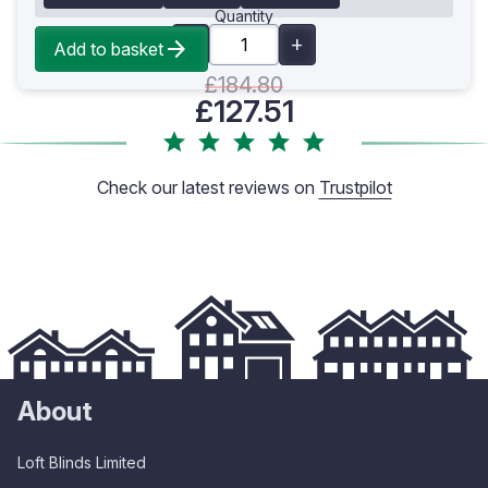
Quantity
Add to basket
£184.80
£127.51
Check our latest reviews on
Trustpilot
About
Loft Blinds Limited