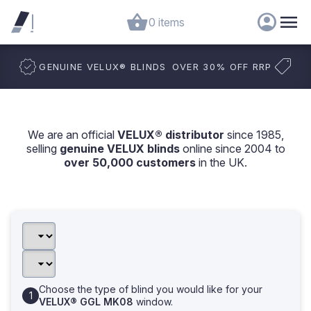
0 items
GENUINE VELUX
®
BLINDS
OVER 30% OFF RRP
We are an official
VELUX® distributor
since 1985,
selling
genuine VELUX blinds
online since 2004 to
over 50,000 customers
in the UK.
Choose the type of blind you would like for your
VELUX® GGL MK08
window.