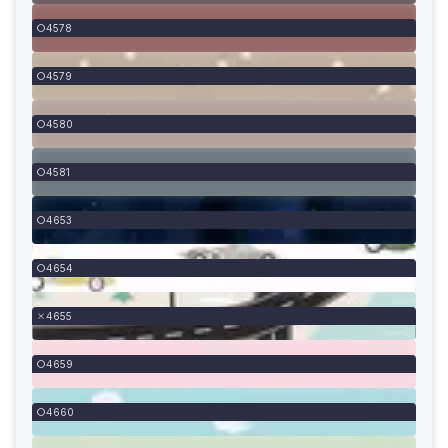
4578
4579
4580
4581
4653
4654
4655
4659
4660