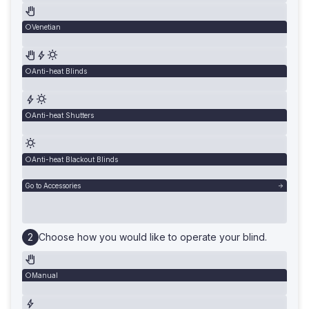
Venetian
Anti-heat Blinds
Anti-heat Shutters
Anti-heat Blackout Blinds
Go to Accessories
Choose how you would like to operate your blind.
Manual