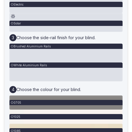
Electric
Solar
Choose the side-rail finish for your blind.
Brushed Aluminium Rails
White Aluminium Rails
Choose the colour for your blind.
0705
1025
1085