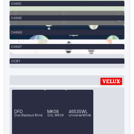
4661
4665
4666
4667
CBY
DFD
MK08
4653SWL
Duo Blackout Blind
GGL MK08
Universe/White