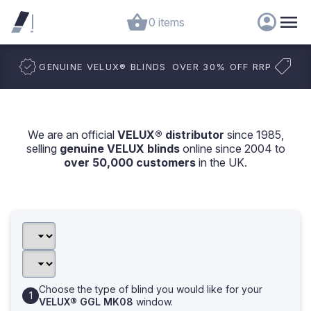
0 items
GENUINE VELUX
®
BLINDS
OVER 30% OFF RRP
We are an official
VELUX® distributor
since 1985,
selling
genuine VELUX blinds
online since 2004 to
over 50,000 customers
in the UK.
Choose the type of blind you would like for your
VELUX® GGL MK08
window.