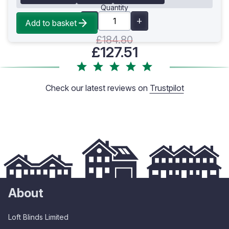
Quantity
Add to basket
£184.80
£127.51
Check our latest reviews on
Trustpilot
About
Loft Blinds Limited