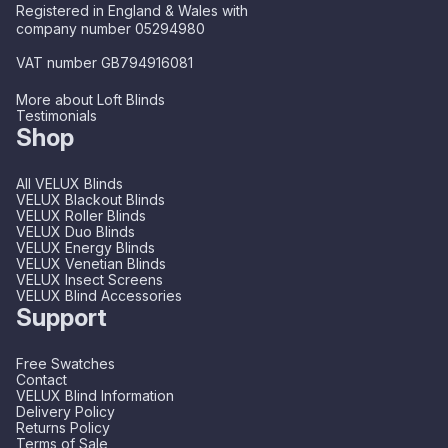
Registered in England & Wales with
company number 05294980
VAT number GB794916081
More about Loft Blinds
Testimonials
Shop
All VELUX Blinds
VELUX Blackout Blinds
VELUX Roller Blinds
VELUX Duo Blinds
VELUX Energy Blinds
VELUX Venetian Blinds
VELUX Insect Screens
VELUX Blind Accessories
Support
Free Swatches
Contact
VELUX Blind Information
Delivery Policy
Returns Policy
Terms of Sale