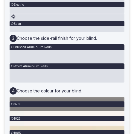
Electric
Solar
Choose the side-rail finish for your blind.
Brushed Aluminium Rails
White Aluminium Rails
Choose the colour for your blind.
0705
1025
1085