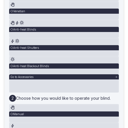
Venetian
Anti-heat Blinds
Anti-heat Shutters
Anti-heat Blackout Blinds
Go to Accessories
Choose how you would like to operate your blind.
Manual