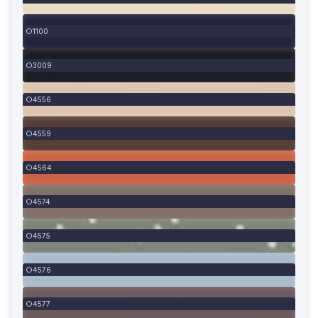
1100
3009
4556
4559
4564
4574
4575
4576
4577