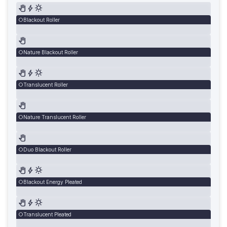
Blackout Roller
Nature Blackout Roller
Translucent Roller
Nature Translucent Roller
Duo Blackout Roller
Blackout Energy Pleated
Translucent Pleated