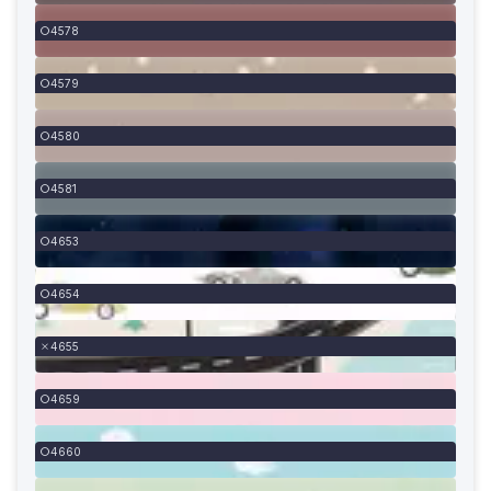
4578
4579
4580
4581
4653
4654
4655
4659
4660