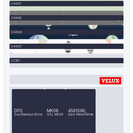
4661
4665
4666
4667
CBY
DFD
MK08
4581SWL
Duo Blackout Blind
GGL MK08
Dark Petrol/White