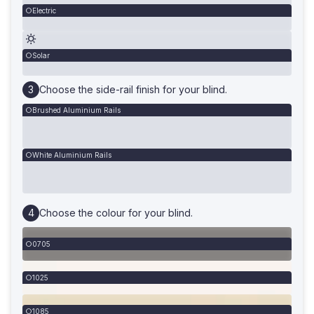
Electric
Solar
Choose the side-rail finish for your blind.
Brushed Aluminium Rails
White Aluminium Rails
Choose the colour for your blind.
0705
1025
1085