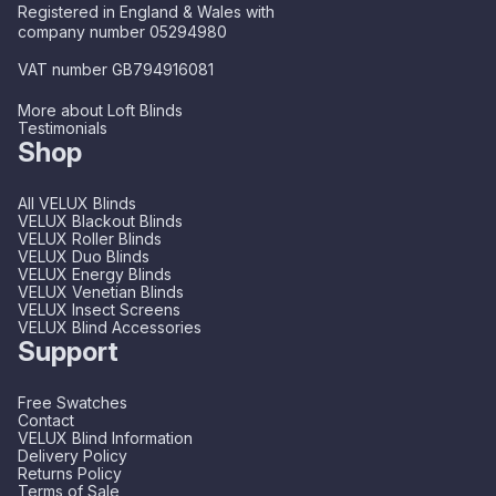
Registered in England & Wales with
company number 05294980
VAT number GB794916081
More about Loft Blinds
Testimonials
Shop
All VELUX Blinds
VELUX Blackout Blinds
VELUX Roller Blinds
VELUX Duo Blinds
VELUX Energy Blinds
VELUX Venetian Blinds
VELUX Insect Screens
VELUX Blind Accessories
Support
Free Swatches
Contact
VELUX Blind Information
Delivery Policy
Returns Policy
Terms of Sale