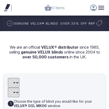
0 items
GENUINE VELUX
®
BLINDS
OVER 30% OFF RRP
We are an official
VELUX® distributor
since 1985,
selling
genuine VELUX blinds
online since 2004 to
over 50,000 customers
in the UK.
Choose the type of blind you would like for your
VELUX® GGL MK06
window.