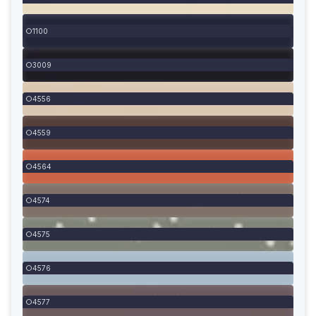
1100
3009
4556
4559
4564
4574
4575
4576
4577