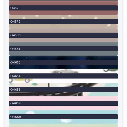
4578
4579
4580
4581
4653
4654
4655
4659
4660