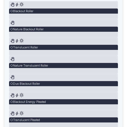
Blackout Roller
Nature Blackout Roller
Translucent Roller
Nature Translucent Roller
Duo Blackout Roller
Blackout Energy Pleated
Translucent Pleated