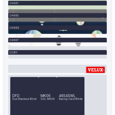
4661
4665
4666
4667
CBY
DFD
MK06
4654SWL
Duo Blackout Blind
GGL MK06
Racing Cars/White