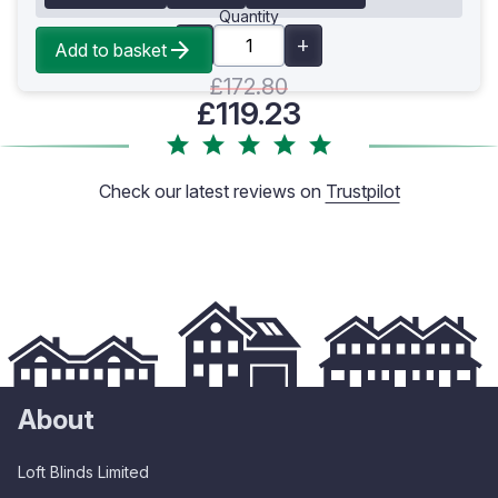
Quantity
Add to basket
£172.80
£119.23
Check our latest reviews on
Trustpilot
About
Loft Blinds Limited