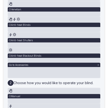
Venetian
Anti-heat Blinds
Anti-heat Shutters
Anti-heat Blackout Blinds
Go to Accessories
Choose how you would like to operate your blind.
Manual