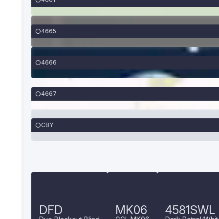
4665
4666
4667
CBY
DFD
MK06
4581SWL