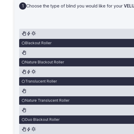
Choose the type of blind you would like for your
VEL
Blackout Roller
Nature Blackout Roller
Translucent Roller
Nature Translucent Roller
Duo Blackout Roller