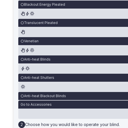
Blackout Energy Pleated
Translucent Pleated
Venetian
Anti-heat Blinds
Anti-heat Shutters
Anti-heat Blackout Blinds
Go to Accessories
Choose how you would like to operate your blind.