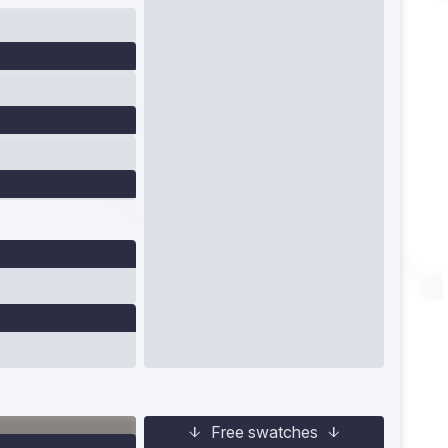
Free swatches