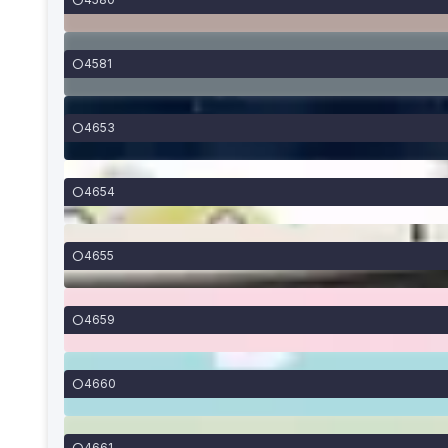
4581
4653
4654
4655
4659
4660
4661