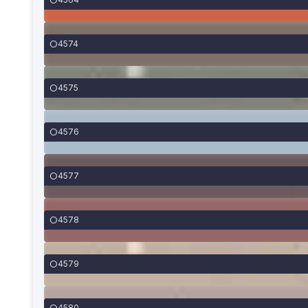
4574
4575
4576
4577
4578
4579
4580