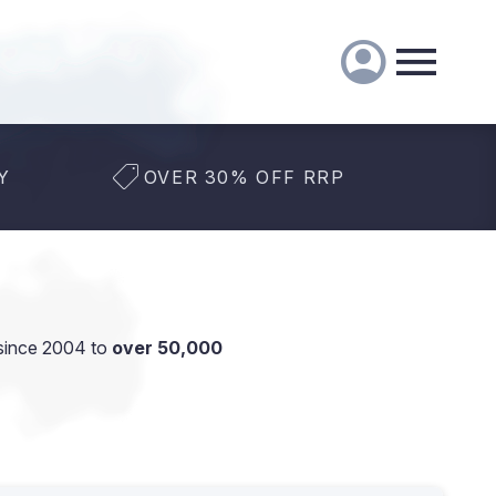
Y
OVER 30% OFF RRP
since 2004 to
over 50,000