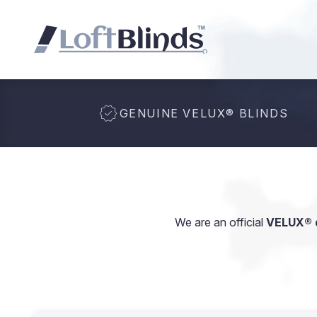
GENUINE VELUX
®
BLINDS
We are an official
VELUX® d