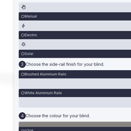
Manual
Electric
Solar
Choose the side-rail finish for your blind.
Brushed Aluminium Rails
White Aluminium Rails
Choose the colour for your blind.
0705