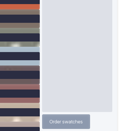
Order swatches