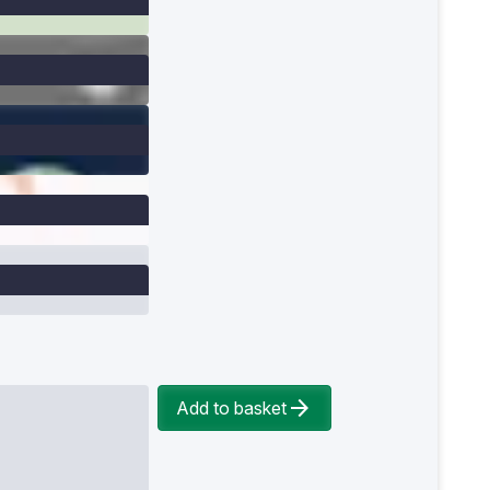
Add to basket