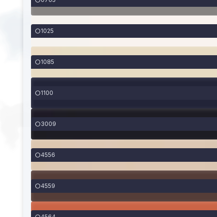
1025
1085
1100
3009
4556
4559
4564