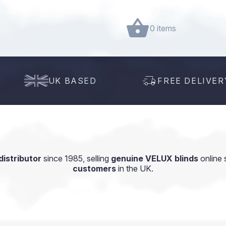
0 items
UK BASED
FREE DELIVER
istributor
since 1985, selling
genuine VELUX blinds
online 
customers
in the UK.