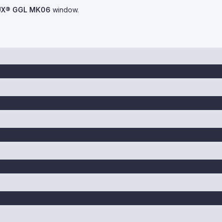
UX® GGL MK06
window.