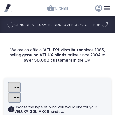
0 items
GENUINE VELUX
®
BLINDS
OVER 30% OFF RRP
We are an official
VELUX® distributor
since 1985,
selling
genuine VELUX blinds
online since 2004 to
over 50,000 customers
in the UK.
Choose the type of blind you would like for your
VELUX® GGL MK06
window.