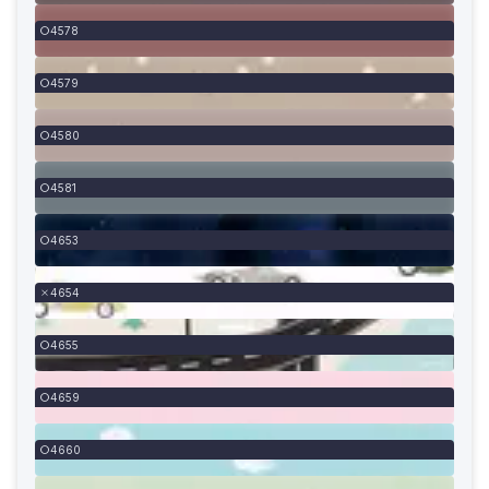
4578
4579
4580
4581
4653
4654
4655
4659
4660