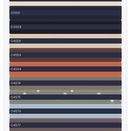
1100
3009
4556
4559
4564
4574
4575
4576
4577