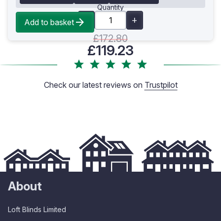
Quantity
Add to basket
£172.80
£119.23
Check our latest reviews on
Trustpilot
About
Loft Blinds Limited