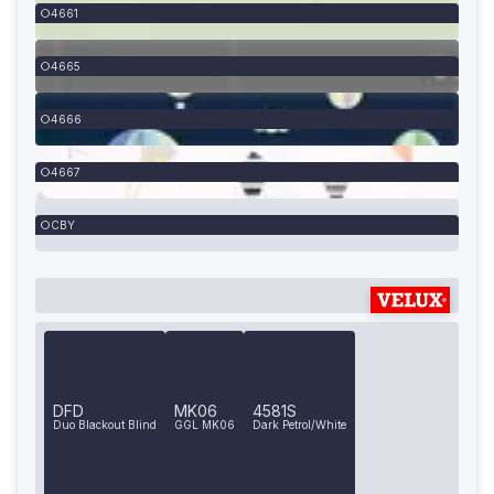
4661
4665
4666
4667
CBY
DFD
MK06
4581S
Duo Blackout Blind
GGL MK06
Dark Petrol/White