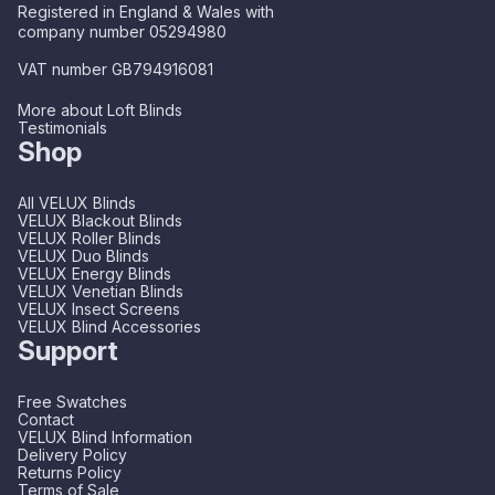
Registered in England & Wales with
company number 05294980
VAT number GB794916081
More about Loft Blinds
Testimonials
Shop
All VELUX Blinds
VELUX Blackout Blinds
VELUX Roller Blinds
VELUX Duo Blinds
VELUX Energy Blinds
VELUX Venetian Blinds
VELUX Insect Screens
VELUX Blind Accessories
Support
Free Swatches
Contact
VELUX Blind Information
Delivery Policy
Returns Policy
Terms of Sale