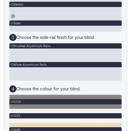
Electric
Solar
Choose the side-rail finish for your blind.
Brushed Aluminium Rails
White Aluminium Rails
Choose the colour for your blind.
0705
1025
1085