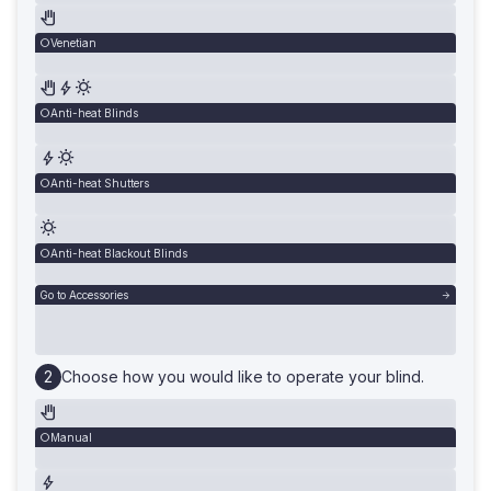
Venetian
Anti-heat Blinds
Anti-heat Shutters
Anti-heat Blackout Blinds
Go to Accessories
Choose how you would like to operate your blind.
Manual