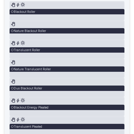
Blackout Roller
Nature Blackout Roller
Translucent Roller
Nature Translucent Roller
Duo Blackout Roller
Blackout Energy Pleated
Translucent Pleated