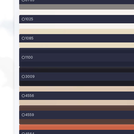
1025
1085
1100
3009
4556
4559
4564