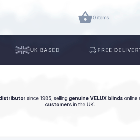
0 items
UK BASED
FREE DELIVER
istributor
since 1985, selling
genuine VELUX blinds
online 
customers
in the UK.