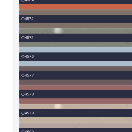
4574
4575
4576
4577
4578
4579
4580