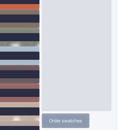
Order swatches