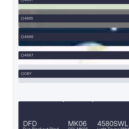
4665
4666
4667
CBY
DFD
MK06
4580SWL