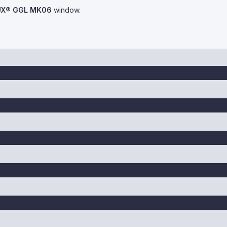
UX® GGL MK06
window.