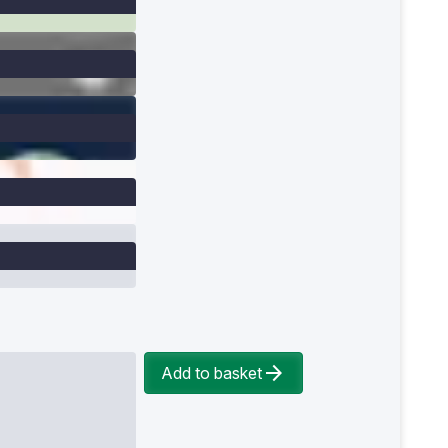
Add to basket