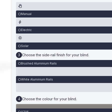
Manual
Electric
Solar
Choose the side-rail finish for your blind.
Brushed Aluminium Rails
White Aluminium Rails
Choose the colour for your blind.
0705