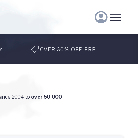
Y
OVER 30% OFF RRP
since 2004 to
over 50,000