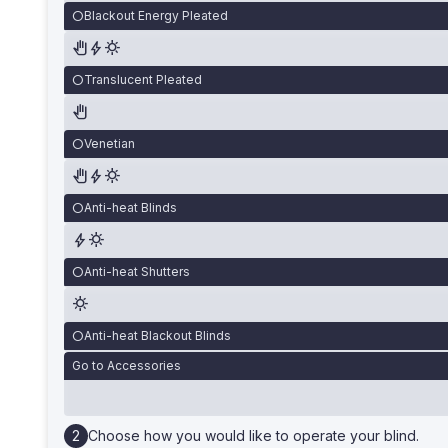
Blackout Energy Pleated
Translucent Pleated
Venetian
Anti-heat Blinds
Anti-heat Shutters
Anti-heat Blackout Blinds
Go to Accessories
Choose how you would like to operate your blind.