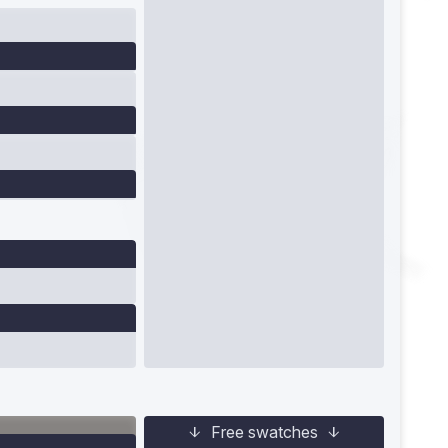
Free swatches