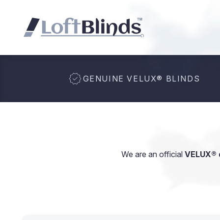
GENUINE VELUX
®
BLINDS
We are an official
VELUX® d