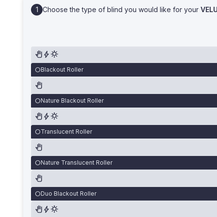
Choose the type of blind you would like for your
VEL
Blackout Roller
Nature Blackout Roller
Translucent Roller
Nature Translucent Roller
Duo Blackout Roller