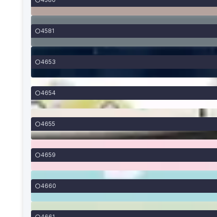
4581
4653
4654
4655
4659
4660
4661