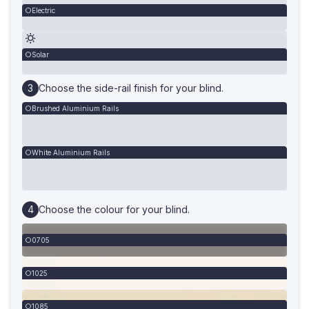
Electric
Solar
Choose the side-rail finish for your blind.
Brushed Aluminium Rails
White Aluminium Rails
Choose the colour for your blind.
0705
1025
1085