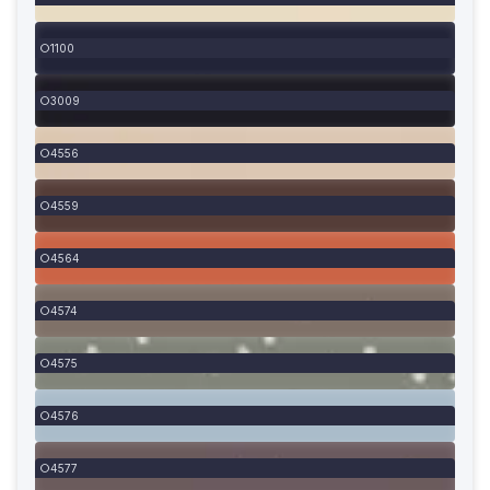
1100
3009
4556
4559
4564
4574
4575
4576
4577