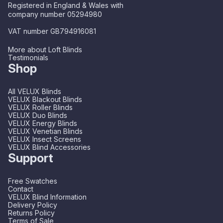
Registered in England & Wales with
company number 05294980
VAT number GB794916081
More about Loft Blinds
Testimonials
Shop
All VELUX Blinds
VELUX Blackout Blinds
VELUX Roller Blinds
VELUX Duo Blinds
VELUX Energy Blinds
VELUX Venetian Blinds
VELUX Insect Screens
VELUX Blind Accessories
Support
Free Swatches
Contact
VELUX Blind Information
Delivery Policy
Returns Policy
Terms of Sale