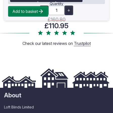
Quantity
Add to basket
£160.80
£110.95
Check our latest reviews on
Trustpilot
About
Loft Blinds Limited