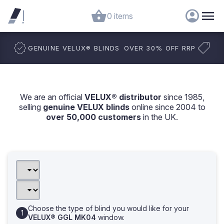
0 items
GENUINE VELUX
®
BLINDS
OVER 30% OFF RRP
We are an official
VELUX® distributor
since 1985,
selling
genuine VELUX blinds
online since 2004 to
over 50,000 customers
in the UK.
Choose the type of blind you would like for your
VELUX® GGL MK04
window.