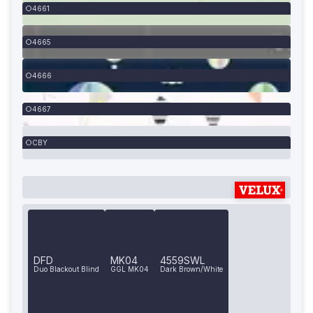
4661
4665
4666
4667
CBY
DFD
MK04
4559SWL
Duo Blackout Blind
GGL MK04
Dark Brown/White