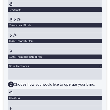
Venetian
Anti-heat Blinds
Anti-heat Shutters
Anti-heat Blackout Blinds
Go to Accessories
Choose how you would like to operate your blind.
Manual