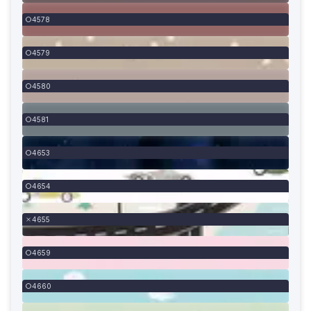
4578
4579
4580
4581
4653
4654
4655
4659
4660