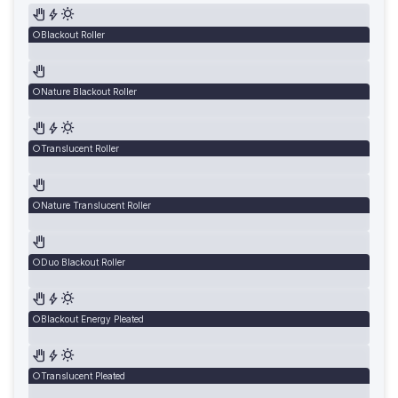
Blackout Roller
Nature Blackout Roller
Translucent Roller
Nature Translucent Roller
Duo Blackout Roller
Blackout Energy Pleated
Translucent Pleated