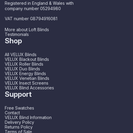
Registered in England & Wales with
company number 05294980
VAT number GB794916081
More about Loft Blinds
Testimonials
Shop
All VELUX Blinds
VELUX Blackout Blinds
VELUX Roller Blinds
VELUX Duo Blinds
VELUX Energy Blinds
VELUX Venetian Blinds
VELUX Insect Screens
VELUX Blind Accessories
Support
Free Swatches
Contact
VELUX Blind Information
Delivery Policy
Returns Policy
Terms of Sale