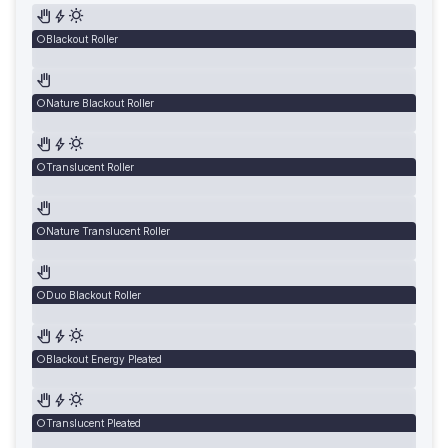
Blackout Roller
Nature Blackout Roller
Translucent Roller
Nature Translucent Roller
Duo Blackout Roller
Blackout Energy Pleated
Translucent Pleated