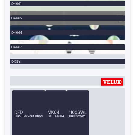
4661
4665
4666
4667
CBY
DFD
MK04
1100SWL
Duo Blackout Blind
GGL MK04
Blue/White