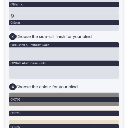
Electric
Solar
Choose the side-rail finish for your blind.
Brushed Aluminium Rails
White Aluminium Rails
Choose the colour for your blind.
0705
1025
1085