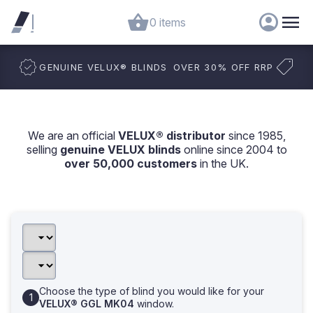
0 items
GENUINE VELUX
®
BLINDS
OVER 30% OFF RRP
We are an official
VELUX® distributor
since 1985,
selling
genuine VELUX blinds
online since 2004 to
over 50,000 customers
in the UK.
Choose the type of blind you would like for your
VELUX® GGL MK04
window.