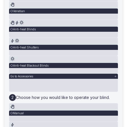
Venetian
Anti-heat Blinds
Anti-heat Shutters
Anti-heat Blackout Blinds
Go to Accessories
Choose how you would like to operate your blind.
Manual