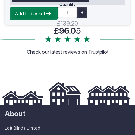
Quantity
Add to basket
£139.20
£96.05
Check our latest reviews on
Trustpilot
About
Loft Blinds Limited