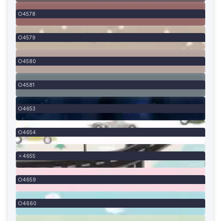
4578
4579
4580
4581
4653
4654
4655
4659
4660