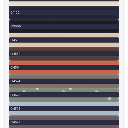
1100
3009
4556
4559
4564
4574
4575
4576
4577