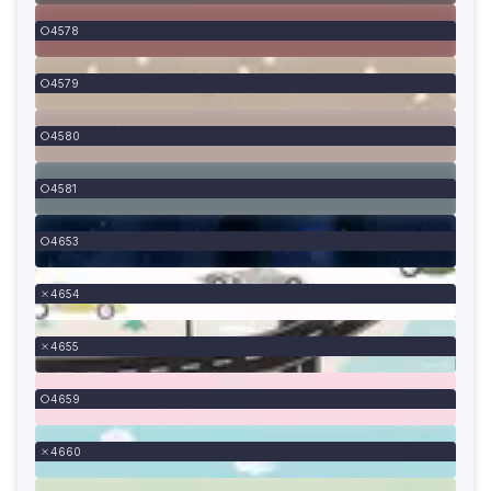
4578
4579
4580
4581
4653
4654
4655
4659
4660