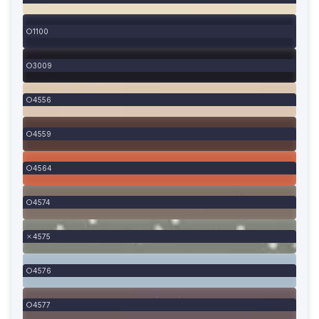
1100
3009
4556
4559
4564
4574
4575
4576
4577