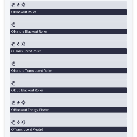
Blackout Roller
Nature Blackout Roller
Translucent Roller
Nature Translucent Roller
Duo Blackout Roller
Blackout Energy Pleated
Translucent Pleated