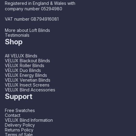
Registered in England & Wales with
company number 05294980
VAT number GB794916081
More about Loft Blinds
Testimonials
Shop
All VELUX Blinds
VELUX Blackout Blinds
VELUX Roller Blinds
VELUX Duo Blinds
VELUX Energy Blinds
VELUX Venetian Blinds
VELUX Insect Screens
VELUX Blind Accessories
Support
Free Swatches
Contact
VELUX Blind Information
Delivery Policy
Returns Policy
Terms of Sale