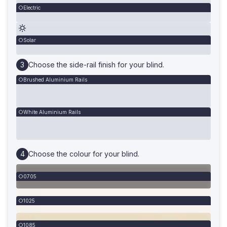
Electric
Solar
Choose the side-rail finish for your blind.
Brushed Aluminium Rails
White Aluminium Rails
Choose the colour for your blind.
0705
1025
1085