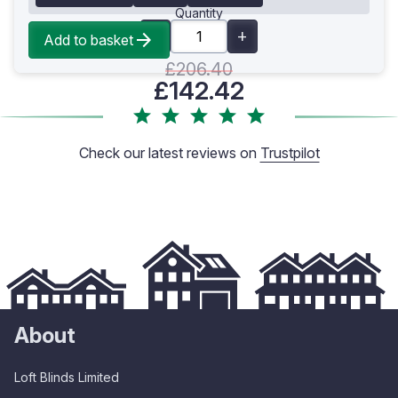
Quantity
Add to basket
£206.40
£142.42
Check our latest reviews on
Trustpilot
About
Loft Blinds Limited