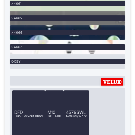
4661
4665
4666
4667
CBY
DFD
M10
4579SWL
Duo Blackout Blind
GGL M10
Natural/White