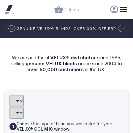
0 items
GENUINE VELUX
®
BLINDS
OVER 30% OFF RRP
We are an official
VELUX® distributor
since 1985,
selling
genuine VELUX blinds
online since 2004 to
over 50,000 customers
in the UK.
Choose the type of blind you would like for your
VELUX® GGL M10
window.