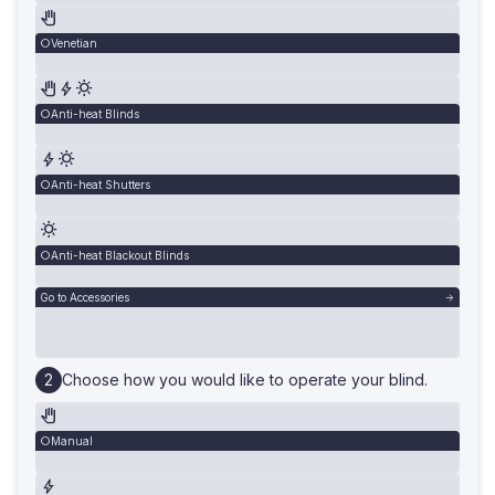
Venetian
Anti-heat Blinds
Anti-heat Shutters
Anti-heat Blackout Blinds
Go to Accessories
Choose how you would like to operate your blind.
Manual