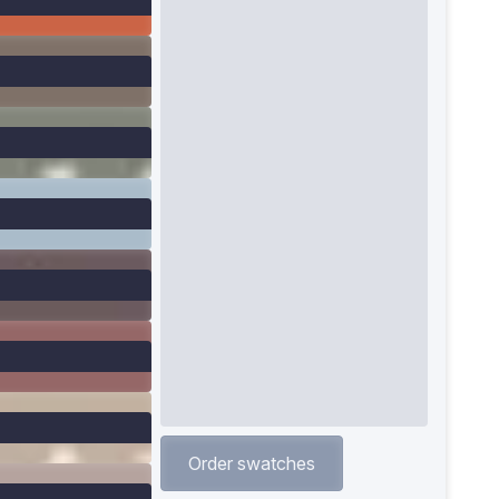
Order swatches