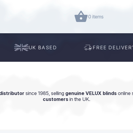
0 items
UK BASED
FREE DELIVER
istributor
since 1985, selling
genuine VELUX blinds
online 
customers
in the UK.