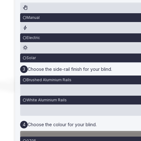
Manual
Electric
Solar
Choose the side-rail finish for your blind.
Brushed Aluminium Rails
White Aluminium Rails
Choose the colour for your blind.
0705