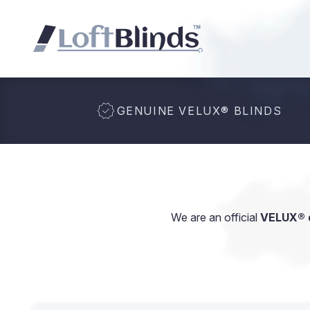
GENUINE VELUX
®
BLINDS
We are an official
VELUX® d