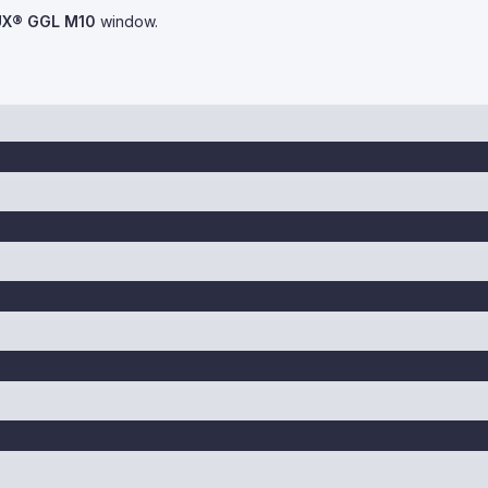
UX® GGL M10
window.