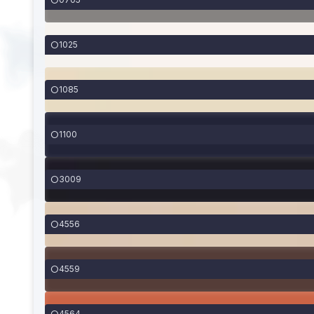
1025
1085
1100
3009
4556
4559
4564