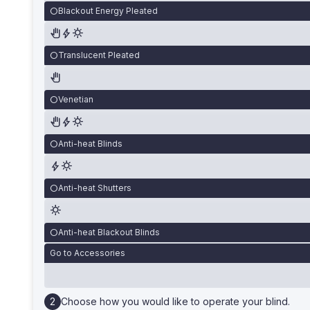
Blackout Energy Pleated
Translucent Pleated
Venetian
Anti-heat Blinds
Anti-heat Shutters
Anti-heat Blackout Blinds
Go to Accessories
Choose how you would like to operate your blind.