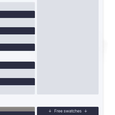
Free swatches