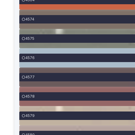
4574
4575
4576
4577
4578
4579
4580