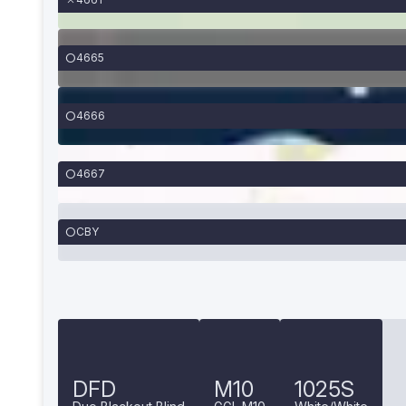
4665
4666
4667
CBY
DFD
M10
1025S