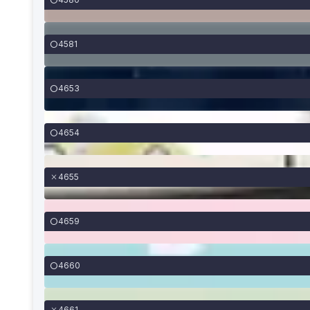
4581
4653
4654
4655
4659
4660
4661