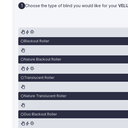
Choose the type of blind you would like for your
VEL
Blackout Roller
Nature Blackout Roller
Translucent Roller
Nature Translucent Roller
Duo Blackout Roller