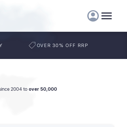
Y
OVER 30% OFF RRP
since 2004 to
over 50,000