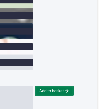
Add to basket