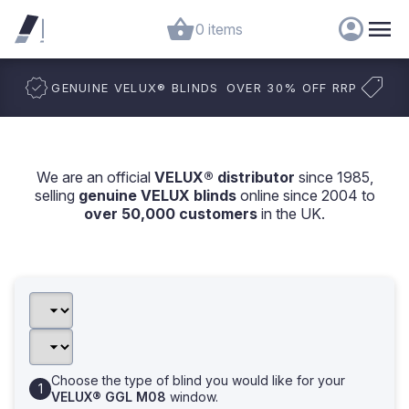
0 items
GENUINE VELUX
®
BLINDS
OVER 30% OFF RRP
We are an official
VELUX® distributor
since 1985,
selling
genuine VELUX blinds
online since 2004 to
over 50,000 customers
in the UK.
Choose the type of blind you would like for your
VELUX® GGL M08
window.