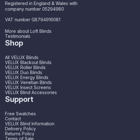
Registered in England & Wales with
company number 05294980
VAT number GB794916081
More about Loft Blinds
Testimonials
Shop
All VELUX Blinds
VELUX Blackout Blinds
VELUX Roller Blinds
VELUX Duo Blinds
VELUX Energy Blinds
VELUX Venetian Blinds
VELUX Insect Screens
VELUX Blind Accessories
Support
Free Swatches
Contact
VELUX Blind Information
Delivery Policy
Returns Policy
Terms of Sale