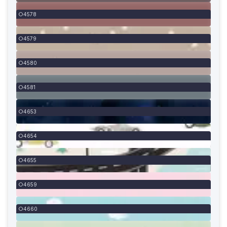
4578
4579
4580
4581
4653
4654
4655
4659
4660