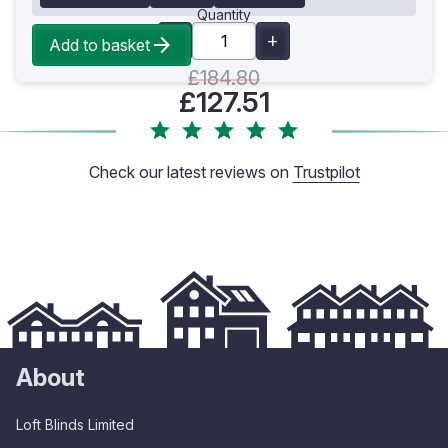
Quantity
Add to basket
£184.80
£127.51
Check our latest reviews on
Trustpilot
About
Loft Blinds Limited