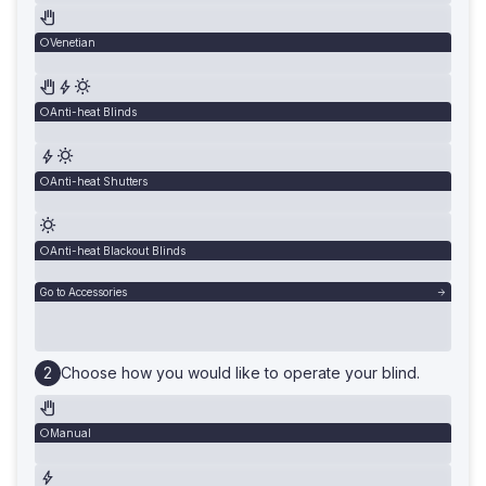
Venetian
Anti-heat Blinds
Anti-heat Shutters
Anti-heat Blackout Blinds
Go to Accessories
Choose how you would like to operate your blind.
Manual