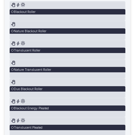
Blackout Roller
Nature Blackout Roller
Translucent Roller
Nature Translucent Roller
Duo Blackout Roller
Blackout Energy Pleated
Translucent Pleated