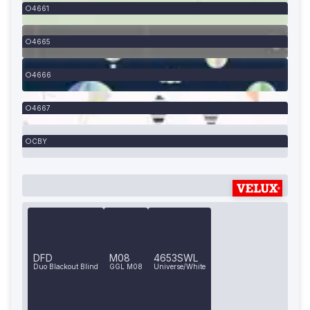
4661
4665
4666
4667
CBY
DFD
M08
4653SWL
Duo Blackout Blind
GGL M08
Universe/White