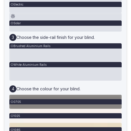
Electric
Solar
Choose the side-rail finish for your blind.
Brushed Aluminium Rails
White Aluminium Rails
Choose the colour for your blind.
0705
1025
1085