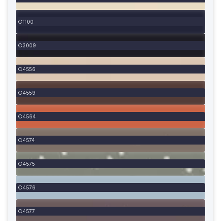
1100
3009
4556
4559
4564
4574
4575
4576
4577