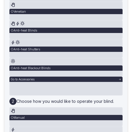
Venetian
Anti-heat Blinds
Anti-heat Shutters
Anti-heat Blackout Blinds
Go to Accessories
Choose how you would like to operate your blind.
Manual