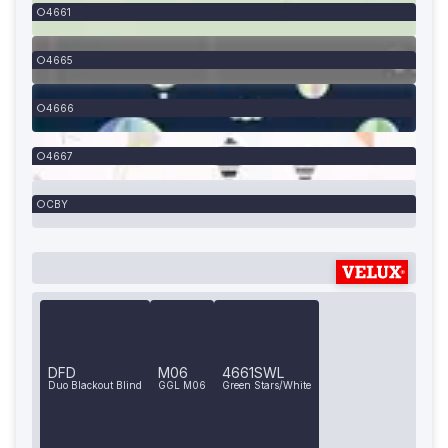
4661
4665
4666
4667
CBY
DFD
M06
4661SWL
Duo Blackout Blind
GGL M06
Green Stars/White