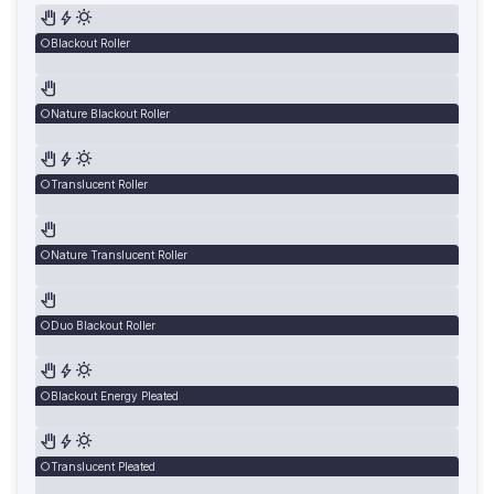
Blackout Roller
Nature Blackout Roller
Translucent Roller
Nature Translucent Roller
Duo Blackout Roller
Blackout Energy Pleated
Translucent Pleated