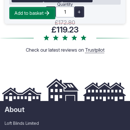
Quantity
Add to basket
£172.80
£119.23
Check our latest reviews on
Trustpilot
About
Loft Blinds Limited