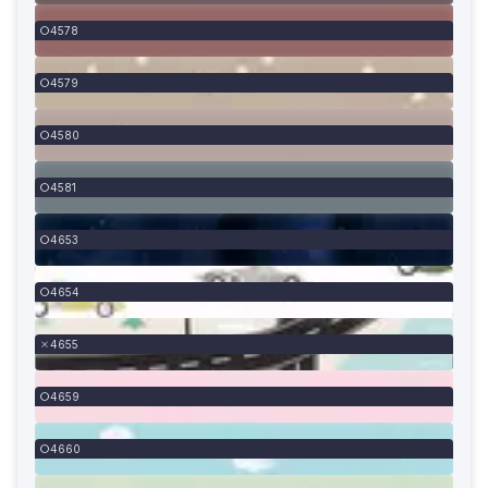
4578
4579
4580
4581
4653
4654
4655
4659
4660