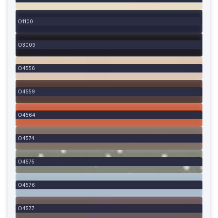
1100
3009
4556
4559
4564
4574
4575
4576
4577