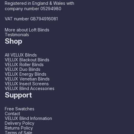
Registered in England & Wales with
company number 05294980
VAT number GB794916081
More about Loft Blinds
Testimonials
Shop
All VELUX Blinds
VELUX Blackout Blinds
VELUX Roller Blinds
VELUX Duo Blinds
VELUX Energy Blinds
VELUX Venetian Blinds
VELUX Insect Screens
VELUX Blind Accessories
Support
Free Swatches
Contact
VELUX Blind Information
Delivery Policy
Returns Policy
Terms of Sale