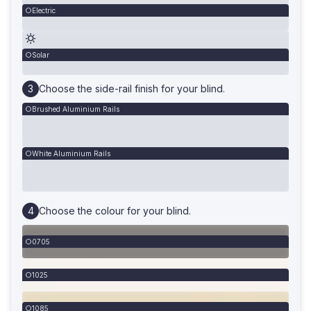
Electric
Solar
Choose the side-rail finish for your blind.
Brushed Aluminium Rails
White Aluminium Rails
Choose the colour for your blind.
0705
1025
1085