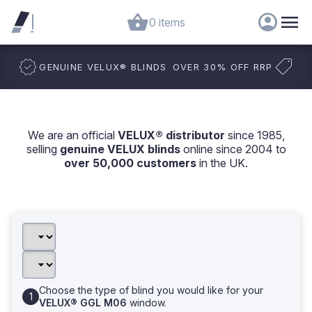
0 items
GENUINE VELUX
®
BLINDS
OVER 30% OFF RRP
We are an official
VELUX® distributor
since 1985,
selling
genuine VELUX blinds
online since 2004 to
over 50,000 customers
in the UK.
Choose the type of blind you would like for your
VELUX® GGL M06
window.