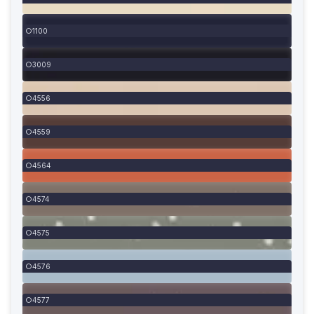
1100
3009
4556
4559
4564
4574
4575
4576
4577