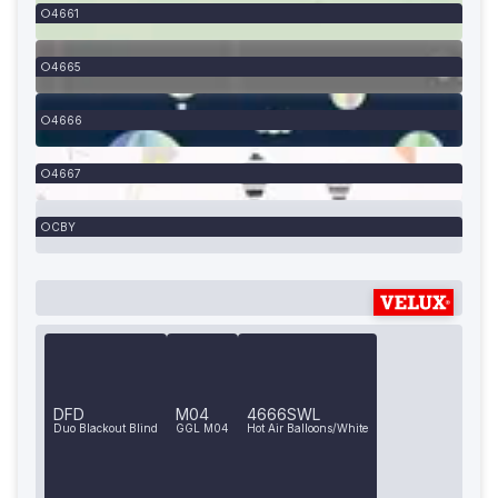
4661
4665
4666
4667
CBY
DFD
M04
4666SWL
Duo Blackout Blind
GGL M04
Hot Air Balloons/White