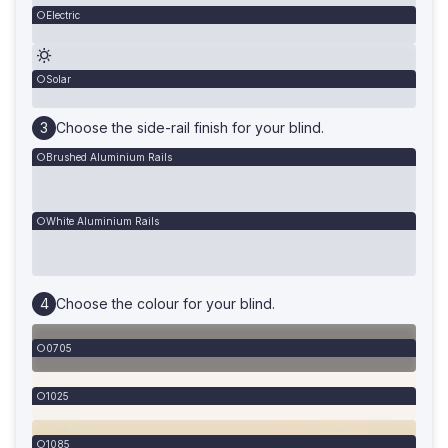
Electric
Solar
Choose the side-rail finish for your blind.
Brushed Aluminium Rails
White Aluminium Rails
Choose the colour for your blind.
0705
1025
1085