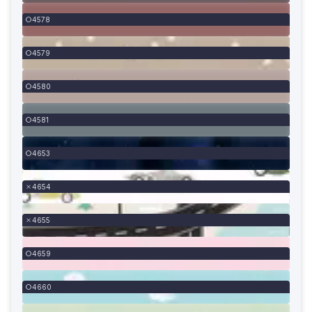
4578
4579
4580
4581
4653
4654
4655
4659
4660