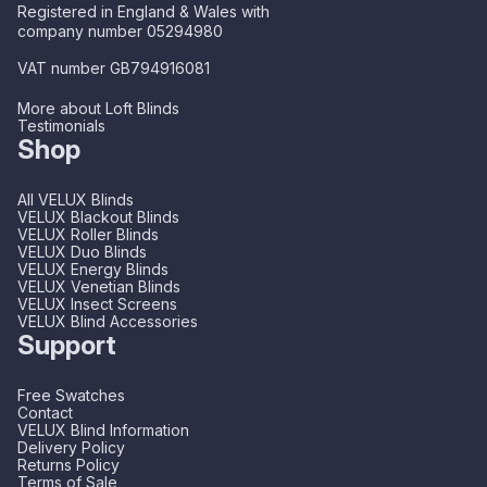
Registered in England & Wales with
company number 05294980
VAT number GB794916081
More about Loft Blinds
Testimonials
Shop
All VELUX Blinds
VELUX Blackout Blinds
VELUX Roller Blinds
VELUX Duo Blinds
VELUX Energy Blinds
VELUX Venetian Blinds
VELUX Insect Screens
VELUX Blind Accessories
Support
Free Swatches
Contact
VELUX Blind Information
Delivery Policy
Returns Policy
Terms of Sale