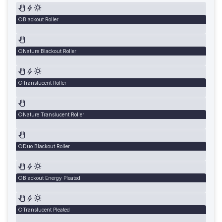
Blackout Roller
Nature Blackout Roller
Translucent Roller
Nature Translucent Roller
Duo Blackout Roller
Blackout Energy Pleated
Translucent Pleated