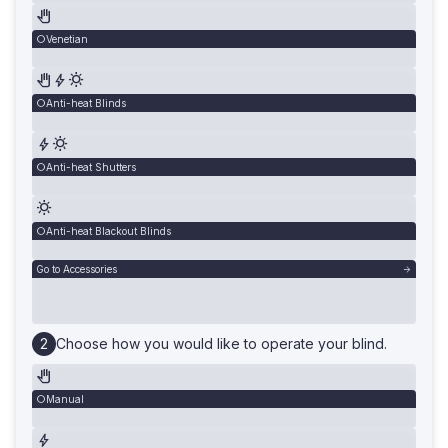
Venetian
Anti-heat Blinds
Anti-heat Shutters
Anti-heat Blackout Blinds
Go to Accessories
Choose how you would like to operate your blind.
Manual