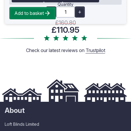
Quantity
Add to basket
£160.80
£110.95
Check our latest reviews on
Trustpilot
About
Loft Blinds Limited