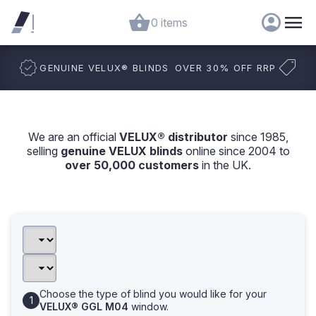
0 items
GENUINE VELUX
®
BLINDS
OVER 30% OFF RRP
We are an official
VELUX® distributor
since 1985,
selling
genuine VELUX blinds
online since 2004 to
over 50,000 customers
in the UK.
Choose the type of blind you would like for your
VELUX® GGL M04
window.