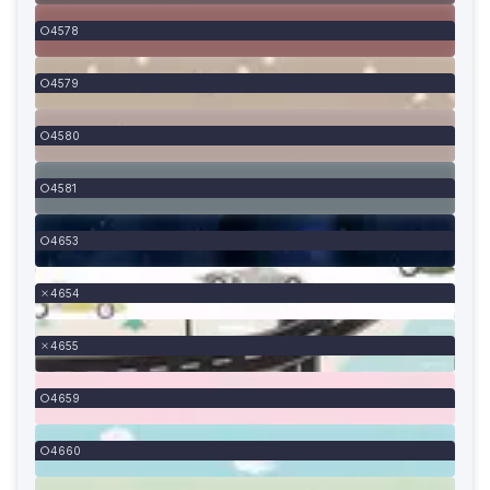
4578
4579
4580
4581
4653
4654
4655
4659
4660