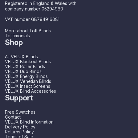
Registered in England & Wales with
company number 05294980
VAT number GB794916081
More about Loft Blinds
Testimonials
Shop
All VELUX Blinds
VELUX Blackout Blinds
VELUX Roller Blinds
VELUX Duo Blinds
VELUX Energy Blinds
VELUX Venetian Blinds
VELUX Insect Screens
VELUX Blind Accessories
Support
Free Swatches
Contact
VELUX Blind Information
Delivery Policy
Returns Policy
Terms of Sale