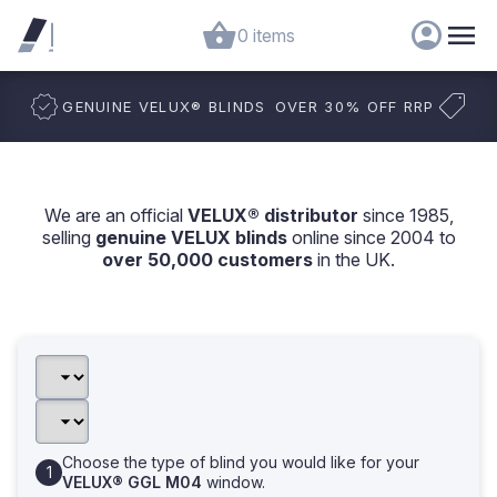
0 items
GENUINE VELUX
®
BLINDS
OVER 30% OFF RRP
We are an official
VELUX® distributor
since 1985,
selling
genuine VELUX blinds
online since 2004 to
over 50,000 customers
in the UK.
Choose the type of blind you would like for your
VELUX® GGL M04
window.