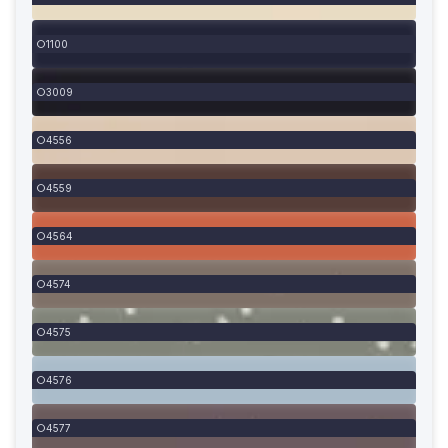
1100
3009
4556
4559
4564
4574
4575
4576
4577