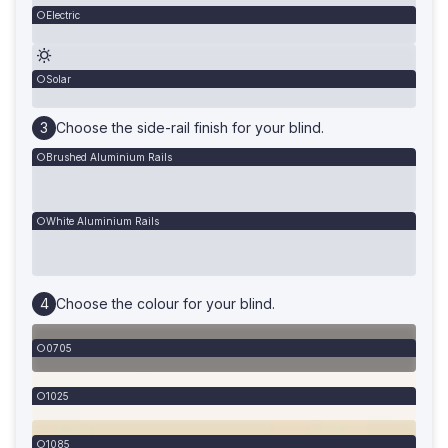
Electric
Solar
Choose the side-rail finish for your blind.
Brushed Aluminium Rails
White Aluminium Rails
Choose the colour for your blind.
0705
1025
1085