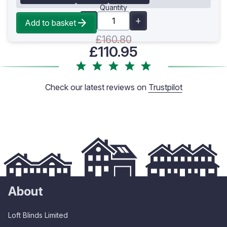
Quantity
Add to basket
£160.80
£110.95
Check our latest reviews on
Trustpilot
About
Loft Blinds Limited