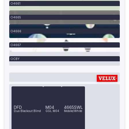
4661
4665
4666
4667
CBY
DFD
M04
4665SWL
Duo Blackout Blind
GGL M04
Mobile/White