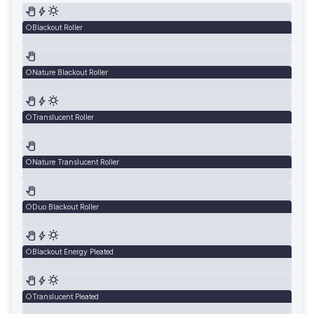
Blackout Roller
Nature Blackout Roller
Translucent Roller
Nature Translucent Roller
Duo Blackout Roller
Blackout Energy Pleated
Translucent Pleated