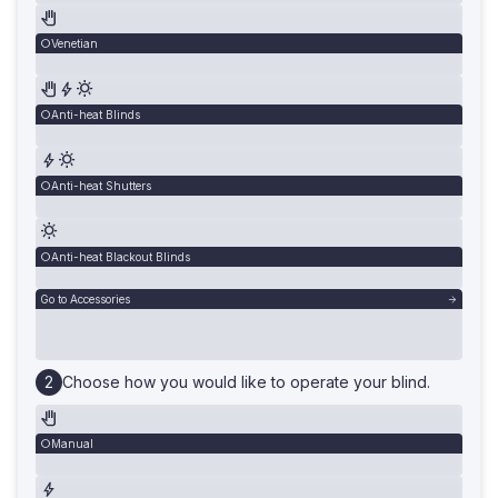
Venetian
Anti-heat Blinds
Anti-heat Shutters
Anti-heat Blackout Blinds
Go to Accessories
Choose how you would like to operate your blind.
Manual