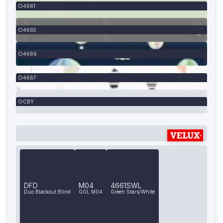
4661
4665
4666
4667
CBY
DFD
M04
4661SWL
Duo Blackout Blind
GGL M04
Green Stars/White