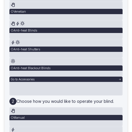
Venetian
Anti-heat Blinds
Anti-heat Shutters
Anti-heat Blackout Blinds
Go to Accessories
Choose how you would like to operate your blind.
Manual