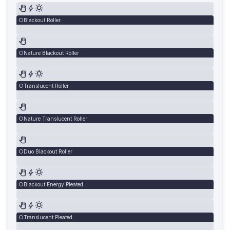
Blackout Roller
Nature Blackout Roller
Translucent Roller
Nature Translucent Roller
Duo Blackout Roller
Blackout Energy Pleated
Translucent Pleated