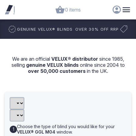
0 items
GENUINE VELUX
®
BLINDS
OVER 30% OFF RRP
We are an official
VELUX® distributor
since 1985,
selling
genuine VELUX blinds
online since 2004 to
over 50,000 customers
in the UK.
Choose the type of blind you would like for your
VELUX® GGL M04
window.