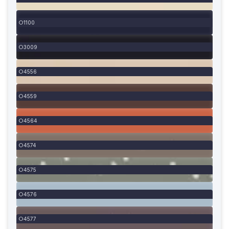
1100
3009
4556
4559
4564
4574
4575
4576
4577