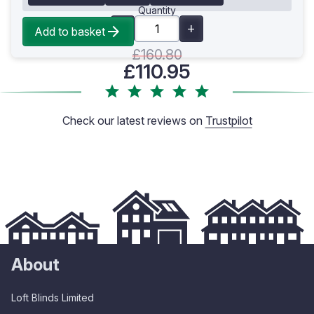
Quantity
Add to basket
£160.80
£110.95
Check our latest reviews on
Trustpilot
About
Loft Blinds Limited