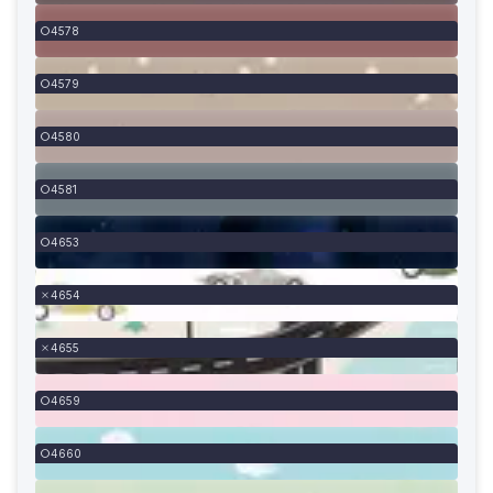
4578
4579
4580
4581
4653
4654
4655
4659
4660