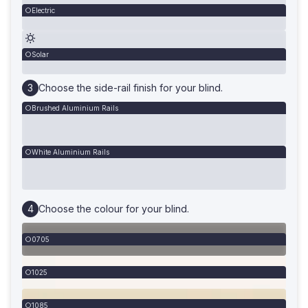
Electric
Solar
Choose the side-rail finish for your blind.
Brushed Aluminium Rails
White Aluminium Rails
Choose the colour for your blind.
0705
1025
1085