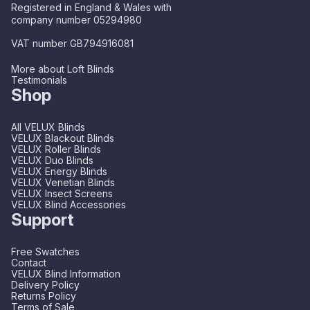
Registered in England & Wales with
company number 05294980
VAT number GB794916081
More about Loft Blinds
Testimonials
Shop
All VELUX Blinds
VELUX Blackout Blinds
VELUX Roller Blinds
VELUX Duo Blinds
VELUX Energy Blinds
VELUX Venetian Blinds
VELUX Insect Screens
VELUX Blind Accessories
Support
Free Swatches
Contact
VELUX Blind Information
Delivery Policy
Returns Policy
Terms of Sale