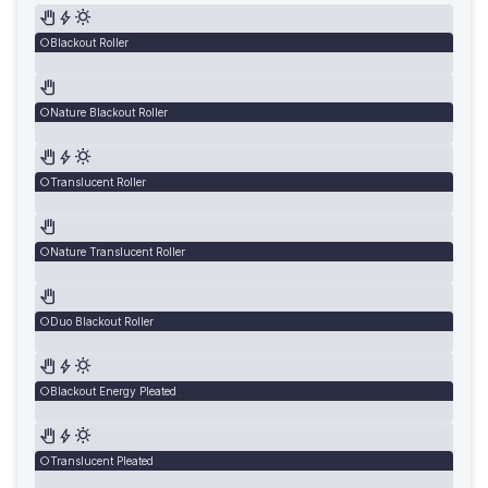
Blackout Roller
Nature Blackout Roller
Translucent Roller
Nature Translucent Roller
Duo Blackout Roller
Blackout Energy Pleated
Translucent Pleated