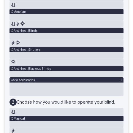
Venetian
Anti-heat Blinds
Anti-heat Shutters
Anti-heat Blackout Blinds
Go to Accessories
Choose how you would like to operate your blind.
Manual