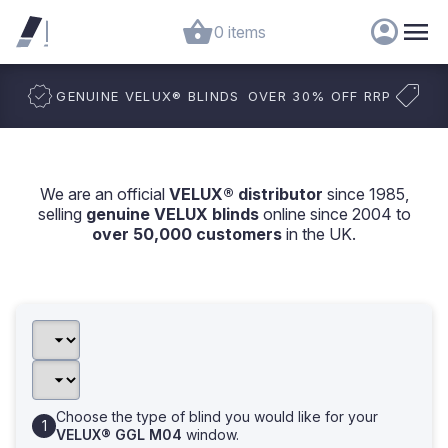
0 items
GENUINE VELUX
®
BLINDS
OVER 30% OFF RRP
We are an official
VELUX® distributor
since 1985,
selling
genuine VELUX blinds
online since 2004 to
over 50,000 customers
in the UK.
Choose the type of blind you would like for your
VELUX® GGL M04
window.