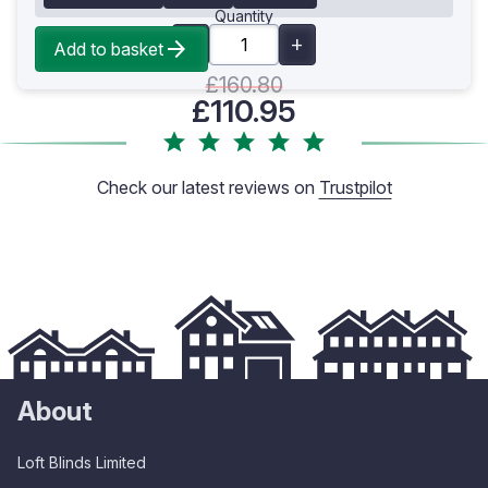
Quantity
Add to basket
£160.80
£110.95
Check our latest reviews on
Trustpilot
About
Loft Blinds Limited