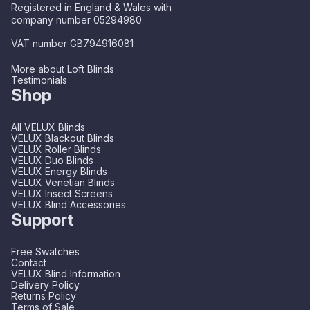
Registered in England & Wales with
company number 05294980
VAT number GB794916081
More about Loft Blinds
Testimonials
Shop
All VELUX Blinds
VELUX Blackout Blinds
VELUX Roller Blinds
VELUX Duo Blinds
VELUX Energy Blinds
VELUX Venetian Blinds
VELUX Insect Screens
VELUX Blind Accessories
Support
Free Swatches
Contact
VELUX Blind Information
Delivery Policy
Returns Policy
Terms of Sale