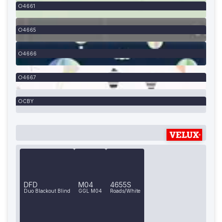
4661
4665
4666
4667
CBY
DFD
M04
4655S
Duo Blackout Blind
GGL M04
Roads/White