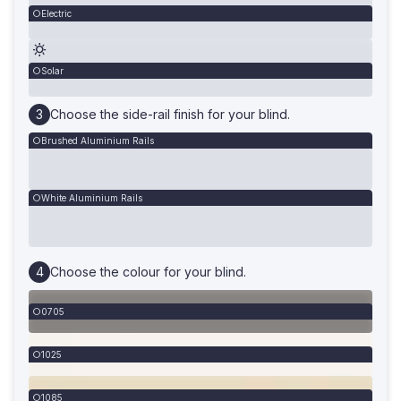
Electric
Solar
Choose the side-rail finish for your blind.
Brushed Aluminium Rails
White Aluminium Rails
Choose the colour for your blind.
0705
1025
1085