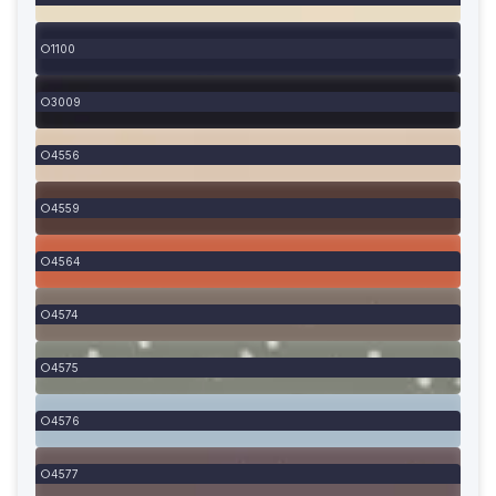
1100
3009
4556
4559
4564
4574
4575
4576
4577