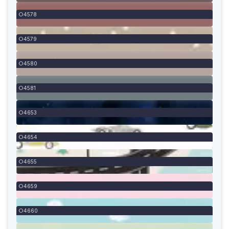
4578
4579
4580
4581
4653
4654
4655
4659
4660