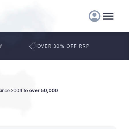
Y
OVER 30% OFF RRP
since 2004 to
over 50,000