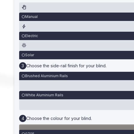
Manual
Electric
Solar
Choose the side-rail finish for your blind.
Brushed Aluminium Rails
White Aluminium Rails
Choose the colour for your blind.
0705