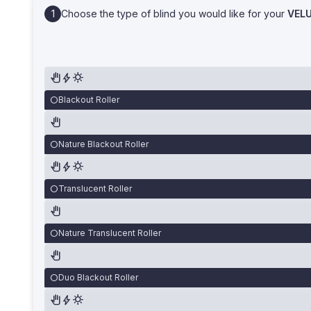
Choose the type of blind you would like for your
VEL
Blackout Roller
Nature Blackout Roller
Translucent Roller
Nature Translucent Roller
Duo Blackout Roller