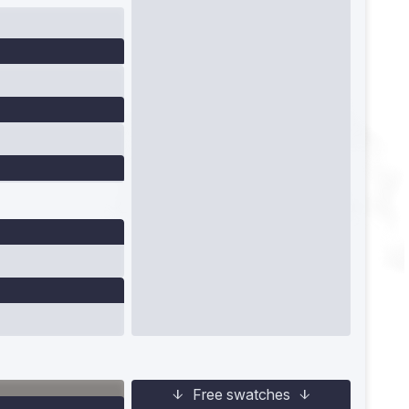
Free swatches