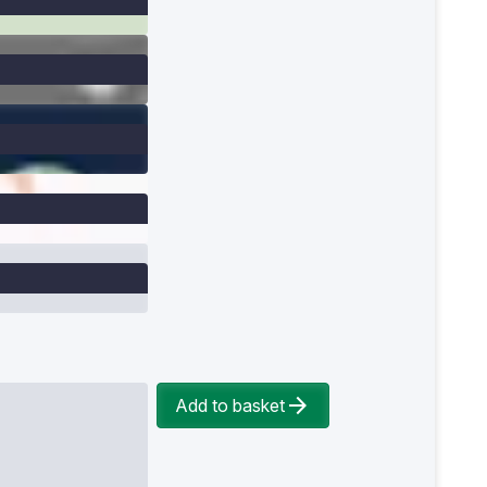
Add to basket