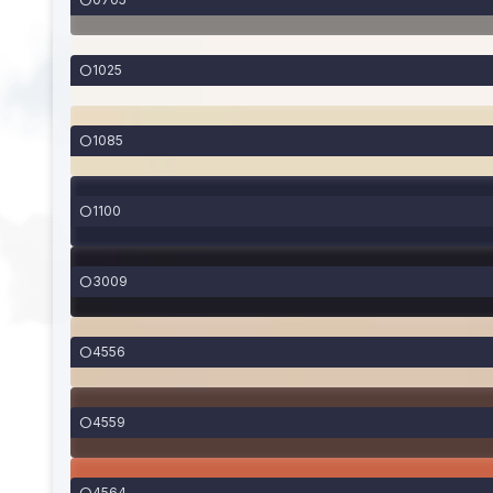
1025
1085
1100
3009
4556
4559
4564