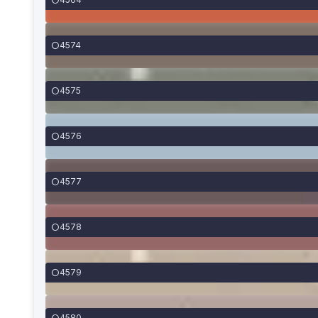
4574
4575
4576
4577
4578
4579
4580