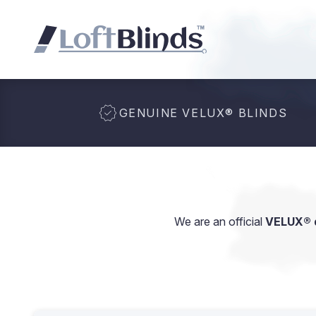
GENUINE VELUX
®
BLINDS
We are an official
VELUX® d