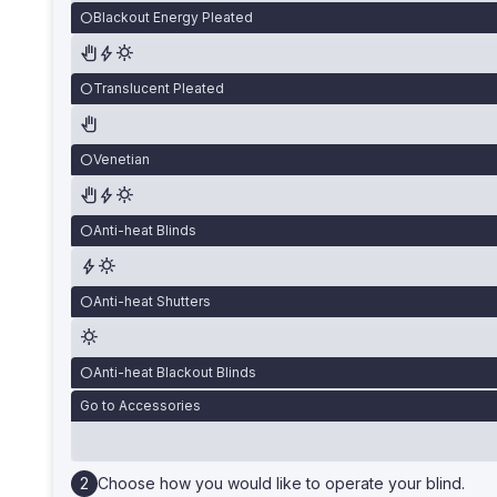
Blackout Energy Pleated
Translucent Pleated
Venetian
Anti-heat Blinds
Anti-heat Shutters
Anti-heat Blackout Blinds
Go to Accessories
Choose how you would like to operate your blind.