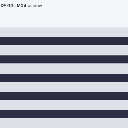
UX® GGL M04
window.