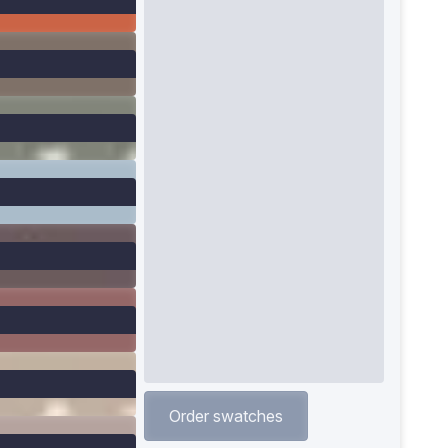
Order swatches