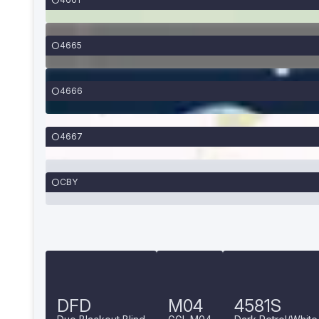
4665
4666
4667
CBY
DFD
M04
4581S