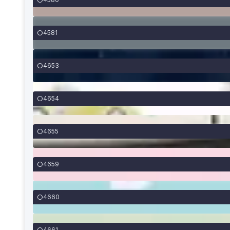
4581
4653
4654
4655
4659
4660
4661