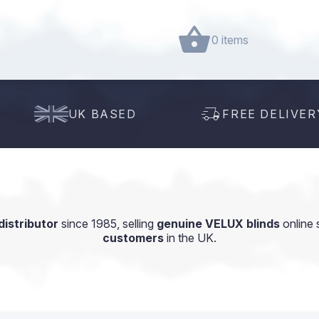
0 items
UK BASED
FREE DELIVER
istributor
since 1985, selling
genuine VELUX blinds
online 
customers
in the UK.