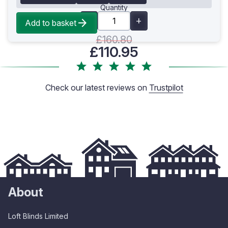
Quantity
Add to basket
£160.80
£110.95
Check our latest reviews on
Trustpilot
About
Loft Blinds Limited