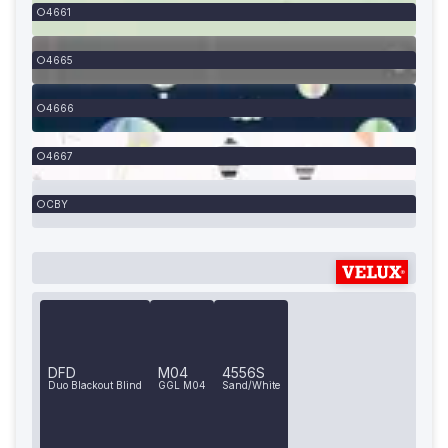
4661
4665
4666
4667
CBY
DFD
M04
4556S
Duo Blackout Blind
GGL M04
Sand/White