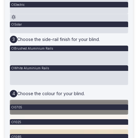
Electric
Solar
Choose the side-rail finish for your blind.
Brushed Aluminium Rails
White Aluminium Rails
Choose the colour for your blind.
0705
1025
1085