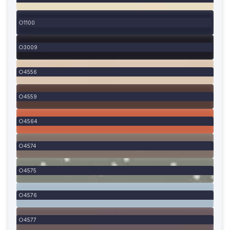
1100
3009
4556
4559
4564
4574
4575
4576
4577