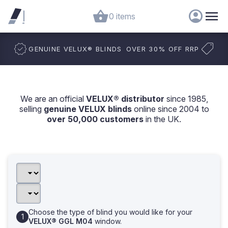
0 items
GENUINE VELUX
®
BLINDS
OVER 30% OFF RRP
We are an official
VELUX® distributor
since 1985,
selling
genuine VELUX blinds
online since 2004 to
over 50,000 customers
in the UK.
Choose the type of blind you would like for your
VELUX® GGL M04
window.