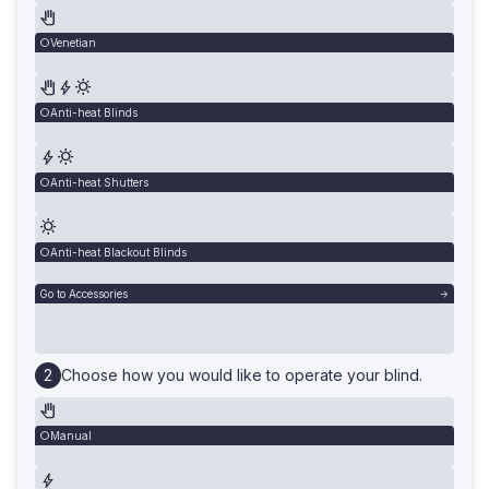
Venetian
Anti-heat Blinds
Anti-heat Shutters
Anti-heat Blackout Blinds
Go to Accessories
Choose how you would like to operate your blind.
Manual