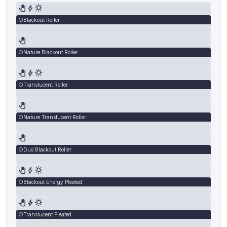
Blackout Roller
Nature Blackout Roller
Translucent Roller
Nature Translucent Roller
Duo Blackout Roller
Blackout Energy Pleated
Translucent Pleated