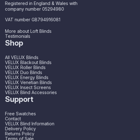
Registered in England & Wales with
company number 05294980
VAT number GB794916081
More about Loft Blinds
Testimonials
Shop
All VELUX Blinds
VELUX Blackout Blinds
VELUX Roller Blinds
VELUX Duo Blinds
VELUX Energy Blinds
VELUX Venetian Blinds
VELUX Insect Screens
VELUX Blind Accessories
Support
Free Swatches
Contact
VELUX Blind Information
Delivery Policy
Returns Policy
Terms of Sale