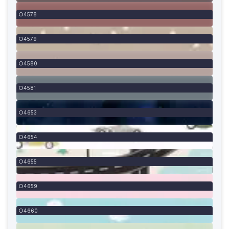
4578
4579
4580
4581
4653
4654
4655
4659
4660