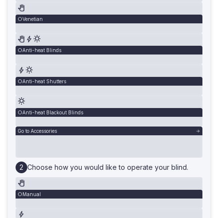
Venetian
Anti-heat Blinds
Anti-heat Shutters
Anti-heat Blackout Blinds
Go to Accessories
Choose how you would like to operate your blind.
Manual