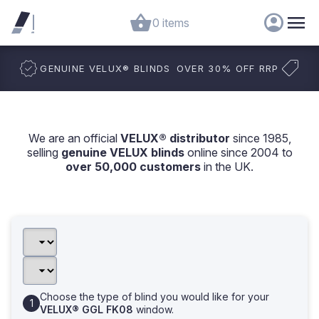
0 items
GENUINE VELUX
®
BLINDS
OVER 30% OFF RRP
We are an official
VELUX® distributor
since 1985,
selling
genuine VELUX blinds
online since 2004 to
over 50,000 customers
in the UK.
Choose the type of blind you would like for your
VELUX® GGL FK08
window.