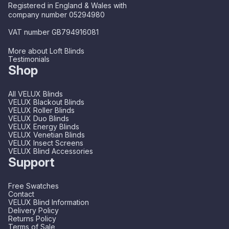
Registered in England & Wales with
company number 05294980
VAT number GB794916081
More about Loft Blinds
Testimonials
Shop
All VELUX Blinds
VELUX Blackout Blinds
VELUX Roller Blinds
VELUX Duo Blinds
VELUX Energy Blinds
VELUX Venetian Blinds
VELUX Insect Screens
VELUX Blind Accessories
Support
Free Swatches
Contact
VELUX Blind Information
Delivery Policy
Returns Policy
Terms of Sale