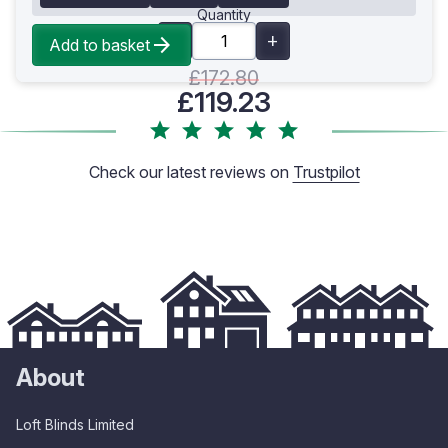
Quantity
Add to basket
£172.80
£119.23
Check our latest reviews on
Trustpilot
About
Loft Blinds Limited