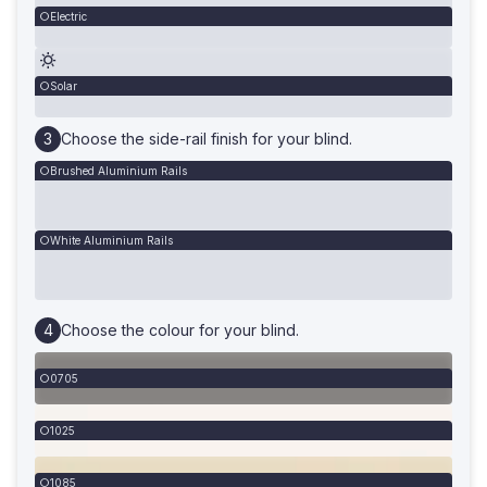
Electric
Solar
Choose the side-rail finish for your blind.
Brushed Aluminium Rails
White Aluminium Rails
Choose the colour for your blind.
0705
1025
1085