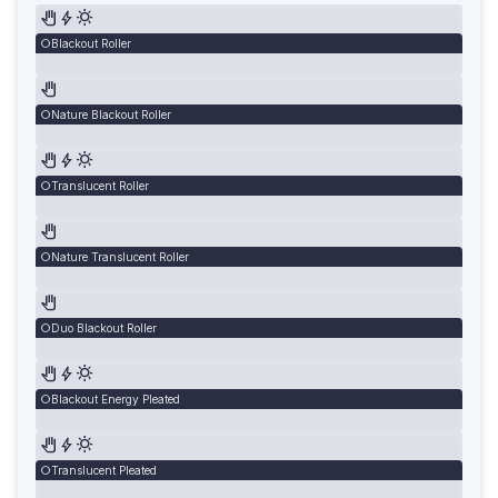
Blackout Roller
Nature Blackout Roller
Translucent Roller
Nature Translucent Roller
Duo Blackout Roller
Blackout Energy Pleated
Translucent Pleated