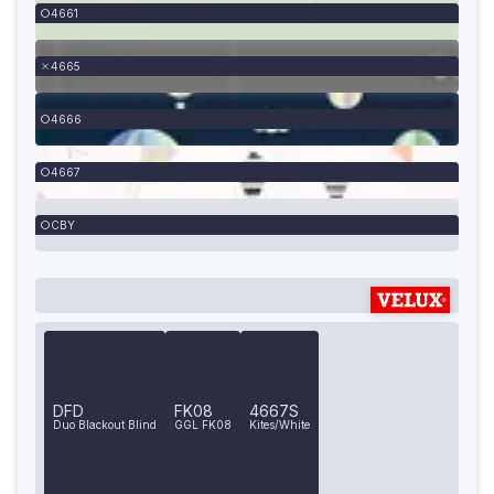
4661
4665
4666
4667
CBY
DFD
FK08
4667S
Duo Blackout Blind
GGL FK08
Kites/White