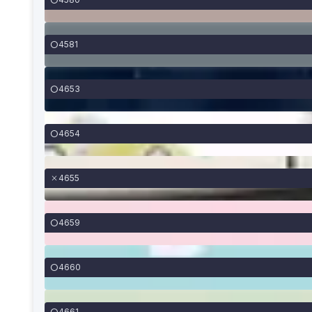
4581
4653
4654
4655
4659
4660
4661