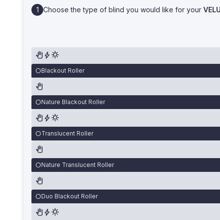
Choose the type of blind you would like for your
VEL
Blackout Roller
Nature Blackout Roller
Translucent Roller
Nature Translucent Roller
Duo Blackout Roller