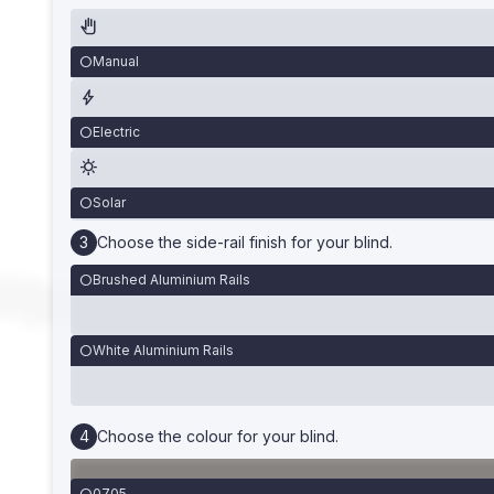
Manual
Electric
Solar
Choose the side-rail finish for your blind.
Brushed Aluminium Rails
White Aluminium Rails
Choose the colour for your blind.
0705