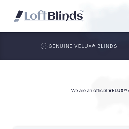
GENUINE VELUX
®
BLINDS
We are an official
VELUX® d