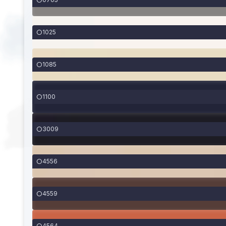
1025
1085
1100
3009
4556
4559
4564