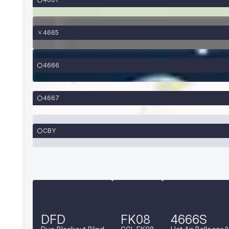
4665
4666
4667
CBY
DFD
FK08
4666S