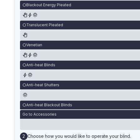
Blackout Energy Pleated
Translucent Pleated
Venetian
Anti-heat Blinds
Anti-heat Shutters
Anti-heat Blackout Blinds
Go to Accessories
Choose how you would like to operate your blind.