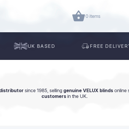
0 items
UK BASED
FREE DELIVER
istributor
since 1985, selling
genuine VELUX blinds
online 
customers
in the UK.