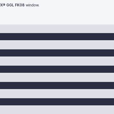
UX® GGL FK08
window.