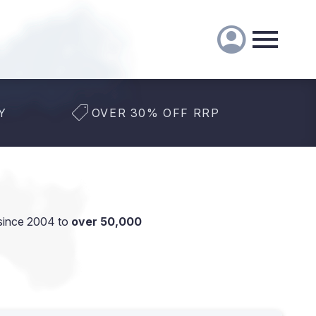
Y
OVER 30% OFF RRP
since 2004 to
over 50,000