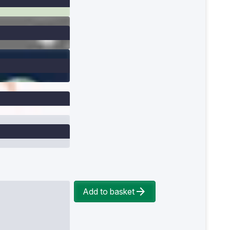
Add to basket