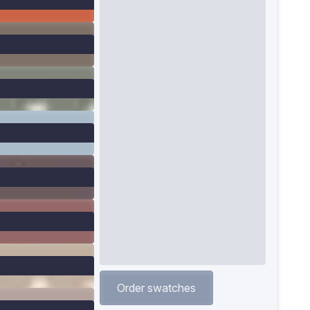
Order swatches