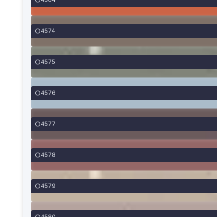
4574
4575
4576
4577
4578
4579
4580