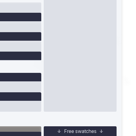
Free swatches