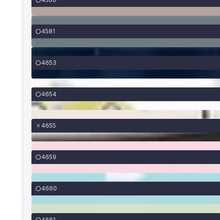
4581
4653
4654
4655
4659
4660
4661