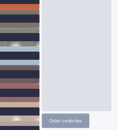
Order swatches