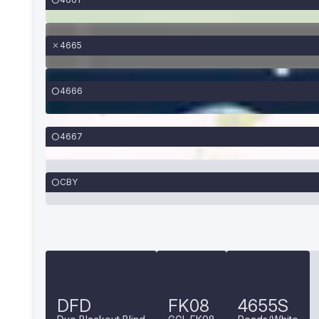
4665
4666
4667
CBY
DFD
FK08
4655S