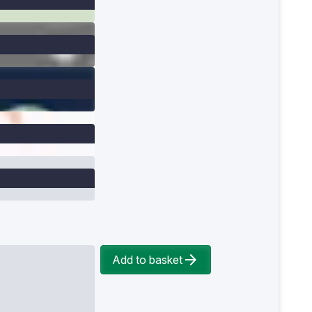
Add to basket