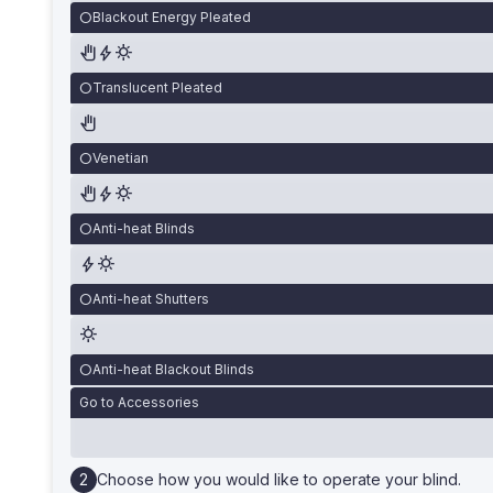
Blackout Energy Pleated
Translucent Pleated
Venetian
Anti-heat Blinds
Anti-heat Shutters
Anti-heat Blackout Blinds
Go to Accessories
Choose how you would like to operate your blind.