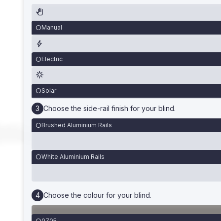
Manual
Electric
Solar
Choose the side-rail finish for your blind.
Brushed Aluminium Rails
White Aluminium Rails
Choose the colour for your blind.
0705