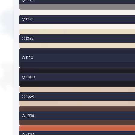
1025
1085
1100
3009
4556
4559
4564