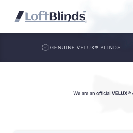
GENUINE VELUX
®
BLINDS
We are an official
VELUX® d