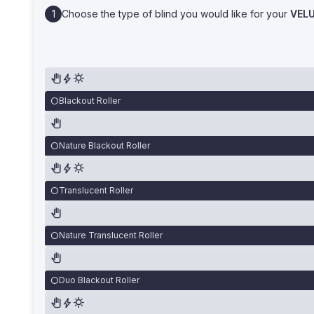
Choose the type of blind you would like for your
VEL
Blackout Roller
Nature Blackout Roller
Translucent Roller
Nature Translucent Roller
Duo Blackout Roller