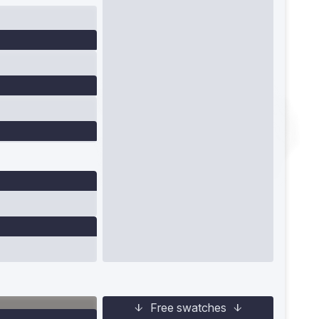
Free swatches