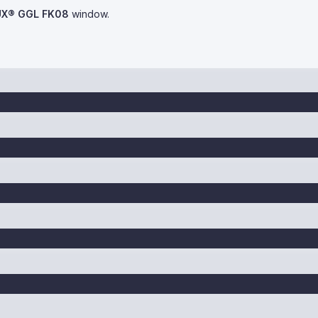
UX® GGL FK08
window.