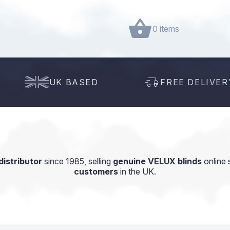
0 items
UK BASED
FREE DELIVER
istributor
since 1985, selling
genuine VELUX blinds
online 
customers
in the UK.