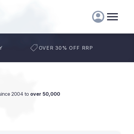
Y
OVER 30% OFF RRP
since 2004 to
over 50,000