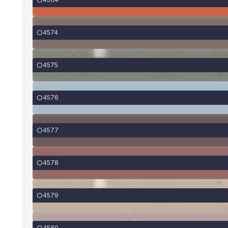
4574
4575
4576
4577
4578
4579
4580