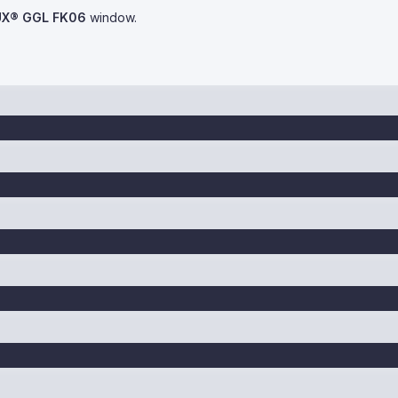
UX® GGL FK06
window.