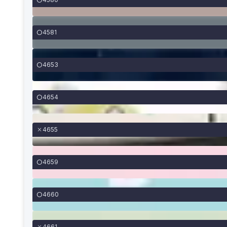
4581
4653
4654
4655
4659
4660
4661