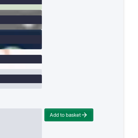
Add to basket