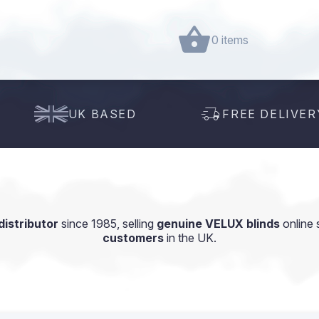
0 items
UK BASED
FREE DELIVER
istributor
since 1985, selling
genuine VELUX blinds
online 
customers
in the UK.