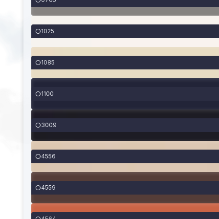
1025
1085
1100
3009
4556
4559
4564