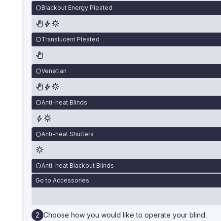
Blackout Energy Pleated
Translucent Pleated
Venetian
Anti-heat Blinds
Anti-heat Shutters
Anti-heat Blackout Blinds
Go to Accessories
Choose how you would like to operate your blind.