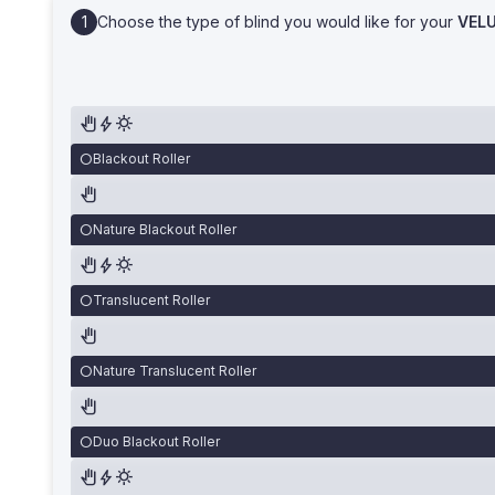
Choose the type of blind you would like for your
VEL
Blackout Roller
Nature Blackout Roller
Translucent Roller
Nature Translucent Roller
Duo Blackout Roller