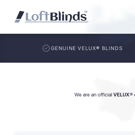
GENUINE VELUX
®
BLINDS
We are an official
VELUX® d