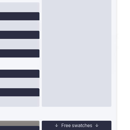
Free swatches