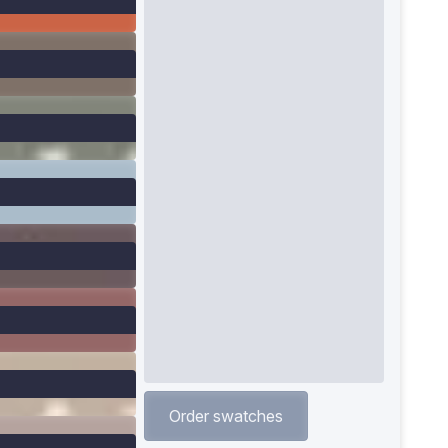
Order swatches