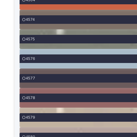
4574
4575
4576
4577
4578
4579
4580