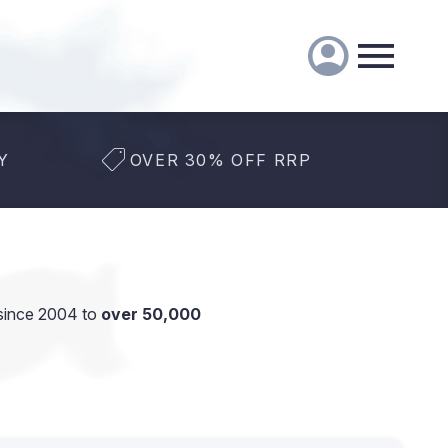
Y
OVER 30% OFF RRP
since 2004 to
over 50,000