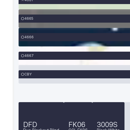
4665
4666
4667
CBY
DFD
FK06
3009S