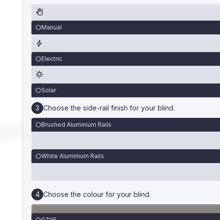
Manual
Electric
Solar
Choose the side-rail finish for your blind.
Brushed Aluminium Rails
White Aluminium Rails
Choose the colour for your blind.
0705