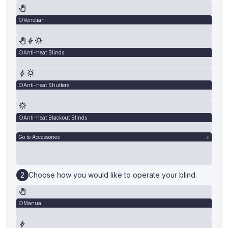
Venetian
Anti-heat Blinds
Anti-heat Shutters
Anti-heat Blackout Blinds
Go to Accessories
Choose how you would like to operate your blind.
Manual