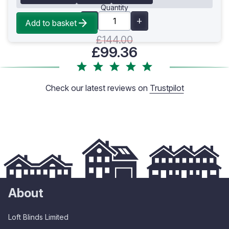
Quantity
Add to basket
£144.00
£99.36
Check our latest reviews on
Trustpilot
About
Loft Blinds Limited