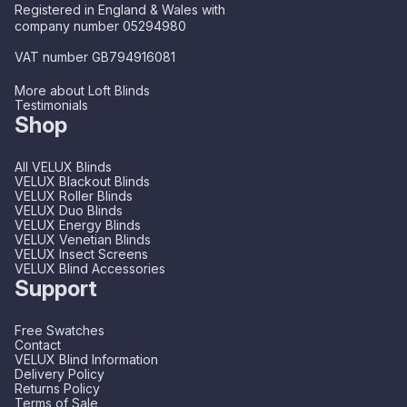
Registered in England & Wales with
company number 05294980
VAT number GB794916081
More about Loft Blinds
Testimonials
Shop
All VELUX Blinds
VELUX Blackout Blinds
VELUX Roller Blinds
VELUX Duo Blinds
VELUX Energy Blinds
VELUX Venetian Blinds
VELUX Insect Screens
VELUX Blind Accessories
Support
Free Swatches
Contact
VELUX Blind Information
Delivery Policy
Returns Policy
Terms of Sale