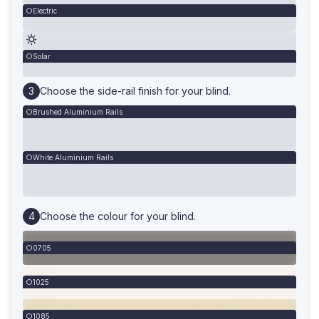
Electric
Solar
Choose the side-rail finish for your blind.
Brushed Aluminium Rails
White Aluminium Rails
Choose the colour for your blind.
0705
1025
1085