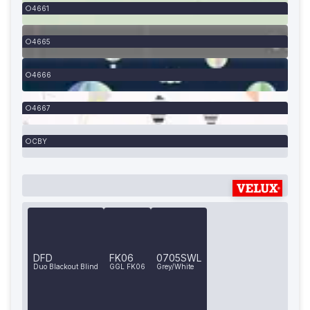
4661
4665
4666
4667
CBY
DFD
FK06
0705SWL
Duo Blackout Blind
GGL FK06
Grey/White