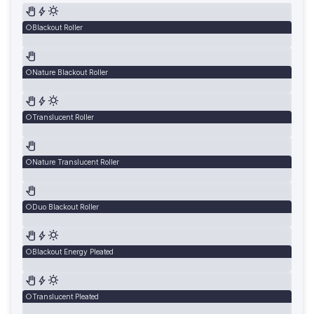
Blackout Roller
Nature Blackout Roller
Translucent Roller
Nature Translucent Roller
Duo Blackout Roller
Blackout Energy Pleated
Translucent Pleated