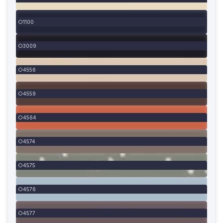
1100
3009
4556
4559
4564
4574
4575
4576
4577