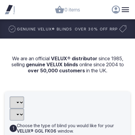
0 items
GENUINE VELUX
®
BLINDS
OVER 30% OFF RRP
We are an official
VELUX® distributor
since 1985,
selling
genuine VELUX blinds
online since 2004 to
over 50,000 customers
in the UK.
Choose the type of blind you would like for your
VELUX® GGL FK06
window.