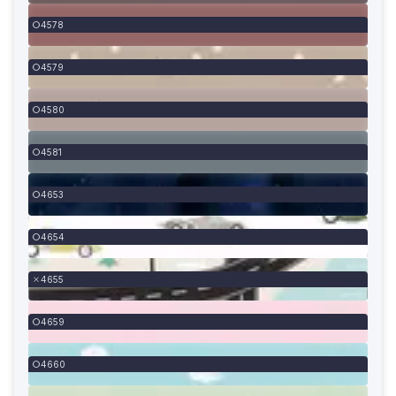
4578
4579
4580
4581
4653
4654
4655
4659
4660