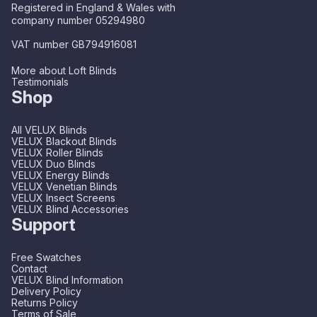
Registered in England & Wales with
company number 05294980
VAT number GB794916081
More about Loft Blinds
Testimonials
Shop
All VELUX Blinds
VELUX Blackout Blinds
VELUX Roller Blinds
VELUX Duo Blinds
VELUX Energy Blinds
VELUX Venetian Blinds
VELUX Insect Screens
VELUX Blind Accessories
Support
Free Swatches
Contact
VELUX Blind Information
Delivery Policy
Returns Policy
Terms of Sale