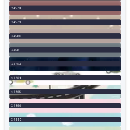
4578
4579
4580
4581
4653
4654
4655
4659
4660