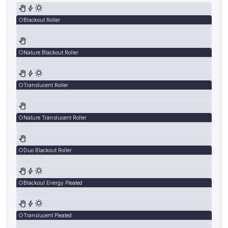
Blackout Roller
Nature Blackout Roller
Translucent Roller
Nature Translucent Roller
Duo Blackout Roller
Blackout Energy Pleated
Translucent Pleated