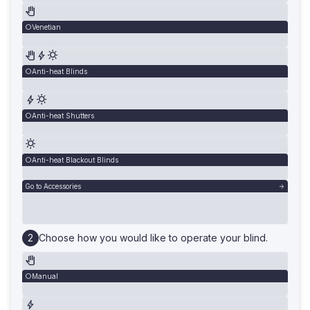
Venetian
Anti-heat Blinds
Anti-heat Shutters
Anti-heat Blackout Blinds
Go to Accessories
Choose how you would like to operate your blind.
Manual