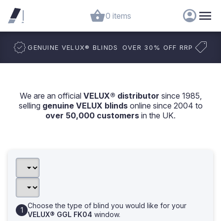
0 items
GENUINE VELUX
®
BLINDS
OVER 30% OFF RRP
We are an official
VELUX® distributor
since 1985,
selling
genuine VELUX blinds
online since 2004 to
over 50,000 customers
in the UK.
Choose the type of blind you would like for your
VELUX® GGL FK04
window.