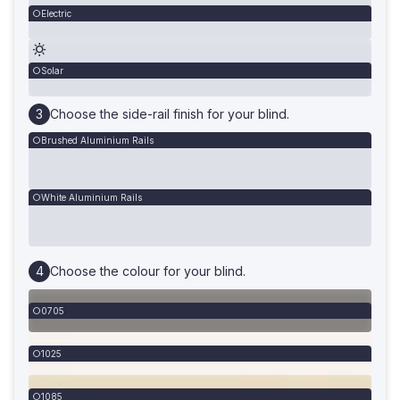
Electric
Solar
Choose the side-rail finish for your blind.
Brushed Aluminium Rails
White Aluminium Rails
Choose the colour for your blind.
0705
1025
1085