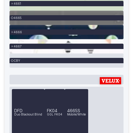
4661
4665
4666
4667
CBY
DFD
FK04
4665S
Duo Blackout Blind
GGL FK04
Mobile/White