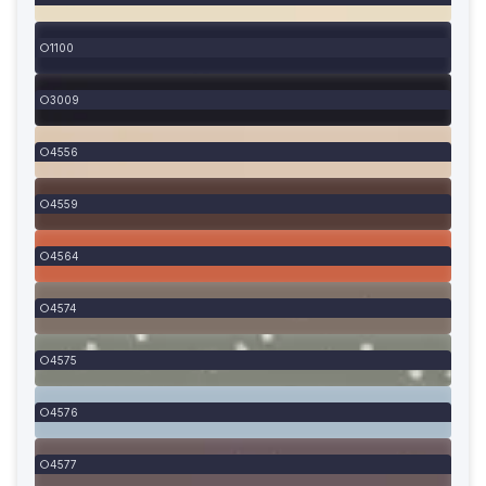
1100
3009
4556
4559
4564
4574
4575
4576
4577