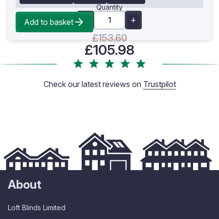
Quantity
Add to basket
£153.60
£105.98
Check our latest reviews on
Trustpilot
About
Loft Blinds Limited