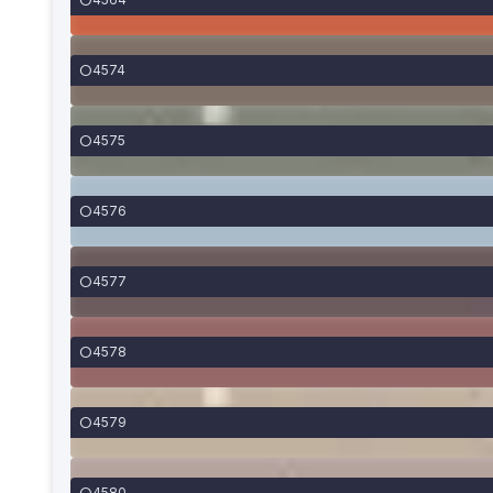
4574
4575
4576
4577
4578
4579
4580