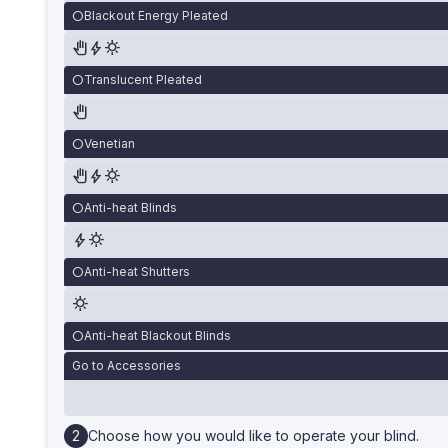
Blackout Energy Pleated
Translucent Pleated
Venetian
Anti-heat Blinds
Anti-heat Shutters
Anti-heat Blackout Blinds
Go to Accessories
Choose how you would like to operate your blind.