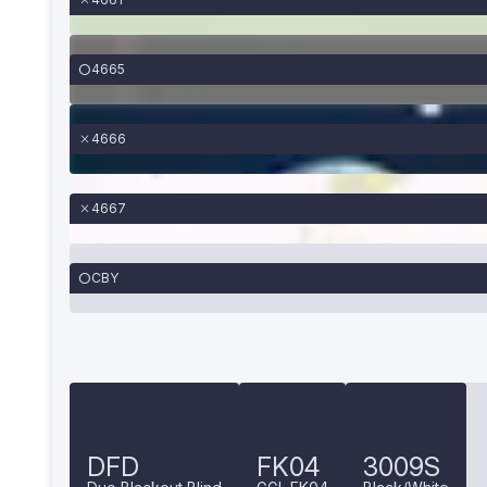
4665
4666
4667
CBY
DFD
FK04
3009S