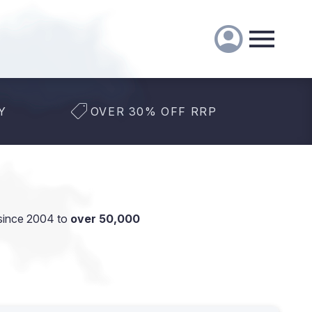
Y
OVER 30% OFF RRP
since 2004 to
over 50,000