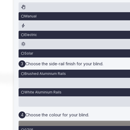
Manual
Electric
Solar
Choose the side-rail finish for your blind.
Brushed Aluminium Rails
White Aluminium Rails
Choose the colour for your blind.
0705