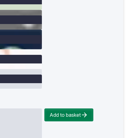
Add to basket