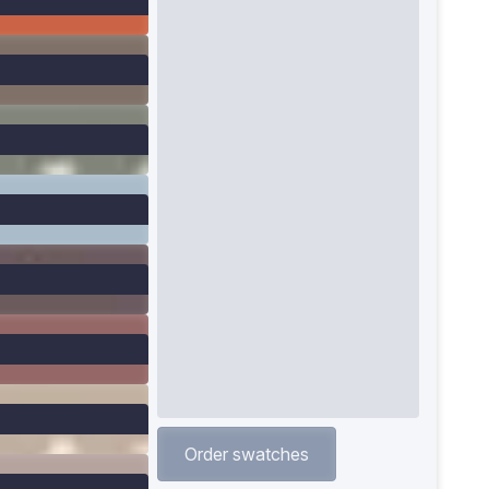
Order swatches