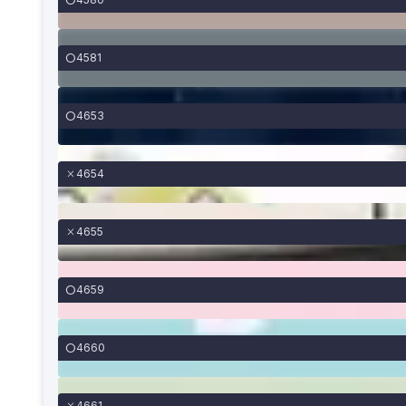
4581
4653
4654
4655
4659
4660
4661