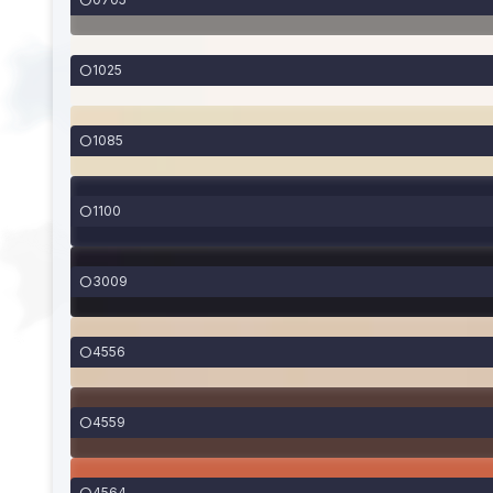
1025
1085
1100
3009
4556
4559
4564