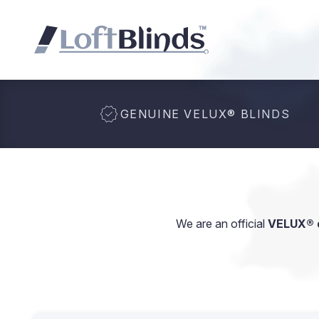
GENUINE VELUX
®
BLINDS
We are an official
VELUX® d