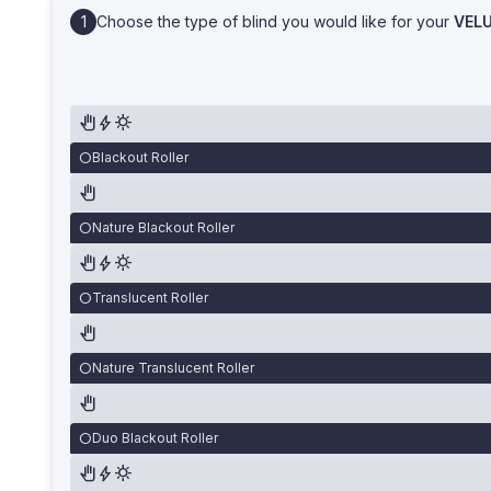
Choose the type of blind you would like for your
VEL
Blackout Roller
Nature Blackout Roller
Translucent Roller
Nature Translucent Roller
Duo Blackout Roller