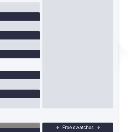
Free swatches