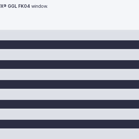
UX® GGL FK04
window.