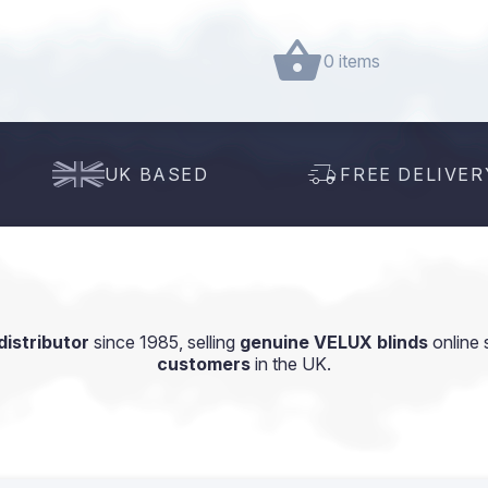
0 items
UK BASED
FREE DELIVER
istributor
since 1985, selling
genuine VELUX blinds
online 
customers
in the UK.