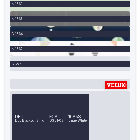
4661
4665
4666
4667
CBY
DFD
F08
1085S
Duo Blackout Blind
GGL F08
Beige/White