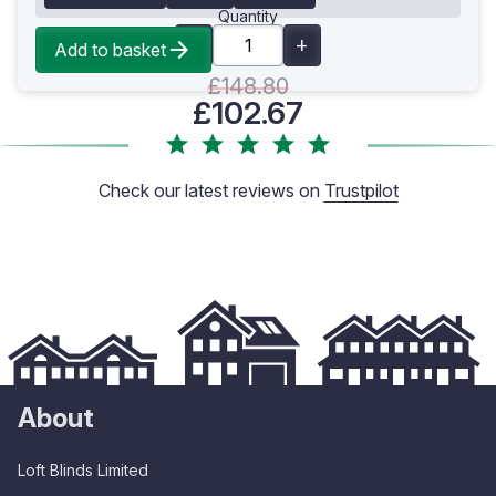
Quantity
Add to basket
£148.80
£102.67
Check our latest reviews on
Trustpilot
About
Loft Blinds Limited