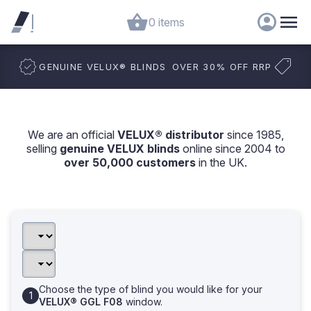
0 items
GENUINE VELUX
®
BLINDS
OVER 30% OFF RRP
We are an official
VELUX® distributor
since 1985,
selling
genuine VELUX blinds
online since 2004 to
over 50,000 customers
in the UK.
Choose the type of blind you would like for your
VELUX® GGL F08
window.