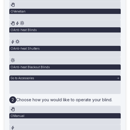
Venetian
Anti-heat Blinds
Anti-heat Shutters
Anti-heat Blackout Blinds
Go to Accessories
Choose how you would like to operate your blind.
Manual