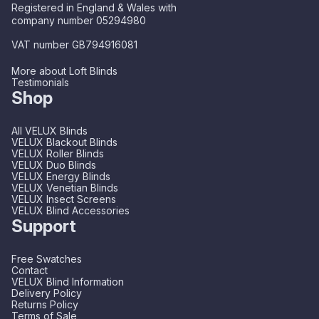
Registered in England & Wales with
company number 05294980
VAT number GB794916081
More about Loft Blinds
Testimonials
Shop
All VELUX Blinds
VELUX Blackout Blinds
VELUX Roller Blinds
VELUX Duo Blinds
VELUX Energy Blinds
VELUX Venetian Blinds
VELUX Insect Screens
VELUX Blind Accessories
Support
Free Swatches
Contact
VELUX Blind Information
Delivery Policy
Returns Policy
Terms of Sale