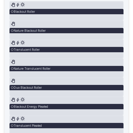
Blackout Roller
Nature Blackout Roller
Translucent Roller
Nature Translucent Roller
Duo Blackout Roller
Blackout Energy Pleated
Translucent Pleated