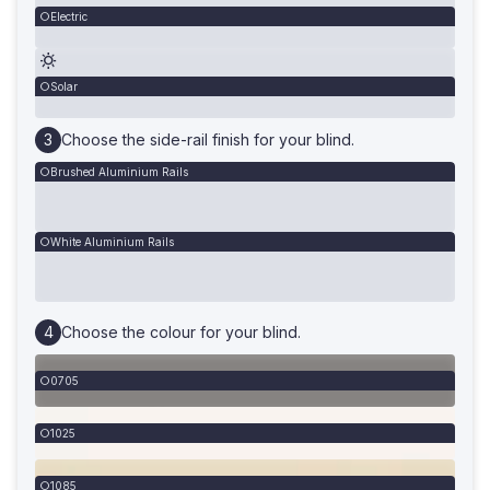
Electric
Solar
Choose the side-rail finish for your blind.
Brushed Aluminium Rails
White Aluminium Rails
Choose the colour for your blind.
0705
1025
1085