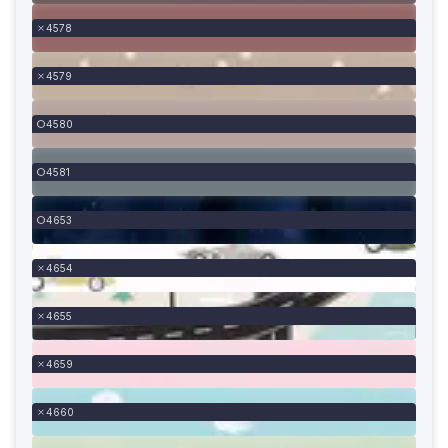
4578
4579
4580
4581
4653
4654
4655
4659
4660