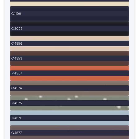
1100
3009
4556
4559
4564
4574
4575
4576
4577