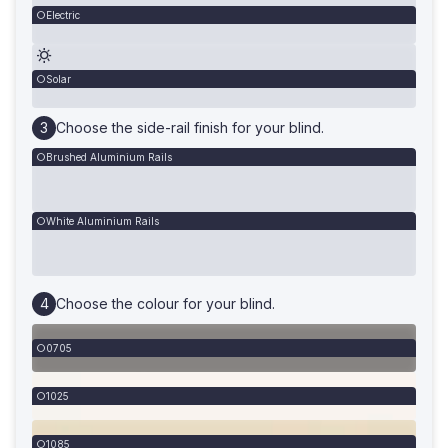
Electric
Solar
Choose the side-rail finish for your blind.
Brushed Aluminium Rails
White Aluminium Rails
Choose the colour for your blind.
0705
1025
1085