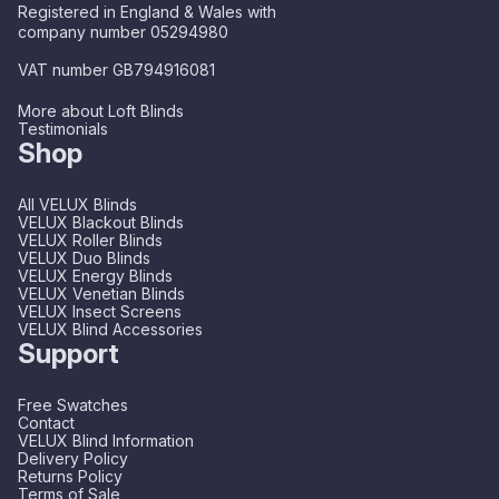
Registered in England & Wales with
company number 05294980
VAT number GB794916081
More about Loft Blinds
Testimonials
Shop
All VELUX Blinds
VELUX Blackout Blinds
VELUX Roller Blinds
VELUX Duo Blinds
VELUX Energy Blinds
VELUX Venetian Blinds
VELUX Insect Screens
VELUX Blind Accessories
Support
Free Swatches
Contact
VELUX Blind Information
Delivery Policy
Returns Policy
Terms of Sale