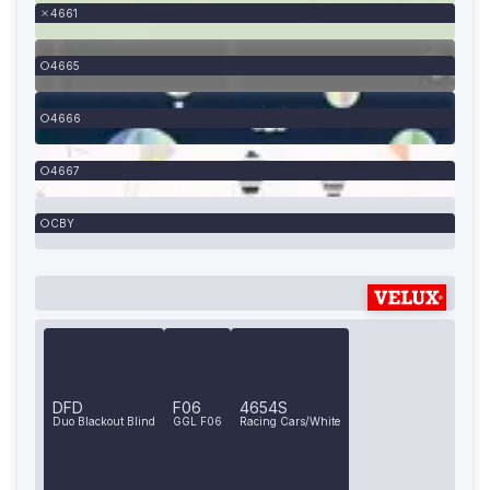
4661
4665
4666
4667
CBY
DFD
F06
4654S
Duo Blackout Blind
GGL F06
Racing Cars/White