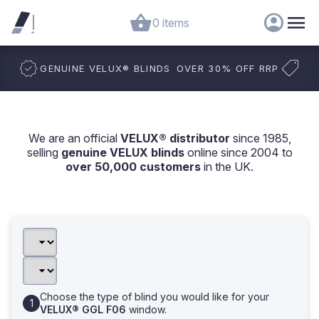
0 items
GENUINE VELUX
®
BLINDS
OVER 30% OFF RRP
We are an official
VELUX® distributor
since 1985,
selling
genuine VELUX blinds
online since 2004 to
over 50,000 customers
in the UK.
Choose the type of blind you would like for your
VELUX® GGL F06
window.