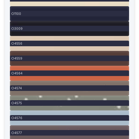
1100
3009
4556
4559
4564
4574
4575
4576
4577