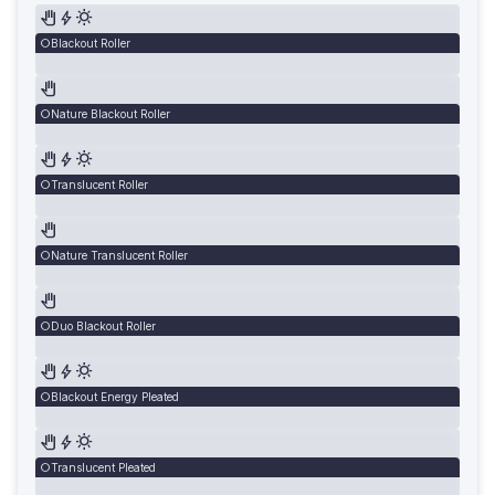
Blackout Roller
Nature Blackout Roller
Translucent Roller
Nature Translucent Roller
Duo Blackout Roller
Blackout Energy Pleated
Translucent Pleated