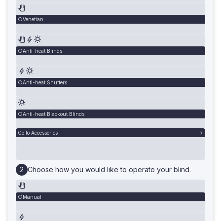
Venetian
Anti-heat Blinds
Anti-heat Shutters
Anti-heat Blackout Blinds
Go to Accessories
Choose how you would like to operate your blind.
Manual