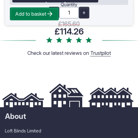
Quantity
Add to basket
£165.60
£114.26
Check our latest reviews on
Trustpilot
About
Loft Blinds Limited