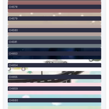
4578
4579
4580
4581
4653
4654
4655
4659
4660