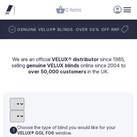
0 items
GENUINE VELUX
®
BLINDS
OVER 30% OFF RRP
We are an official
VELUX® distributor
since 1985,
selling
genuine VELUX blinds
online since 2004 to
over 50,000 customers
in the UK.
Choose the type of blind you would like for your
VELUX® GGL F06
window.