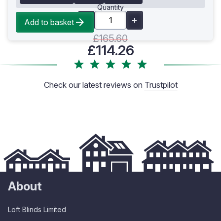
Quantity
Add to basket
£165.60
£114.26
Check our latest reviews on
Trustpilot
About
Loft Blinds Limited