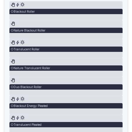
Blackout Roller
Nature Blackout Roller
Translucent Roller
Nature Translucent Roller
Duo Blackout Roller
Blackout Energy Pleated
Translucent Pleated