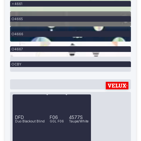
4661
4665
4666
4667
CBY
DFD
F06
4577S
Duo Blackout Blind
GGL F06
Taupe/White