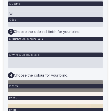
Electric
Solar
Choose the side-rail finish for your blind.
Brushed Aluminium Rails
White Aluminium Rails
Choose the colour for your blind.
0705
1025
1085