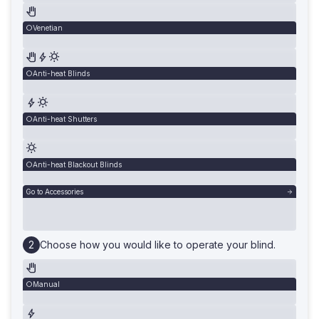
Venetian
Anti-heat Blinds
Anti-heat Shutters
Anti-heat Blackout Blinds
Go to Accessories
Choose how you would like to operate your blind.
Manual