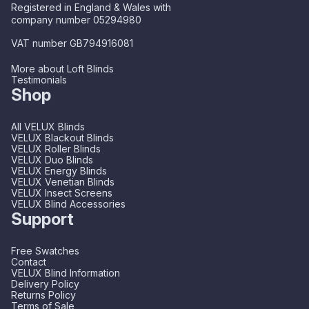
Registered in England & Wales with
company number 05294980
VAT number GB794916081
More about Loft Blinds
Testimonials
Shop
All VELUX Blinds
VELUX Blackout Blinds
VELUX Roller Blinds
VELUX Duo Blinds
VELUX Energy Blinds
VELUX Venetian Blinds
VELUX Insect Screens
VELUX Blind Accessories
Support
Free Swatches
Contact
VELUX Blind Information
Delivery Policy
Returns Policy
Terms of Sale