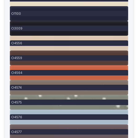
1100
3009
4556
4559
4564
4574
4575
4576
4577