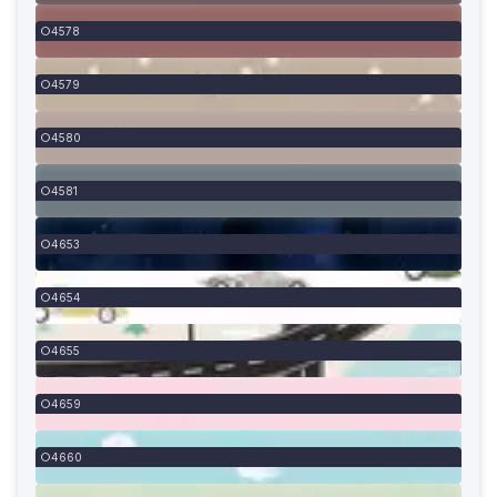
4578
4579
4580
4581
4653
4654
4655
4659
4660