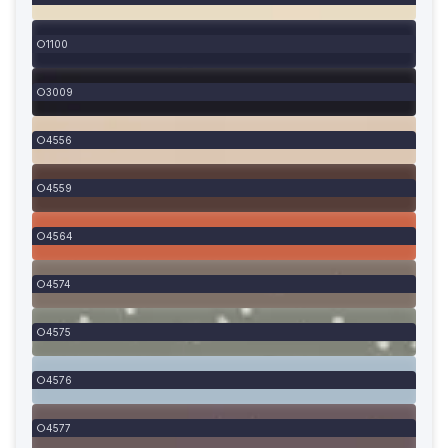
1100
3009
4556
4559
4564
4574
4575
4576
4577