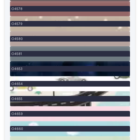
4578
4579
4580
4581
4653
4654
4655
4659
4660