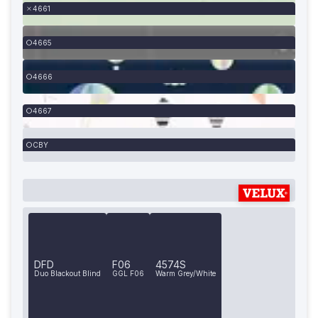
4661
4665
4666
4667
CBY
DFD
F06
4574S
Duo Blackout Blind
GGL F06
Warm Grey/White