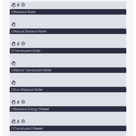
Blackout Roller
Nature Blackout Roller
Translucent Roller
Nature Translucent Roller
Duo Blackout Roller
Blackout Energy Pleated
Translucent Pleated