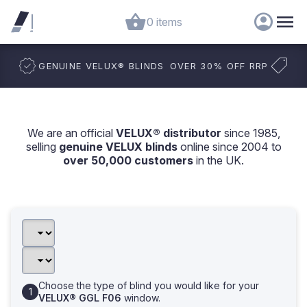
0 items
GENUINE VELUX
®
BLINDS
OVER 30% OFF RRP
We are an official
VELUX® distributor
since 1985,
selling
genuine VELUX blinds
online since 2004 to
over 50,000 customers
in the UK.
Choose the type of blind you would like for your
VELUX® GGL F06
window.