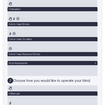
Venetian
Anti-heat Blinds
Anti-heat Shutters
Anti-heat Blackout Blinds
Go to Accessories
Choose how you would like to operate your blind.
Manual