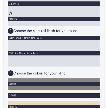
Electric
Solar
Choose the side-rail finish for your blind.
Brushed Aluminium Rails
White Aluminium Rails
Choose the colour for your blind.
0705
1025
1085