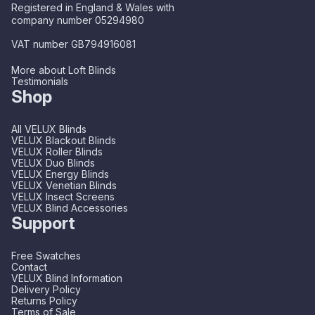
Registered in England & Wales with
company number 05294980
VAT number GB794916081
More about Loft Blinds
Testimonials
Shop
All VELUX Blinds
VELUX Blackout Blinds
VELUX Roller Blinds
VELUX Duo Blinds
VELUX Energy Blinds
VELUX Venetian Blinds
VELUX Insect Screens
VELUX Blind Accessories
Support
Free Swatches
Contact
VELUX Blind Information
Delivery Policy
Returns Policy
Terms of Sale