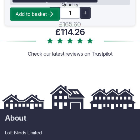
Quantity
Add to basket
£165.60
£114.26
Check our latest reviews on
Trustpilot
About
Loft Blinds Limited