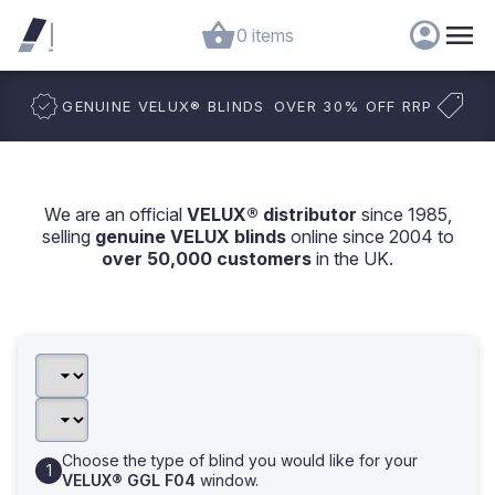
0 items
GENUINE VELUX
®
BLINDS
OVER 30% OFF RRP
We are an official
VELUX® distributor
since 1985,
selling
genuine VELUX blinds
online since 2004 to
over 50,000 customers
in the UK.
Choose the type of blind you would like for your
VELUX® GGL F04
window.