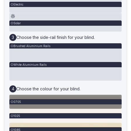
Electric
Solar
Choose the side-rail finish for your blind.
Brushed Aluminium Rails
White Aluminium Rails
Choose the colour for your blind.
0705
1025
1085