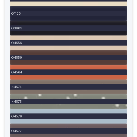
1100
3009
4556
4559
4564
4574
4575
4576
4577