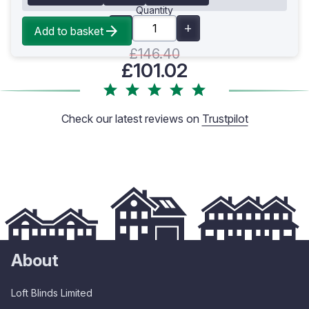
Quantity
Add to basket
£146.40
£101.02
Check our latest reviews on
Trustpilot
About
Loft Blinds Limited