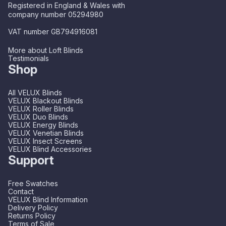
Registered in England & Wales with
company number 05294980
VAT number GB794916081
More about Loft Blinds
Testimonials
Shop
All VELUX Blinds
VELUX Blackout Blinds
VELUX Roller Blinds
VELUX Duo Blinds
VELUX Energy Blinds
VELUX Venetian Blinds
VELUX Insect Screens
VELUX Blind Accessories
Support
Free Swatches
Contact
VELUX Blind Information
Delivery Policy
Returns Policy
Terms of Sale