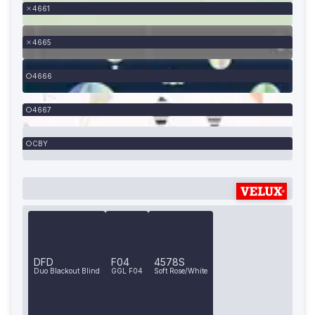
4661
4665
4666
4667
CBY
DFD
F04
4578S
Duo Blackout Blind
GGL F04
Soft Rose/White