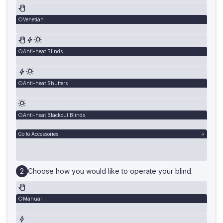
Venetian
Anti-heat Blinds
Anti-heat Shutters
Anti-heat Blackout Blinds
Go to Accessories
Choose how you would like to operate your blind.
Manual