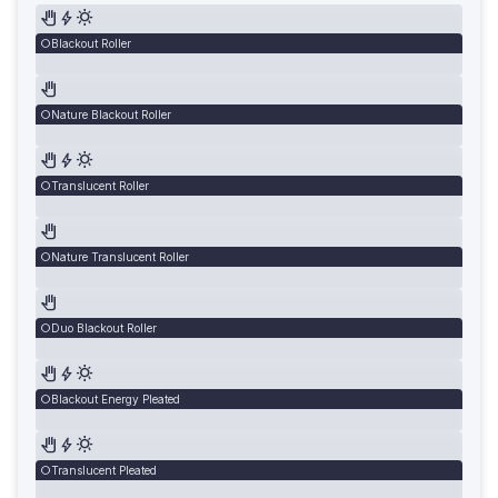
Blackout Roller
Nature Blackout Roller
Translucent Roller
Nature Translucent Roller
Duo Blackout Roller
Blackout Energy Pleated
Translucent Pleated