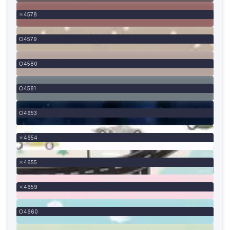
4578
4579
4580
4581
4653
4654
4655
4659
4660