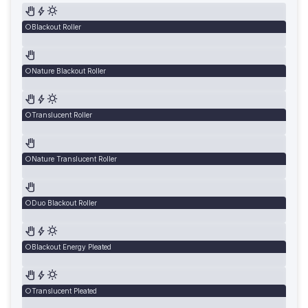
Blackout Roller
Nature Blackout Roller
Translucent Roller
Nature Translucent Roller
Duo Blackout Roller
Blackout Energy Pleated
Translucent Pleated