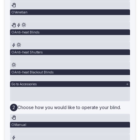
Venetian
Anti-heat Blinds
Anti-heat Shutters
Anti-heat Blackout Blinds
Go to Accessories
Choose how you would like to operate your blind.
Manual