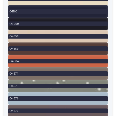
1100
3009
4556
4559
4564
4574
4575
4576
4577