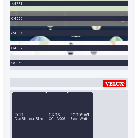
4661
4665
4666
4667
CBY
DFD
CK06
3009SWL
Duo Blackout Blind
GGL CK06
Black/White