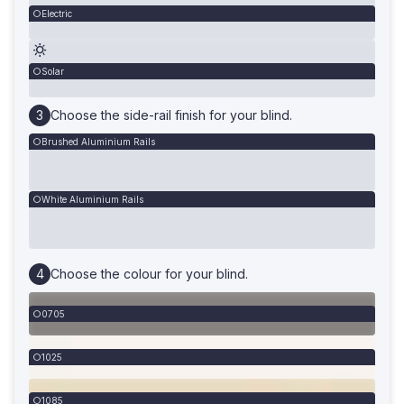
Electric
Solar
Choose the side-rail finish for your blind.
Brushed Aluminium Rails
White Aluminium Rails
Choose the colour for your blind.
0705
1025
1085