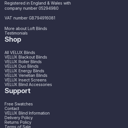
Registered in England & Wales with
company number 05294980
VAT number GB794916081
More about Loft Blinds
Testimonials
Shop
All VELUX Blinds
VELUX Blackout Blinds
VELUX Roller Blinds
VELUX Duo Blinds
VELUX Energy Blinds
VELUX Venetian Blinds
VELUX Insect Screens
VELUX Blind Accessories
Support
Free Swatches
Contact
VELUX Blind Information
Delivery Policy
Returns Policy
Terms of Sale