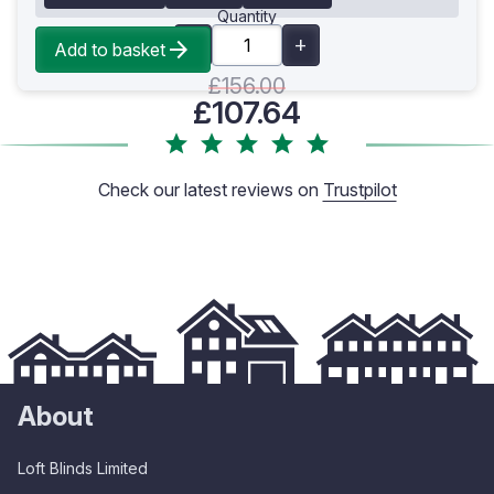
Quantity
Add to basket
£156.00
£107.64
Check our latest reviews on
Trustpilot
About
Loft Blinds Limited