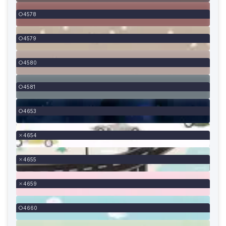
4578
4579
4580
4581
4653
4654
4655
4659
4660