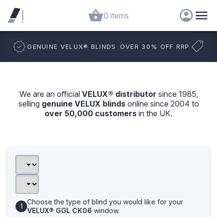
0 items
GENUINE VELUX
®
BLINDS
OVER 30% OFF RRP
We are an official
VELUX® distributor
since 1985,
selling
genuine VELUX blinds
online since 2004 to
over 50,000 customers
in the UK.
Choose the type of blind you would like for your
VELUX® GGL CK06
window.