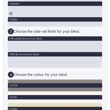
Electric
Solar
Choose the side-rail finish for your blind.
Brushed Aluminium Rails
White Aluminium Rails
Choose the colour for your blind.
0705
1025
1085