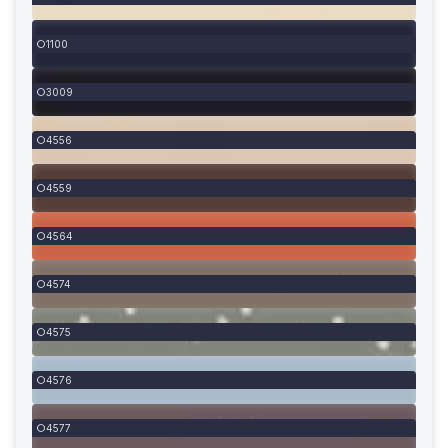
1100
3009
4556
4559
4564
4574
4575
4576
4577