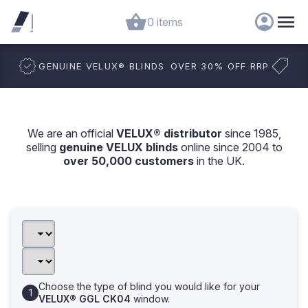
0 items
GENUINE VELUX
®
BLINDS
OVER 30% OFF RRP
We are an official
VELUX® distributor
since 1985,
selling
genuine VELUX blinds
online since 2004 to
over 50,000 customers
in the UK.
Choose the type of blind you would like for your
VELUX® GGL CK04
window.