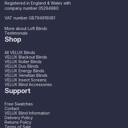
Registered in England & Wales with
company number 05294980
VAT number GB794916081
More about Loft Blinds
Testimonials
Shop
All VELUX Blinds
VELUX Blackout Blinds
VELUX Roller Blinds
VELUX Duo Blinds
VELUX Energy Blinds
VELUX Venetian Blinds
VELUX Insect Screens
VELUX Blind Accessories
Support
Free Swatches
Contact
VELUX Blind Information
Delivery Policy
Returns Policy
Terms of Sale