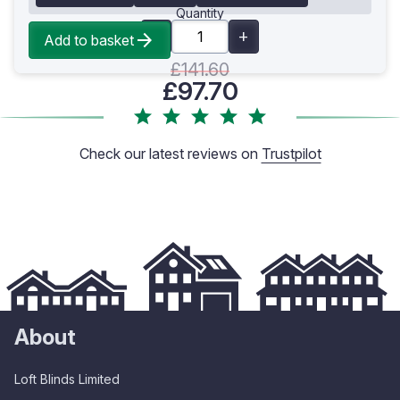
Quantity
Add to basket
£141.60
£97.70
Check our latest reviews on
Trustpilot
About
Loft Blinds Limited