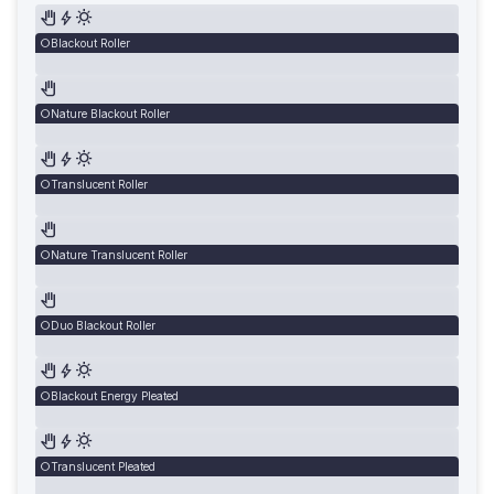
Blackout Roller
Nature Blackout Roller
Translucent Roller
Nature Translucent Roller
Duo Blackout Roller
Blackout Energy Pleated
Translucent Pleated