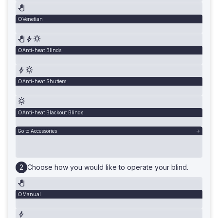
Venetian
Anti-heat Blinds
Anti-heat Shutters
Anti-heat Blackout Blinds
Go to Accessories
Choose how you would like to operate your blind.
Manual