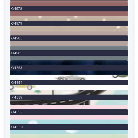
4578
4579
4580
4581
4653
4654
4655
4659
4660