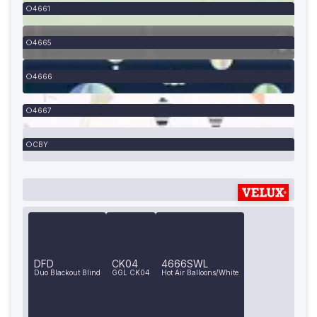
4661
4665
4666
4667
CBY
DFD
CK04
4666SWL
Duo Blackout Blind
GGL CK04
Hot Air Balloons/White